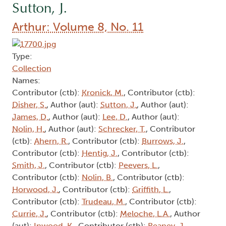
Sutton, J.
Arthur: Volume 8, No. 11
Type:
Collection
Names:
Contributor (ctb):
Kronick, M.
, Contributor (ctb):
Disher, S.
, Author (aut):
Sutton, J.
, Author (aut):
James, D.
, Author (aut):
Lee, D.
, Author (aut):
Nolin, H.
, Author (aut):
Schrecker, T.
, Contributor
(ctb):
Ahern, R.
, Contributor (ctb):
Burrows, J.
,
Contributor (ctb):
Hentig, J.
, Contributor (ctb):
Smith, J.
, Contributor (ctb):
Peevers, L.
,
Contributor (ctb):
Nolin, B.
, Contributor (ctb):
Horwood, J.
, Contributor (ctb):
Griffith, L.
,
Contributor (ctb):
Trudeau, M.
, Contributor (ctb):
Currie, J.
, Contributor (ctb):
Meloche, L.A.
, Author
(aut):
Inwood, K.
, Contributor (ctb):
Reaney, J.
,