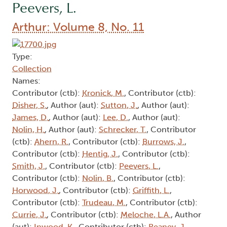
Peevers, L.
Arthur: Volume 8, No. 11
Type:
Collection
Names:
Contributor (ctb):
Kronick, M.
, Contributor (ctb):
Disher, S.
, Author (aut):
Sutton, J.
, Author (aut):
James, D.
, Author (aut):
Lee, D.
, Author (aut):
Nolin, H.
, Author (aut):
Schrecker, T.
, Contributor
(ctb):
Ahern, R.
, Contributor (ctb):
Burrows, J.
,
Contributor (ctb):
Hentig, J.
, Contributor (ctb):
Smith, J.
, Contributor (ctb):
Peevers, L.
,
Contributor (ctb):
Nolin, B.
, Contributor (ctb):
Horwood, J.
, Contributor (ctb):
Griffith, L.
,
Contributor (ctb):
Trudeau, M.
, Contributor (ctb):
Currie, J.
, Contributor (ctb):
Meloche, L.A.
, Author
(aut):
Inwood, K.
, Contributor (ctb):
Reaney, J.
,