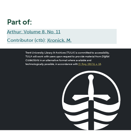
Part of:
Arthur: Volume 8, No. 11
Contributor (ctb):
Kronick, M.
Trent University Library & Archives (TULA) is committed to accessibility.
TULA will work with users upon request to provide material from
Digital
Collections
in an alternative format where available and
technologically possible, in accordance with
O. Reg. 191/11, s. 18
.