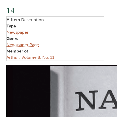
14
Item Description
Type
Newspaper
Genre
Newspaper Page
Member of
Arthur: Volume 8, No. 11
Image