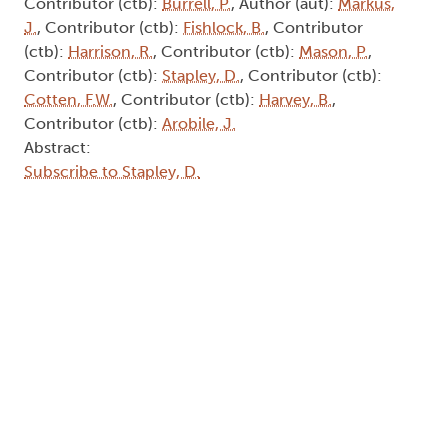
Contributor (ctb):
Burrell, P.
, Author (aut):
Markus,
J.
, Contributor (ctb):
Fishlock, B.
, Contributor
(ctb):
Harrison, R.
, Contributor (ctb):
Mason, P.
,
Contributor (ctb):
Stapley, D.
, Contributor (ctb):
Cotten, F.W.
, Contributor (ctb):
Harvey, B.
,
Contributor (ctb):
Arobile, J.
Abstract:
Subscribe to Stapley, D.