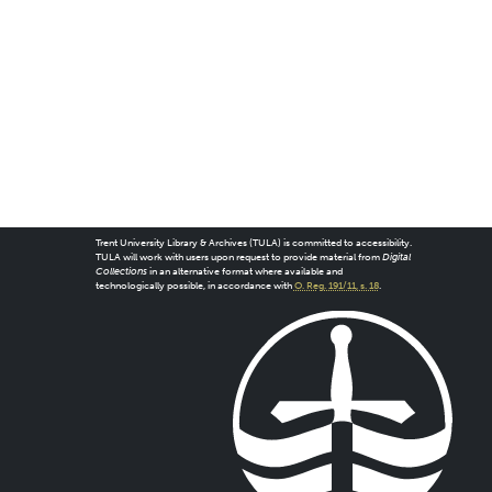
Trent University Library & Archives (TULA) is committed to accessibility.
TULA will work with users upon request to provide material from
Digital
Collections
in an alternative format where available and
technologically possible, in accordance with
O. Reg. 191/11, s. 18
.