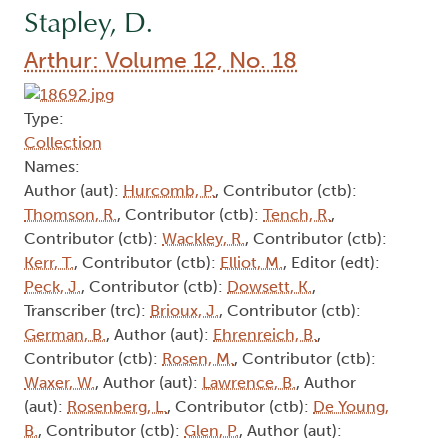
Stapley, D.
Arthur: Volume 12, No. 18
Type:
Collection
Names:
Author (aut):
Hurcomb, P.
, Contributor (ctb):
Thomson, R.
, Contributor (ctb):
Tench, R.
,
Contributor (ctb):
Wackley, R.
, Contributor (ctb):
Kerr, T.
, Contributor (ctb):
Elliot, M.
, Editor (edt):
Peck, J.
, Contributor (ctb):
Dowsett, K.
,
Transcriber (trc):
Brioux, J.
, Contributor (ctb):
German, B.
, Author (aut):
Ehrenreich, B.
,
Contributor (ctb):
Rosen, M.
, Contributor (ctb):
Waxer, W.
, Author (aut):
Lawrence, B.
, Author
(aut):
Rosenberg, L.
, Contributor (ctb):
De Young,
B.
, Contributor (ctb):
Glen, P.
, Author (aut):