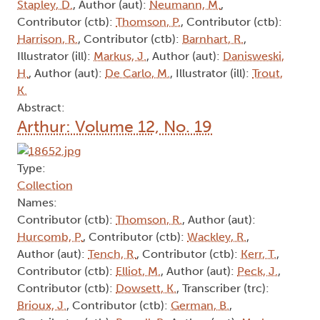
Stapley, D.
, Author (aut):
Neumann, M.
,
Contributor (ctb):
Thomson, P.
, Contributor (ctb):
Harrison, R.
, Contributor (ctb):
Barnhart, R.
,
Illustrator (ill):
Markus, J.
, Author (aut):
Danisweski,
H.
, Author (aut):
De Carlo, M.
, Illustrator (ill):
Trout,
K.
Abstract:
Arthur: Volume 12, No. 19
Type:
Collection
Names:
Contributor (ctb):
Thomson, R.
, Author (aut):
Hurcomb, P.
, Contributor (ctb):
Wackley, R.
,
Author (aut):
Tench, R.
, Contributor (ctb):
Kerr, T.
,
Contributor (ctb):
Elliot, M.
, Author (aut):
Peck, J.
,
Contributor (ctb):
Dowsett, K.
, Transcriber (trc):
Brioux, J.
, Contributor (ctb):
German, B.
,