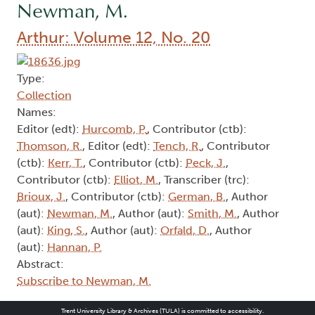
Newman, M.
Arthur: Volume 12, No. 20
Type:
Collection
Names:
Editor (edt):
Hurcomb, P.
, Contributor (ctb):
Thomson, R.
, Editor (edt):
Tench, R.
, Contributor
(ctb):
Kerr, T.
, Contributor (ctb):
Peck, J.
,
Contributor (ctb):
Elliot, M.
, Transcriber (trc):
Brioux, J.
, Contributor (ctb):
German, B.
, Author
(aut):
Newman, M.
, Author (aut):
Smith, M.
, Author
(aut):
King, S.
, Author (aut):
Orfald, D.
, Author
(aut):
Hannan, P.
Abstract:
Subscribe to Newman, M.
Trent University Library & Archives (TULA) is committed to accessibility.