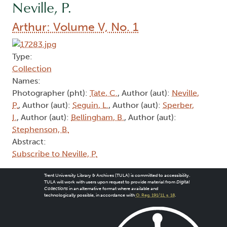
Neville, P.
Arthur: Volume V, No. 1
Type:
Collection
Names:
Photographer (pht):
Tate, C.
, Author (aut):
Neville,
P.
, Author (aut):
Seguin, L.
, Author (aut):
Sperber,
I.
, Author (aut):
Bellingham, B.
, Author (aut):
Stephenson, B.
Abstract:
Subscribe to Neville, P.
Trent University Library & Archives (TULA) is committed to accessibility.
TULA will work with users upon request to provide material from
Digital
Collections
in an alternative format where available and
technologically possible, in accordance with
O. Reg. 191/11, s. 18
.