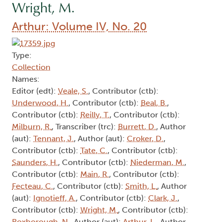
Wright, M.
Arthur: Volume IV, No. 20
Type:
Collection
Names:
Editor (edt):
Veale, S.
, Contributor (ctb):
Underwood, H.
, Contributor (ctb):
Beal, B.
,
Contributor (ctb):
Reilly, T.
, Contributor (ctb):
Milburn, R.
, Transcriber (trc):
Burrett, D.
, Author
(aut):
Tennant, J.
, Author (aut):
Croker, D.
,
Contributor (ctb):
Tate, C.
, Contributor (ctb):
Saunders, H.
, Contributor (ctb):
Niederman, M.
,
Contributor (ctb):
Main, R.
, Contributor (ctb):
Fecteau, C.
, Contributor (ctb):
Smith, L.
, Author
(aut):
Ignotieff, A.
, Contributor (ctb):
Clark, J.
,
Contributor (ctb):
Wright, M.
, Contributor (ctb):
Roxborough, N.
, Author (aut):
Arthur, L.
, Author