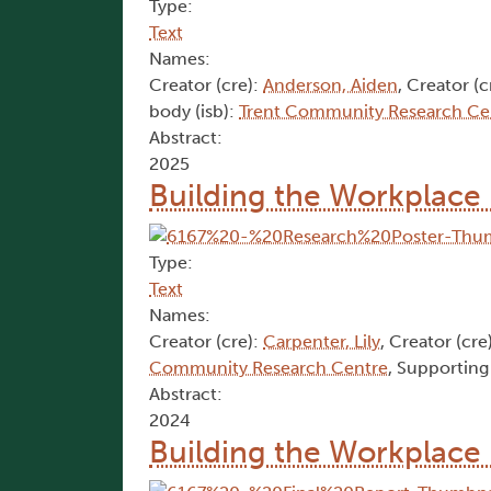
Type:
Text
Names:
Creator (cre):
Anderson, Aiden
, Creator (c
body (isb):
Trent Community Research Ce
Abstract:
2025
Building the Workplace 
Type:
Text
Names:
Creator (cre):
Carpenter, Lily
, Creator (cre
Community Research Centre
, Supporting
Abstract:
2024
Building the Workplace 