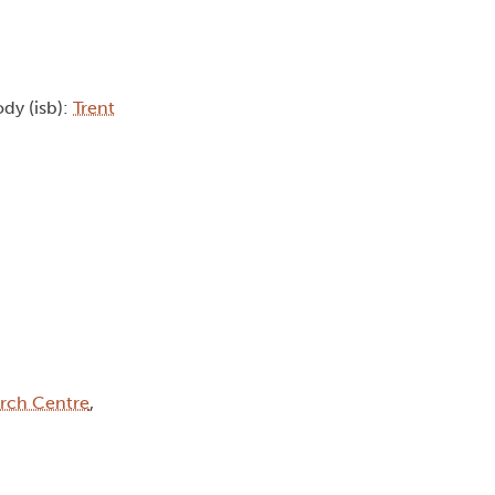
ody (isb):
Trent
rch Centre
,