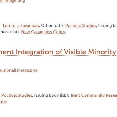
):
Lummis, Savannah
, Other (oth):
Political Studies
, Issuing b
 host (sht):
New Canadian's Centre
nt Integration of Visible Minority
:
Political Studies
, Issuing body (isb):
Trent Community Resea
ntre