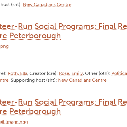
 host (sht):
New Canadians Centre
nteer-Run Social Programs: Final Re
re Peterborough
re):
Roth, Ella
, Creator (cre):
Rose, Emily
, Other (oth):
Politic
ntre
, Supporting host (sht):
New Canadians Centre
nteer-Run Social Programs: Final Re
re Peterborough