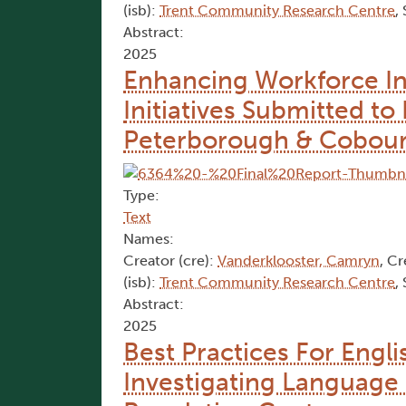
(isb):
Trent Community Research Centre
,
Abstract:
2025
Enhancing Workforce In
Initiatives Submitted 
Peterborough & Cobou
Type:
Text
Names:
Creator (cre):
Vanderklooster, Camryn
, Cr
(isb):
Trent Community Research Centre
,
Abstract:
2025
Best Practices For Engl
Investigating Language 