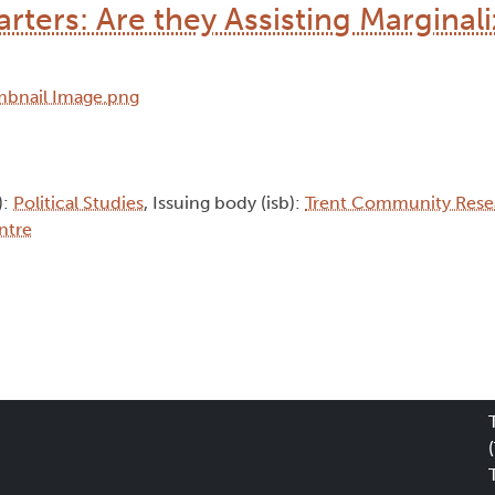
rters: Are they Assisting Marginal
):
Political Studies
, Issuing body (isb):
Trent Community Rese
ntre