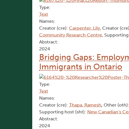
Type:
Text
Names:
Creator (cre):
Carpenter, Lily
, Creator (cre
Community Research Centre
, Supporting
Abstract:
2024
Bridging Gaps: Employme
Immigrants in Ontario
Type:
Text
Names:
Creator (cre):
Thapa, Ramesh
, Other (oth)
Supporting host (sht):
New Canadian's Ce
Abstract:
2024