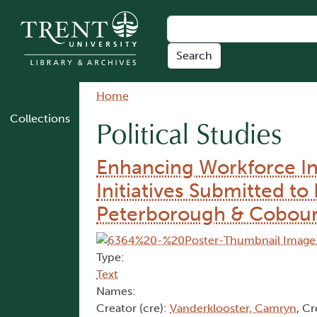
Skip to main content
Breadcrumb
Home
Collections
Political Studies
Enhancing Workforce In
Initiatives Submitted 
Peterborough & Cobou
Type:
Text
Names:
Creator (cre):
Vanderklooster, Camryn
, Cr