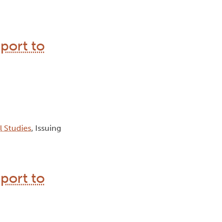
port to
al Studies
, Issuing
port to