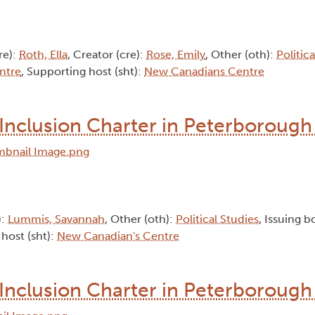
re):
Roth, Ella
, Creator (cre):
Rose, Emily
, Other (oth):
Politic
ntre
, Supporting host (sht):
New Canadians Centre
Inclusion Charter in Peterborough 
):
Lummis, Savannah
, Other (oth):
Political Studies
, Issuing b
 host (sht):
New Canadian's Centre
Inclusion Charter in Peterborough 