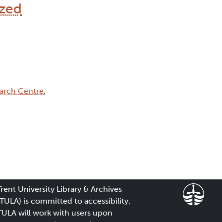
ized
arch Centre
,
Trent University Library & Archives
(TULA) is committed to accessibility.
TULA will work with users upon