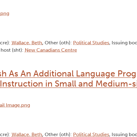
(cre):
Wallace, Beth
, Other (oth):
Political Studies
, Issuing bod
 host (sht):
New Canadians Centre
ish As An Additional Language Pro
Instruction in Small and Medium-s
(cre):
Wallace, Beth
, Other (oth):
Political Studies
, Issuing bod