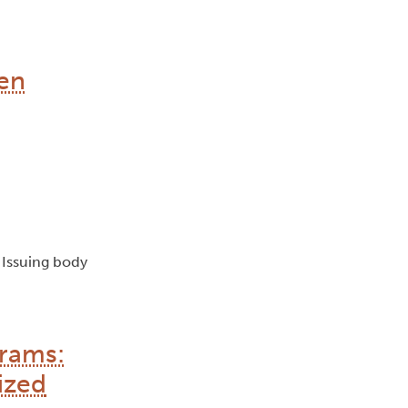
en
, Issuing body
grams:
ized