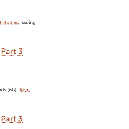
al Studies
, Issuing
Part 3
ody (isb):
Trent
Part 3