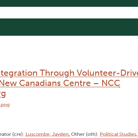
tegration Through Volunteer-Driv
to New Canadians Centre – NCC
rg
eator (cre):
Luscombe, Jayden
, Other (oth):
Political Studies