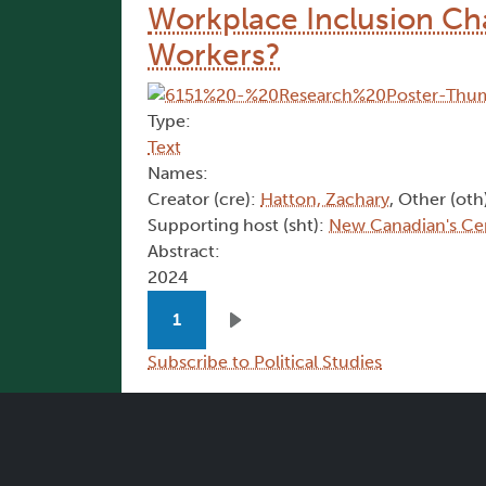
Workplace Inclusion Cha
Workers?
Type:
Text
Names:
Creator (cre):
Hatton, Zachary
, Other (oth
Supporting host (sht):
New Canadian's Ce
Abstract:
2024
Pagination
1
Next page
Subscribe to Political Studies