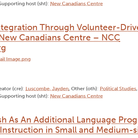
 Supporting host (sht):
New Canadians Centre
tegration Through Volunteer-Driv
to New Canadians Centre – NCC
rg
eator (cre):
Luscombe, Jayden
, Other (oth):
Political Studies
 Supporting host (sht):
New Canadians Centre
ish As An Additional Language Pro
Instruction in Small and Medium-s