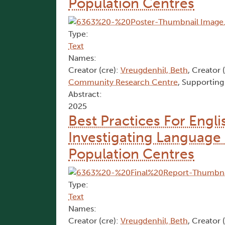
Population Centres
Type:
Text
Names:
Creator (cre):
Vreugdenhil, Beth
, Creator 
Community Research Centre
, Supporting
Abstract:
2025
Best Practices For Engl
Investigating Language 
Population Centres
Type:
Text
Names:
Creator (cre):
Vreugdenhil, Beth
, Creator 