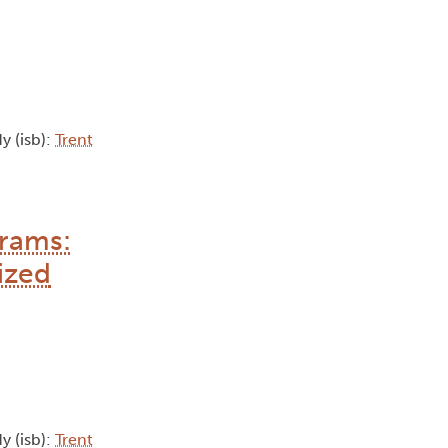
y (isb):
Trent
grams:
ized
y (isb):
Trent