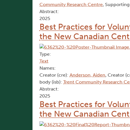
Community Research Centre
, Supporting
Abstract:
2025
Best Practices for Volu
the New Canadian Cent
Type:
Text
Names:
Creator (cre):
Anderson, Aiden
, Creator (c
body (isb):
Trent Community Research Ce
Abstract:
2025
Best Practices for Volu
the New Canadian Cent