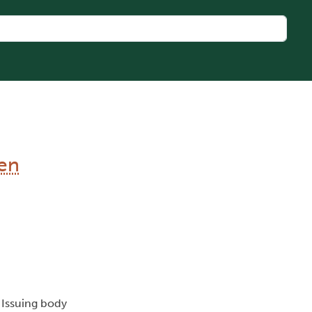
en
, Issuing body