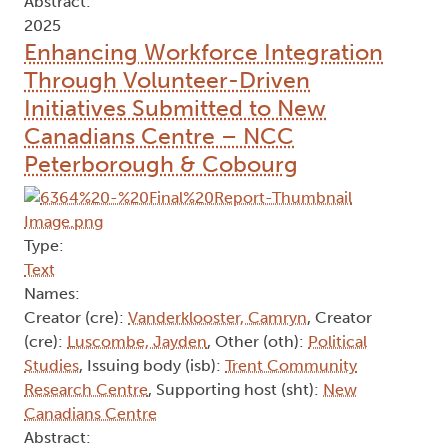
Abstract:
2025
Enhancing Workforce Integration
Through Volunteer-Driven
Initiatives Submitted to New
Canadians Centre – NCC
Peterborough & Cobourg
Type:
Text
Names:
Creator (cre):
Vanderklooster, Camryn
, Creator
(cre):
Luscombe, Jayden
, Other (oth):
Political
Studies
, Issuing body (isb):
Trent Community
Research Centre
, Supporting host (sht):
New
Canadians Centre
Abstract: