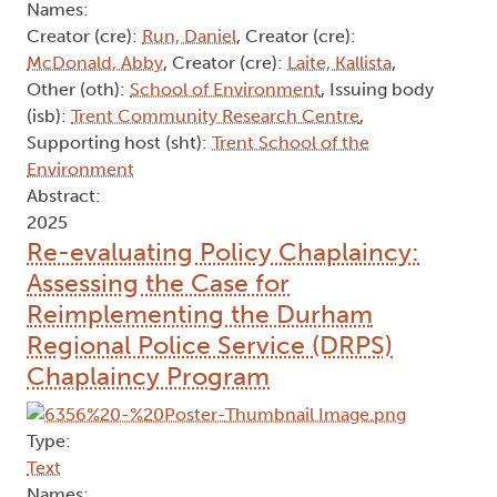
Names:
Creator (cre):
Run, Daniel
, Creator (cre):
McDonald, Abby
, Creator (cre):
Laite, Kallista
,
Other (oth):
School of Environment
, Issuing body
(isb):
Trent Community Research Centre
,
Supporting host (sht):
Trent School of the
Environment
Abstract:
2025
Re-evaluating Policy Chaplaincy:
Assessing the Case for
Reimplementing the Durham
Regional Police Service (DRPS)
Chaplaincy Program
Type:
Text
Names: