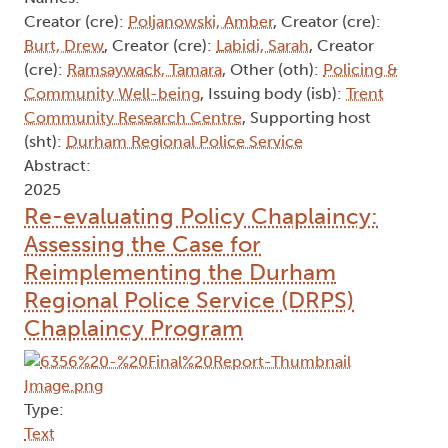
Creator (cre):
Poljanowski, Amber
, Creator (cre):
Burt, Drew
, Creator (cre):
Labidi, Sarah
, Creator
(cre):
Ramsaywack, Tamara
, Other (oth):
Policing &
Community Well-being
, Issuing body (isb):
Trent
Community Research Centre
, Supporting host
(sht):
Durham Regional Police Service
Abstract:
2025
Re-evaluating Policy Chaplaincy:
Assessing the Case for
Reimplementing the Durham
Regional Police Service (DRPS)
Chaplaincy Program
Type:
Text