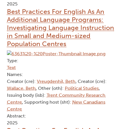
2025
Best Practices For English As An
Additional Language Programs:
Investigating Language Instruction
in Small and Medium-sized
Population Centres
Type:
Text
Names:
Creator (cre):
Vreugdenhil, Beth
, Creator (cre):
Wallace, Beth
, Other (oth):
Political Studies
,
Issuing body (isb):
Trent Community Research
Centre
, Supporting host (sht):
New Canadians
Centre
Abstract:
2025