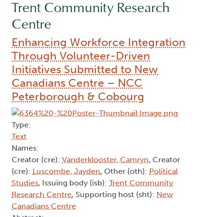
Trent Community Research
Centre
Enhancing Workforce Integration
Through Volunteer-Driven
Initiatives Submitted to New
Canadians Centre – NCC
Peterborough & Cobourg
Type:
Text
Names:
Creator (cre):
Vanderklooster, Camryn
, Creator
(cre):
Luscombe, Jayden
, Other (oth):
Political
Studies
, Issuing body (isb):
Trent Community
Research Centre
, Supporting host (sht):
New
Canadians Centre