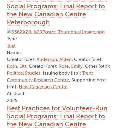
Social Programs: Final Report to
the New Canadian Centre
Peterborough
Type:
Text
Names:
Creator (cre):
Anderson, Aiden
, Creator (cre):
Roth, Ella
, Creator (cre):
Rose, Emily
, Other (oth):
Political Studies
, Issuing body (isb):
Trent
Community Research Centre
, Supporting host
(sht):
New Canadians Centre
Abstract:
2025
Best Practices for Volunteer-Run
Social Programs: Final Report to
the New Canadian Centre