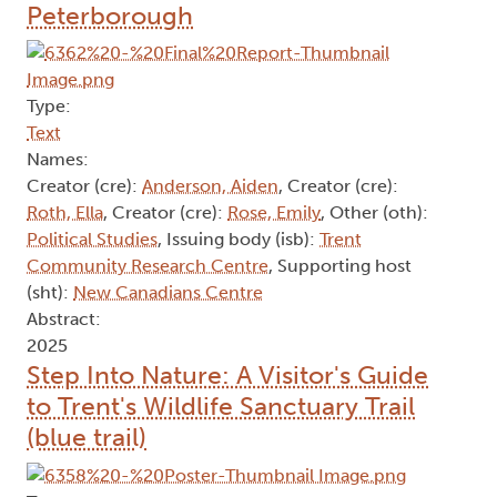
Peterborough
Type:
Text
Names:
Creator (cre):
Anderson, Aiden
, Creator (cre):
Roth, Ella
, Creator (cre):
Rose, Emily
, Other (oth):
Political Studies
, Issuing body (isb):
Trent
Community Research Centre
, Supporting host
(sht):
New Canadians Centre
Abstract:
2025
Step Into Nature: A Visitor's Guide
to Trent's Wildlife Sanctuary Trail
(blue trail)