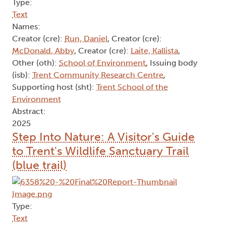
Type:
Text
Names:
Creator (cre):
Run, Daniel
, Creator (cre):
McDonald, Abby
, Creator (cre):
Laite, Kallista
,
Other (oth):
School of Environment
, Issuing body
(isb):
Trent Community Research Centre
,
Supporting host (sht):
Trent School of the
Environment
Abstract:
2025
Step Into Nature: A Visitor's Guide
to Trent's Wildlife Sanctuary Trail
(blue trail)
Type:
Text