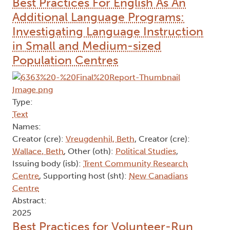
Best Practices For English As An
Additional Language Programs:
Investigating Language Instruction
in Small and Medium-sized
Population Centres
Type:
Text
Names:
Creator (cre):
Vreugdenhil, Beth
, Creator (cre):
Wallace, Beth
, Other (oth):
Political Studies
,
Issuing body (isb):
Trent Community Research
Centre
, Supporting host (sht):
New Canadians
Centre
Abstract:
2025
Best Practices for Volunteer-Run