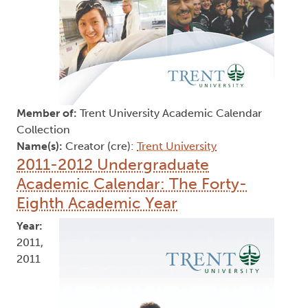
Member of:
Trent University Academic Calendar
Collection
Name(s):
Creator (cre):
Trent University
2011-2012 Undergraduate
Academic Calendar: The Forty-
Eighth Academic Year
Year:
2011,
2011