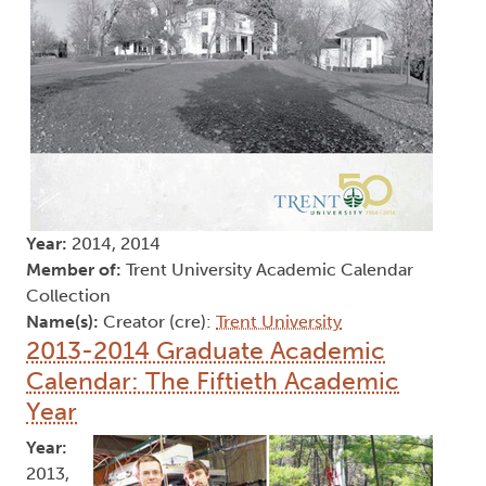
Year:
2014, 2014
Member of:
Trent University Academic Calendar
Collection
Name(s):
Creator (cre):
Trent University
2013-2014 Graduate Academic
Calendar: The Fiftieth Academic
Year
Year:
2013,