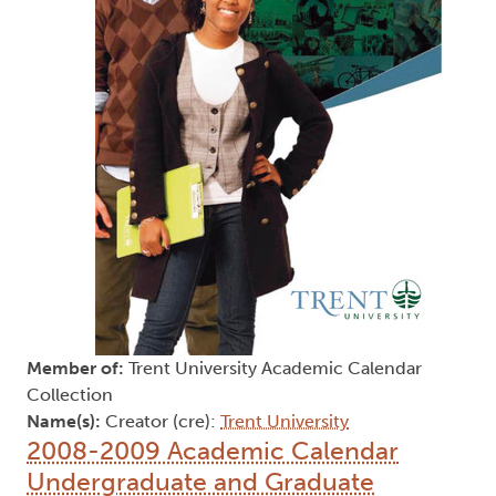
Member of:
Trent University Academic Calendar
Collection
Name(s):
Creator (cre):
Trent University
2008-2009 Academic Calendar
Undergraduate and Graduate