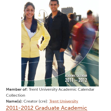
Member of:
Trent University Academic Calendar
Collection
Name(s):
Creator (cre):
Trent University
2011-2012 Graduate Academic