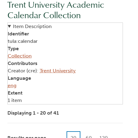
Trent University Academic
Calendar Collection
Item Description
Identifier
tula:calendar
Type
Collection
Contributors
Creator (cre):
Trent University
Language
eng
Extent
1 item
Displaying 1 - 20 of 41
Results per page
20
60
120