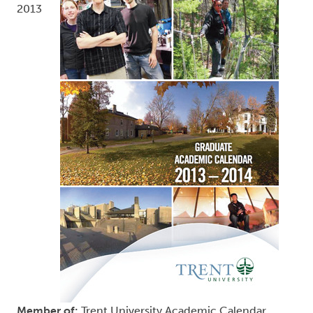
2013
Member of:
Trent University Academic Calendar