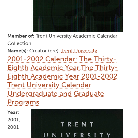
Member of:
Trent University Academic Calendar
Collection
Name(s):
Creator (cre):
Trent University
2001-2002 Calendar: The Thirty-
Eighth Academic Year,The Thirty-
Eighth Academic Year 2001-2002
Trent University Calendar
Undergraduate and Graduate
Programs
Year:
2001,
2001