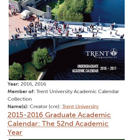
Year:
2016, 2016
Member of:
Trent University Academic Calendar
Collection
Name(s):
Creator (cre):
Trent University
2015-2016 Graduate Academic
Calendar: The 52nd Academic
Year