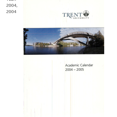
2004,
2004