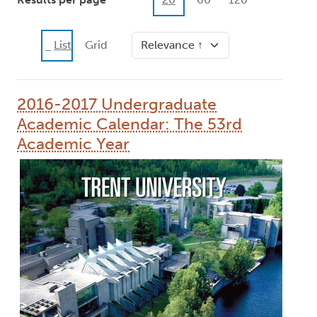
Sort
List
Grid
2016-2017 Undergraduate
Academic Calendar: The 53rd
Academic Year