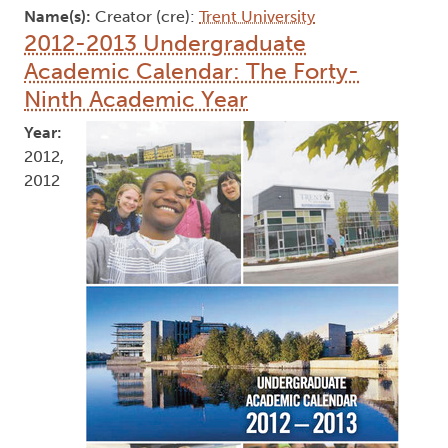
Name(s):
Creator (cre):
Trent University
2012-2013 Undergraduate
Academic Calendar: The Forty-
Ninth Academic Year
Year:
2012,
2012