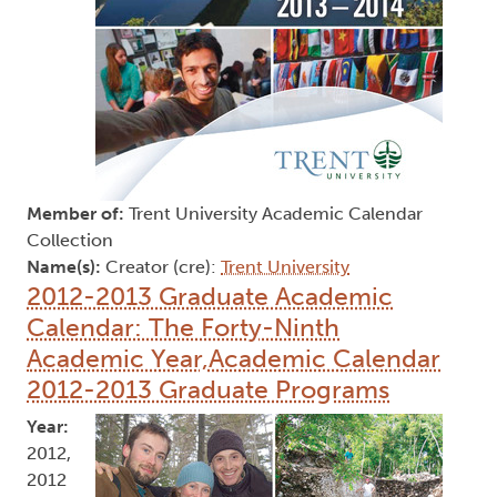
Member of:
Trent University Academic Calendar
Collection
Name(s):
Creator (cre):
Trent University
2012-2013 Graduate Academic
Calendar: The Forty-Ninth
Academic Year,Academic Calendar
2012-2013 Graduate Programs
Year:
2012,
2012