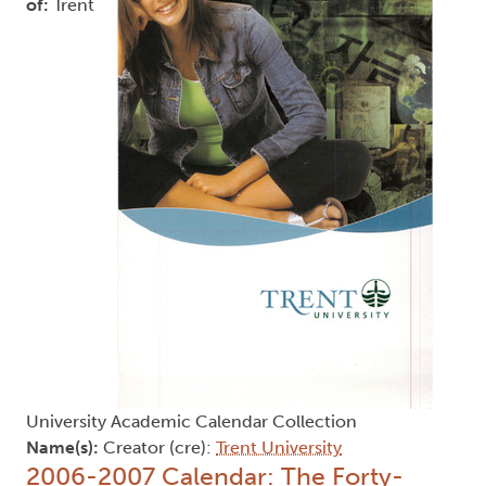
of:
Trent
University Academic Calendar Collection
Name(s):
Creator (cre):
Trent University
2006-2007 Calendar: The Forty-