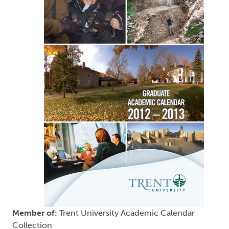
Member of:
Trent University Academic Calendar
Collection