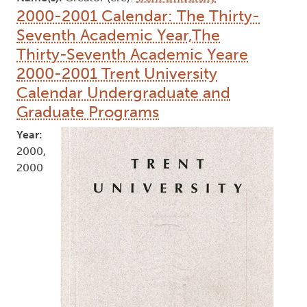
2000-2001 Calendar: The Thirty-
Seventh Academic Year,The
Thirty-Seventh Academic Yeare
2000-2001 Trent University
Calendar Undergraduate and
Graduate Programs
Year:
2000,
2000