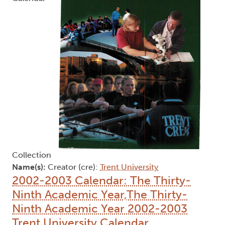
Collection
Name(s):
Creator (cre):
Trent University
2002-2003 Calendar: The Thirty-
Ninth Academic Year,The Thirty-
Ninth Academic Year 2002-2003
Trent University Calendar