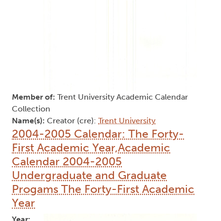
Member of:
Trent University Academic Calendar
Collection
Name(s):
Creator (cre):
Trent University
2004-2005 Calendar: The Forty-
First Academic Year,Academic
Calendar 2004-2005
Undergraduate and Graduate
Progams The Forty-First Academic
Year
Year: