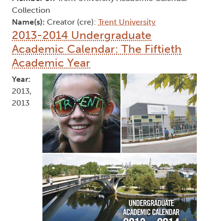
Collection
Name(s):
Creator (cre):
Trent University
2013-2014 Undergraduate
Academic Calendar: The Fiftieth
Academic Year
Year:
2013,
2013