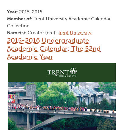
Year:
2015, 2015
Member of:
Trent University Academic Calendar
Collection
Name(s):
Creator (cre):
Trent University
2015-2016 Undergraduate
Academic Calendar: The 52nd
Academic Year