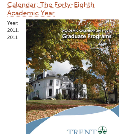
Calendar: The Forty-Eighth
Academic Year
Year:
2011,
2011