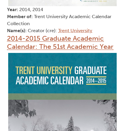
Year:
2014, 2014
Member of:
Trent University Academic Calendar
Collection
Name(s):
Creator (cre):
Trent University
2014-2015 Graduate Academic
Calendar: The 51st Academic Year