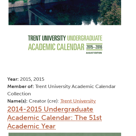
Year:
2015, 2015
Member of:
Trent University Academic Calendar
Collection
Name(s):
Creator (cre):
Trent University
2014-2015 Undergraduate
Academic Calendar: The 51st
Academic Year