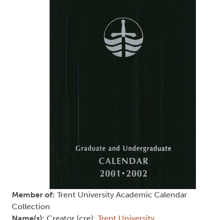
Member of:
Trent University Academic Calendar
Collection
Name(s):
Creator (cre):
Trent University