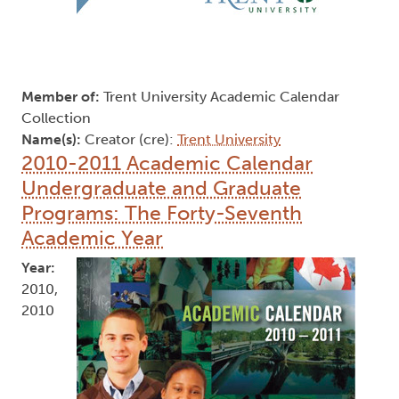
Member of:
Trent University Academic Calendar
Collection
Name(s):
Creator (cre):
Trent University
2010-2011 Academic Calendar
Undergraduate and Graduate
Programs: The Forty-Seventh
Academic Year
Year:
2010,
2010