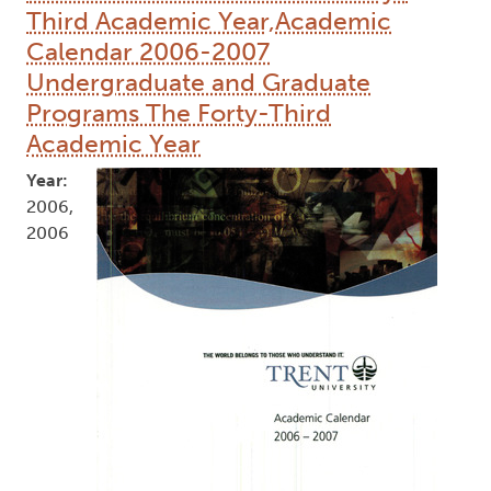
Third Academic Year,Academic
Calendar 2006-2007
Undergraduate and Graduate
Programs The Forty-Third
Academic Year
Year:
2006,
2006