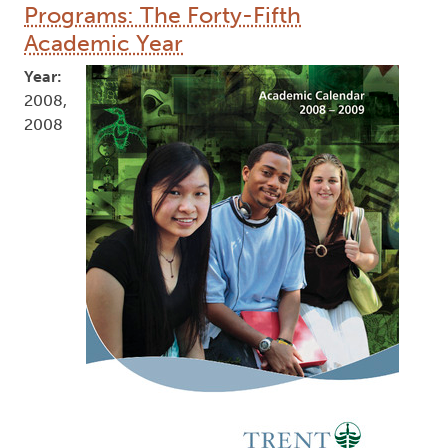
Programs: The Forty-Fifth
Academic Year
Year:
2008,
2008