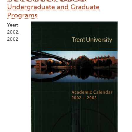
Undergraduate and Graduate
Programs
Year:
2002,
2002