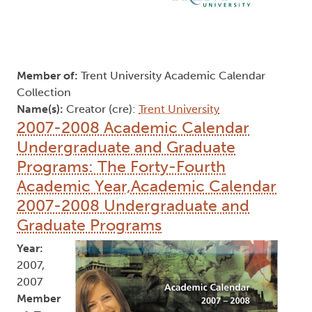
Member of:
Trent University Academic Calendar
Collection
Name(s):
Creator (cre):
Trent University
2007-2008 Academic Calendar
Undergraduate and Graduate
Programs: The Forty-Fourth
Academic Year,Academic Calendar
2007-2008 Undergraduate and
Graduate Programs
Year:
2007,
2007
Member