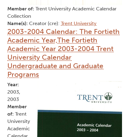
Member of:
Trent University Academic Calendar
Collection
Name(s):
Creator (cre):
Trent University
2003-2004 Calendar: The Fortieth
Academic Year,The Fortieth
Academic Year 2003-2004 Trent
University Calendar
Undergraduate and Graduate
Programs
Year:
2003,
2003
Member
of:
Trent
University
Academic
Calendar