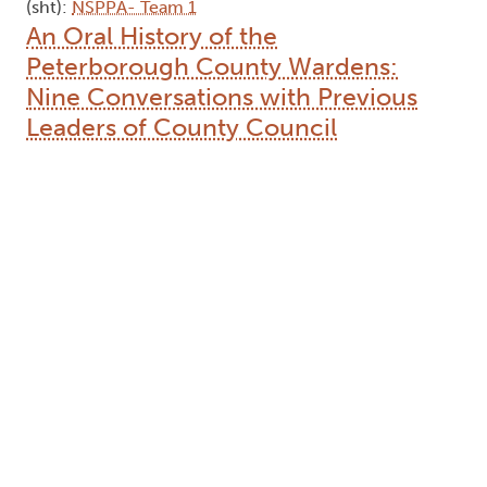
(sht):
NSPPA- Team 1
An Oral History of the
Peterborough County Wardens:
Nine Conversations with Previous
Leaders of County Council