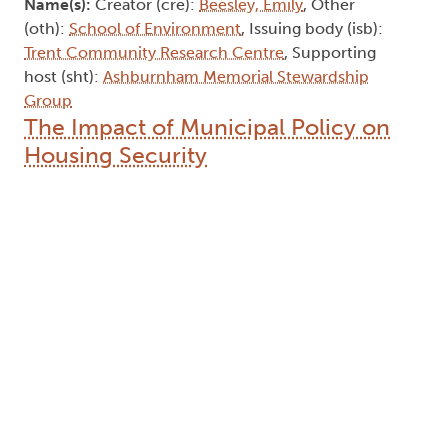
Name(s):
Creator (cre):
Beesley, Emily
, Other
(oth):
School of Environment
, Issuing body (isb):
Trent Community Research Centre
, Supporting
host (sht):
Ashburnham Memorial Stewardship
Group
The Impact of Municipal Policy on
Housing Security