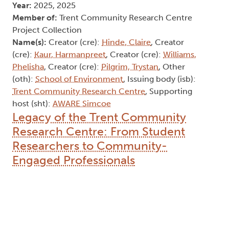
Year:
2025, 2025
Member of:
Trent Community Research Centre
Project Collection
Name(s):
Creator (cre):
Hinde, Claire
, Creator
(cre):
Kaur, Harmanpreet
, Creator (cre):
Williams,
Phelisha
, Creator (cre):
Pilgrim, Trystan
, Other
(oth):
School of Environment
, Issuing body (isb):
Trent Community Research Centre
, Supporting
host (sht):
AWARE Simcoe
Legacy of the Trent Community
Research Centre: From Student
Researchers to Community-
Engaged Professionals