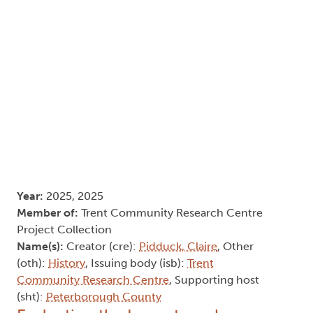
Year:
2025, 2025
Member of:
Trent Community Research Centre
Project Collection
Name(s):
Creator (cre):
Pidduck, Claire
, Other
(oth):
History
, Issuing body (isb):
Trent
Community Research Centre
, Supporting host
(sht):
Peterborough County