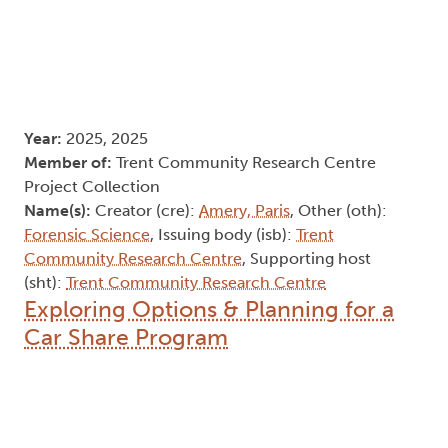
Year:
2025, 2025
Member of:
Trent Community Research Centre
Project Collection
Name(s):
Creator (cre):
Amery, Paris
, Other (oth):
Forensic Science
, Issuing body (isb):
Trent
Community Research Centre
, Supporting host
(sht):
Trent Community Research Centre
Exploring Options & Planning for a
Car Share Program