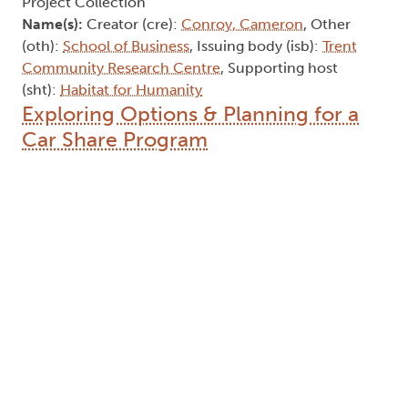
Project Collection
Name(s):
Creator (cre):
Conroy, Cameron
, Other
(oth):
School of Business
, Issuing body (isb):
Trent
Community Research Centre
, Supporting host
(sht):
Habitat for Humanity
Exploring Options & Planning for a
Car Share Program