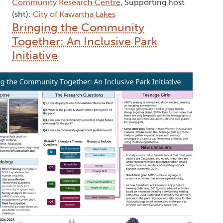
Community Research Centre
, Supporting host
(sht):
City of Kawartha Lakes
Bringing the Community
Together: An Inclusive Park
Initiative