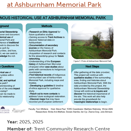
at Ashburnham Memorial Park
Year:
2025, 2025
Member of:
Trent Community Research Centre