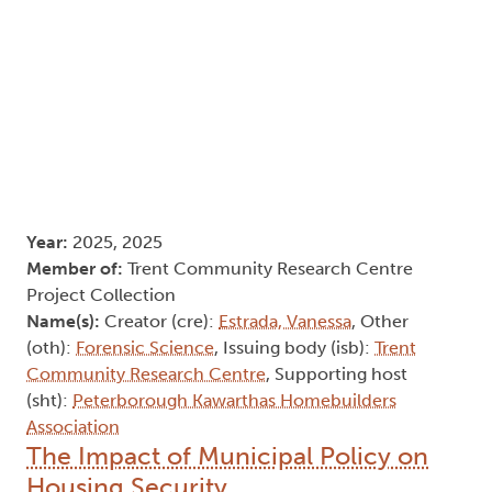
Year:
2025, 2025
Member of:
Trent Community Research Centre
Project Collection
Name(s):
Creator (cre):
Estrada, Vanessa
, Other
(oth):
Forensic Science
, Issuing body (isb):
Trent
Community Research Centre
, Supporting host
(sht):
Peterborough Kawarthas Homebuilders
Association
The Impact of Municipal Policy on
Housing Security