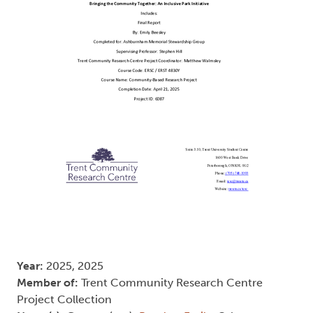
Year:
2025, 2025
Member of:
Trent Community Research Centre
Project Collection