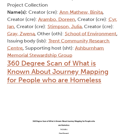
Project Collection
Name(s):
Creator (cre):
Ann Mathew, Binita
,
Creator (cre):
Arambo, Doreen
, Creator (cre):
Cyr,
Ian
, Creator (cre):
Stimpson, Julia
, Creator (cre):
Gray, Zwena
, Other (oth):
School of Environment
,
Issuing body (isb):
Trent Community Research
Centre
, Supporting host (sht):
Ashburnham
Memorial Stewardship Group
360 Degree Scan of What is
Known About Journey Mapping
for People who are Homeless