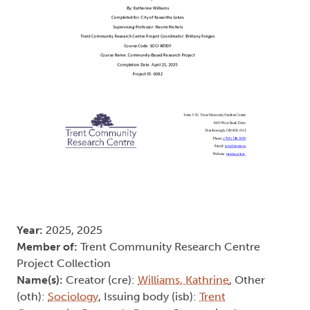
Year:
2025, 2025
Member of:
Trent Community Research Centre
Project Collection
Name(s):
Creator (cre):
Williams, Kathrine
, Other
(oth):
Sociology
, Issuing body (isb):
Trent