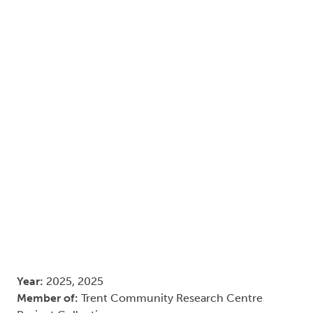
Year:
2025, 2025
Member of:
Trent Community Research Centre