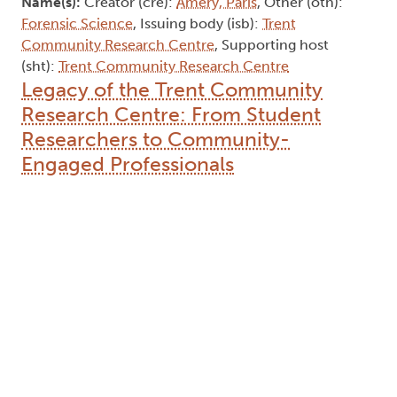
Name(s):
Creator (cre):
Amery, Paris
, Other (oth):
Forensic Science
, Issuing body (isb):
Trent
Community Research Centre
, Supporting host
(sht):
Trent Community Research Centre
Legacy of the Trent Community
Research Centre: From Student
Researchers to Community-
Engaged Professionals