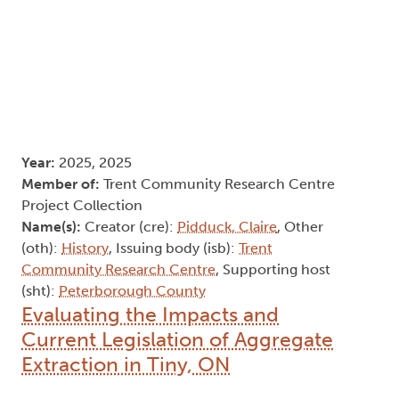
Year:
2025, 2025
Member of:
Trent Community Research Centre
Project Collection
Name(s):
Creator (cre):
Pidduck, Claire
, Other
(oth):
History
, Issuing body (isb):
Trent
Community Research Centre
, Supporting host
(sht):
Peterborough County
Evaluating the Impacts and
Current Legislation of Aggregate
Extraction in Tiny, ON