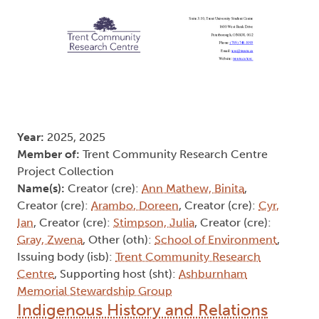
Year:
2025, 2025
Member of:
Trent Community Research Centre
Project Collection
Name(s):
Creator (cre):
Ann Mathew, Binita
,
Creator (cre):
Arambo, Doreen
, Creator (cre):
Cyr,
Ian
, Creator (cre):
Stimpson, Julia
, Creator (cre):
Gray, Zwena
, Other (oth):
School of Environment
,
Issuing body (isb):
Trent Community Research
Centre
, Supporting host (sht):
Ashburnham
Memorial Stewardship Group
Indigenous History and Relations