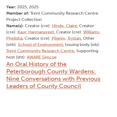
Year:
2025, 2025
Member of:
Trent Community Research Centre
Project Collection
Name(s):
Creator (cre):
Hinde, Claire
, Creator
(cre):
Kaur, Harmanpreet
, Creator (cre):
Williams,
Phelisha
, Creator (cre):
Pilgrim, Trystan
, Other
(oth):
School of Environment
, Issuing body (isb):
Trent Community Research Centre
, Supporting
host (sht):
AWARE Simcoe
An Oral History of the
Peterborough County Wardens:
Nine Conversations with Previous
Leaders of County Council