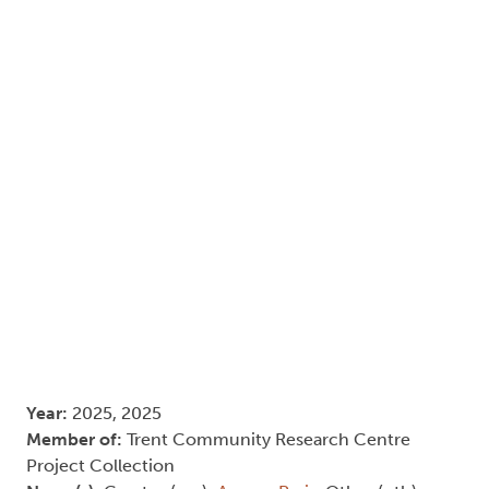
Year:
2025, 2025
Member of:
Trent Community Research Centre
Project Collection