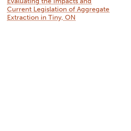
Evaluating the Impacts and
Current Legislation of Aggregate
Extraction in Tiny, ON