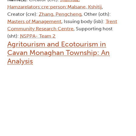
Hamzarelators:cre:person:Malsane, Kshitij
,
Creator (cre):
Zhang, Pengcheng
, Other (oth):
Masters of Management
, Issuing body (isb):
Trent
Community Research Centre
, Supporting host
(sht):
NSPPA- Team 2
Agritourism and Ecotourism in
Cavan Monaghan Township: An
Analysis