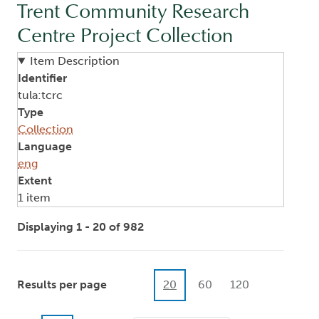
Trent Community Research
Centre Project Collection
Item Description
Identifier
tula:tcrc
Type
Collection
Language
eng
Extent
1 item
Displaying 1 - 20 of 982
Results per page
20
60
120