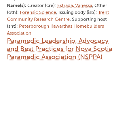
Name(s):
Creator (cre):
Estrada, Vanessa
, Other
(oth):
Forensic Science
, Issuing body (isb):
Trent
Community Research Centre
, Supporting host
(sht):
Peterborough Kawarthas Homebuilders
Association
Paramedic Leadership, Advocacy
and Best Practices for Nova Scotia
Paramedic Association (NSPPA)