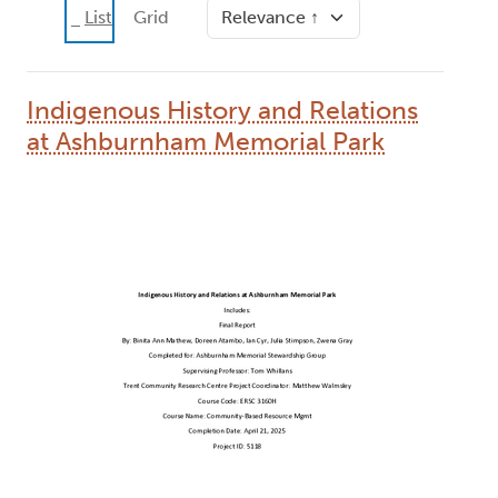
Sort
List
Grid
Indigenous History and Relations
at Ashburnham Memorial Park