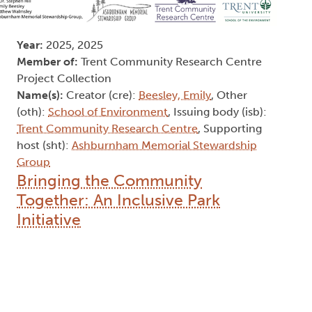
Year:
2025, 2025
Member of:
Trent Community Research Centre
Project Collection
Name(s):
Creator (cre):
Beesley, Emily
, Other
(oth):
School of Environment
, Issuing body (isb):
Trent Community Research Centre
, Supporting
host (sht):
Ashburnham Memorial Stewardship
Group
Bringing the Community
Together: An Inclusive Park
Initiative