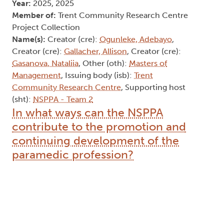
Year:
2025, 2025
Member of:
Trent Community Research Centre
Project Collection
Name(s):
Creator (cre):
Ogunleke, Adebayo
,
Creator (cre):
Gallacher, Allison
, Creator (cre):
Gasanova, Nataliia
, Other (oth):
Masters of
Management
, Issuing body (isb):
Trent
Community Research Centre
, Supporting host
(sht):
NSPPA - Team 2
In what ways can the NSPPA
contribute to the promotion and
continuing development of the
paramedic profession?