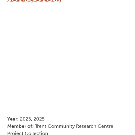
Year:
2025, 2025
Member of:
Trent Community Research Centre
Project Collection