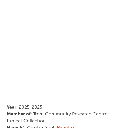
Year:
2025, 2025
Member of:
Trent Community Research Centre
Project Collection
Name(s):
Creator (cre):
Mumtaz,