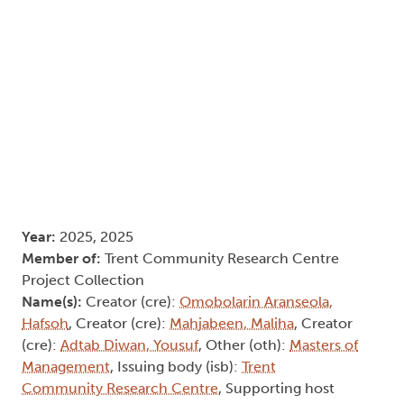
Year:
2025, 2025
Member of:
Trent Community Research Centre
Project Collection
Name(s):
Creator (cre):
Omobolarin Aranseola,
Hafsoh
, Creator (cre):
Mahjabeen, Maliha
, Creator
(cre):
Adtab Diwan, Yousuf
, Other (oth):
Masters of
Management
, Issuing body (isb):
Trent
Community Research Centre
, Supporting host