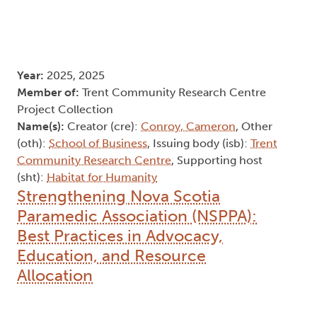
Year:
2025, 2025
Member of:
Trent Community Research Centre
Project Collection
Name(s):
Creator (cre):
Conroy, Cameron
, Other
(oth):
School of Business
, Issuing body (isb):
Trent
Community Research Centre
, Supporting host
(sht):
Habitat for Humanity
Strengthening Nova Scotia
Paramedic Association (NSPPA):
Best Practices in Advocacy,
Education, and Resource
Allocation