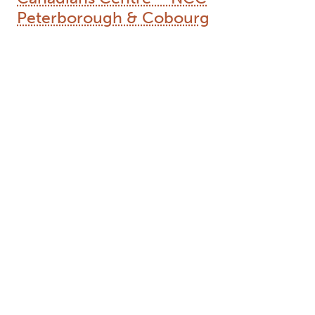
Peterborough & Cobourg