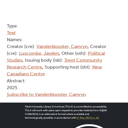
Type:
Text
Names:
Creator (cre):
Vanderklooster, Camryn
, Creator
(cre):
Luscombe, Jayden
, Other (oth):
Political
Studies
, Issuing body (isb):
Trent Community
Research Centre
, Supporting host (sht):
New
Canadians Centre
Abstract:
2025
Subscribe to Vanderklooster, Camryn
Trent University Library & Archives (TULA) is committed to accessibility.
TULA will work with users upon request to provide material from
Digital
Collections
in an alternative format where available and
technologically possible, in accordance with
O. Reg. 191/11, s. 18
.