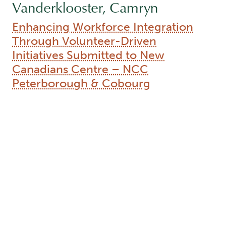
Vanderklooster, Camryn
Enhancing Workforce Integration
Through Volunteer-Driven
Initiatives Submitted to New
Canadians Centre – NCC
Peterborough & Cobourg