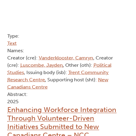
Type:
Text
Names:
Creator (cre):
Vanderklooster, Camryn
, Creator
(cre):
Luscombe, Jayden
, Other (oth):
Political
Studies
, Issuing body (isb):
Trent Community
Research Centre
, Supporting host (sht):
New
Canadians Centre
Abstract:
2025
Enhancing Workforce Integration
Through Volunteer-Driven
Initiatives Submitted to New
Canadians Centre – NCC