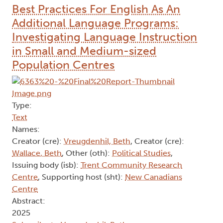
Best Practices For English As An
Additional Language Programs:
Investigating Language Instruction
in Small and Medium-sized
Population Centres
Type:
Text
Names:
Creator (cre):
Vreugdenhil, Beth
, Creator (cre):
Wallace, Beth
, Other (oth):
Political Studies
,
Issuing body (isb):
Trent Community Research
Centre
, Supporting host (sht):
New Canadians
Centre
Abstract:
2025