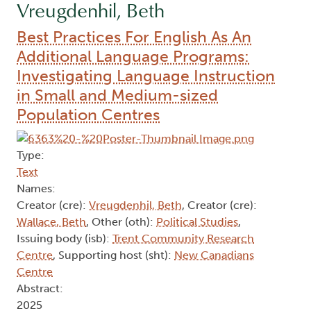
Vreugdenhil, Beth
Best Practices For English As An
Additional Language Programs:
Investigating Language Instruction
in Small and Medium-sized
Population Centres
Type:
Text
Names:
Creator (cre):
Vreugdenhil, Beth
, Creator (cre):
Wallace, Beth
, Other (oth):
Political Studies
,
Issuing body (isb):
Trent Community Research
Centre
, Supporting host (sht):
New Canadians
Centre
Abstract:
2025