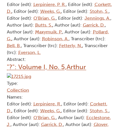
Editor (edt):
Lerpiniere, P. R.
, Editor (edt):
Corkett,
D.
, Editor (edt):
Weeks, G.
, Editor (edt):
Stohn, S.
,
Editor (edt):
O'Brian, G.
, Editor (edt):
Jennings, A.
,
Author (aut):
Butts, S.
, Author (aut):
Garrick, D.
,
Author (aut):
Maxymuik, P.
, Author (aut):
Pollard,
G.
, Author (aut):
Robinson, A.
, Transcriber (trc):
Bell, B.
, Transcriber (trc):
Fetterly, N.
, Transcriber
(trc):
Everson, L.
Abstract:
"?": Volume I, No. 5,Arthur
Type:
Collection
Names:
Editor (edt):
Lerpiniere, R.
, Editor (edt):
Corkett,
D.
, Editor (edt):
Weeks, G.
, Editor (edt):
Stohn, S.
,
Editor (edt):
O'Brian, G.
, Author (aut):
Ecclestone,
J.
, Author (aut):
Garrick, D.
, Author (aut):
Glover,