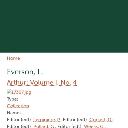
Breadcrumb
Home
Everson, L.
Arthur: Volume I, No. 4
Type:
Collection
Names:
Editor (edt):
Lerpiniere, P.
, Editor (edt):
Corkett, D.
,
Editor (edt):
Pollard, G.
, Editor (edt):
Weeks, G.
,