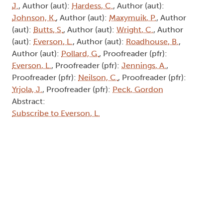
J.
, Author (aut):
Hardess, C.
, Author (aut):
Johnson, K.
, Author (aut):
Maxymuik, P.
, Author
(aut):
Butts, S.
, Author (aut):
Wright, C.
, Author
(aut):
Everson, L.
, Author (aut):
Roadhouse, B.
,
Author (aut):
Pollard, G.
, Proofreader (pfr):
Everson, L.
, Proofreader (pfr):
Jennings, A.
,
Proofreader (pfr):
Neilson, C.
, Proofreader (pfr):
Yrjola, J.
, Proofreader (pfr):
Peck, Gordon
Abstract:
Subscribe to Everson, L.