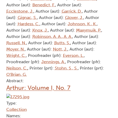
Author (aut):
Benedict, F.
, Author (aut):
Ecclestone, J.
, Author (aut):
Garrick, D.
, Author
(aut):
Gignac, S.
, Author (aut):
Glover, J.
, Author
(aut):
Hardess, C.
, Author (aut):
Johnson, K., K.
,
Author (aut):
Knox, J.
, Author (aut):
Maxymuik, P.
,
Author (aut):
Robinson, A. A., A. A.
, Author (aut):
Russell, N.
, Author (aut):
Butts, S.
, Author (aut):
Moyer, N.
, Author (aut):
Nott, J.
, Author (aut):
Wright, C.
, Proofreader (pfr):
Everson, L.
,
Proofreader (pfr):
Jennings, A.
, Proofreader (pfr):
Neilson, C.
, Printer (prt):
Stohn, S., S.
, Printer (prt):
O'Brian, G.
Abstract:
Arthur: Volume I, No. 7
Type:
Collection
Names: