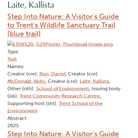
Laite, Kallista
Step Into Nature: A Visitor's Guide
to Trent's Wildlife Sanctuary Trail
(blue trail)
Type:
Text
Names:
Creator (cre):
Run, Daniel
, Creator (cre):
McDonald, Abby
, Creator (cre):
Laite, Kallista
,
Other (oth):
School of Environment
, Issuing body
(isb):
Trent Community Research Centre
,
Supporting host (sht):
Trent School of the
Environment
Abstract:
2025
Step Into Nature: A Visitor's Guide