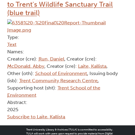
to Trent's Wildlife Sanctuary Trail
(blue trail)
Type:
Text
Names:
Creator (cre):
Run, Daniel
, Creator (cre):
McDonald, Abby
, Creator (cre):
Laite, Kallista
,
Other (oth):
School of Environment
, Issuing body
(isb):
Trent Community Research Centre
,
Supporting host (sht):
Trent School of the
Environment
Abstract:
2025
Subscribe to Laite, Kallista
Trent University Library & Archives (TULA) is committed to accessibility.
TULA will work with users upon request to provide material from
Digital