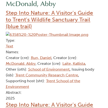
McDonald, Abby
Step Into Nature: A Visitor's Guide
to Trent's Wildlife Sanctuary Trail
(blue trail)
Type:
Text
Names:
Creator (cre):
Run, Daniel
, Creator (cre):
McDonald, Abby
, Creator (cre):
Laite, Kallista
,
Other (oth):
School of Environment
, Issuing body
(isb):
Trent Community Research Centre
,
Supporting host (sht):
Trent School of the
Environment
Abstract:
2025
Step Into Nature: A Visitor's Guide