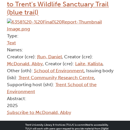
to Trent's Wildlife Sanctuary Trail
(blue trail)
Type:
Text
Names:
Creator (cre):
Run, Daniel
, Creator (cre):
McDonald, Abby
, Creator (cre):
Laite, Kallista
,
Other (oth):
School of Environment
, Issuing body
(isb):
Trent Community Research Centre
,
Supporting host (sht):
Trent School of the
Environment
Abstract:
2025
Subscribe to McDonald, Abby
Trent University Library & Archives (TULA) is committed to accessibility.
TULA will work with users upon request to provide material from
Digital