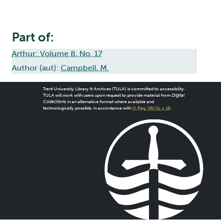
Part of:
Arthur: Volume 8, No. 17
Author (aut):
Campbell, M.
Trent University Library & Archives (TULA) is committed to accessibility.
TULA will work with users upon request to provide material from
Digital
Collections
in an alternative format where available and
technologically possible, in accordance with
O. Reg. 191/11, s. 18
.