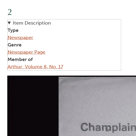
2
Item Description
Type
Newspaper
Genre
Newspaper Page
Member of
Arthur: Volume 8, No. 17
Image