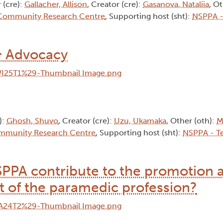
 (cre):
Gallacher, Allison
, Creator (cre):
Gasanova, Nataliia
, O
 Community Research Centre
, Supporting host (sht):
NSPPA -
& Advocacy
):
Ghosh, Shuvo
, Creator (cre):
Uzu, Ukamaka
, Other (oth):
M
mmunity Research Centre
, Supporting host (sht):
NSPPA - T
SPPA contribute to the promotion 
 of the paramedic profession?