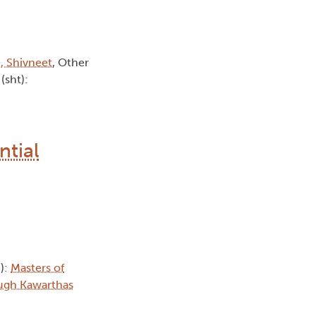
, Shivneet
, Other
(sht):
ntial
h):
Masters of
ugh Kawarthas