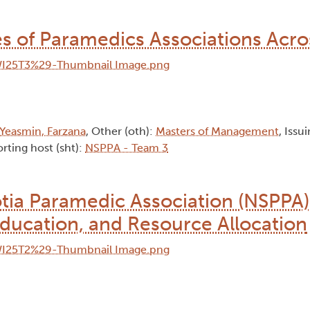
ces of Paramedics Associations Acr
Yeasmin, Farzana
, Other (oth):
Masters of Management
, Issu
rting host (sht):
NSPPA - Team 3
tia Paramedic Association (NSPPA)
Education, and Resource Allocation