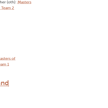
ther (oth):
Masters
 Team 2
asters of
eam 1
and