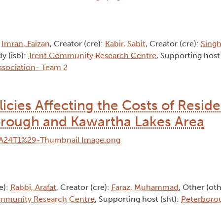
:
Imran, Faizan
, Creator (cre):
Kabir, Sabit
, Creator (cre):
Singh
dy (isb):
Trent Community Research Centre
, Supporting host 
sociation- Team 2
licies Affecting the Costs of Reside
orough and Kawartha Lakes Area
e):
Rabbi, Arafat
, Creator (cre):
Faraz, Muhammad
, Other (ot
mmunity Research Centre
, Supporting host (sht):
Peterboro