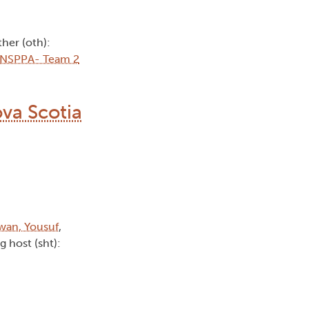
ther (oth):
NSPPA- Team 2
va Scotia
wan, Yousuf
,
g host (sht):