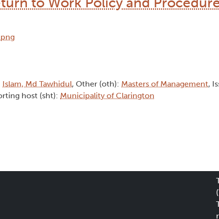
urn to Work Policy and Procedur
:
Islam, Md Tawhidul
, Other (oth):
Masters of Management
, I
rting host (sht):
Municipality of Clarington