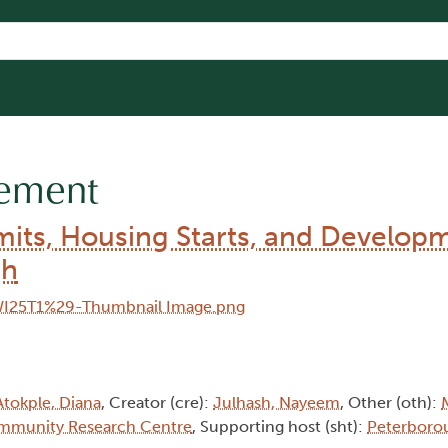
gement
rmits, Housing Starts, and Develop
gh
Atokple, Diana
, Creator (cre):
Julhash, Nayeem
, Other (oth):
mmunity Research Centre
, Supporting host (sht):
Peterboro