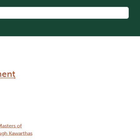
ment
Masters of
ugh Kawarthas