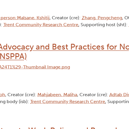
person:Malsane, Kshitij
, Creator (cre):
Zhang, Pengcheng
, O
):
Trent Community Research Centre
, Supporting host (sht):
dvocacy and Best Practices for No
(NSPPA)
soh
, Creator (cre):
Mahjabeen, Maliha
, Creator (cre):
Adtab Di
uing body (isb):
Trent Community Research Centre
, Supportin