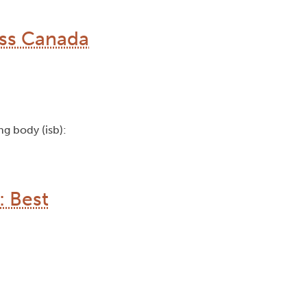
oss Canada
ing body (isb):
: Best