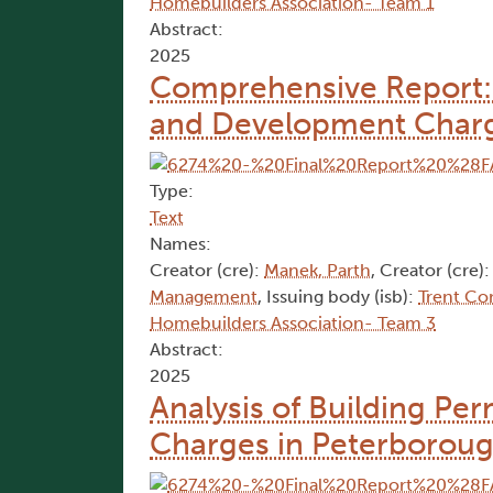
Homebuilders Association- Team 1
Abstract:
2025
Comprehensive Report: A
and Development Charg
Type:
Text
Names:
Creator (cre):
Manek, Parth
, Creator (cre)
Management
, Issuing body (isb):
Trent Co
Homebuilders Association- Team 3
Abstract:
2025
Analysis of Building Pe
Charges in Peterborough