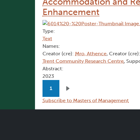
Accommodation and Ret
Enhancement
Type:
Text
Names:
Creator (cre):
Mro, Athence
, Creator (cre)
Trent Community Research Centre
, Suppo
Abstract:
2023
Pagination
1
Next page
Subscribe to Masters of Management