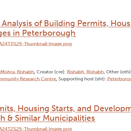
nalysis of Building Permits, Housi
es in Peterborough
:
Mishra, Rishabh
, Creator (cre):
Rishabh, Rishabh
, Other (oth
mmunity Research Centre
, Supporting host (sht):
Peterboro
rmits, Housing Starts, and Develop
 & Similar Municipalities