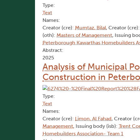
Type:
Text
Names:
Creator (cre):
Mumtaz, Bilal
, Creator (cre)
(oth):
Masters of Management
, Issuing bo
Peterborough Kawarthas Homebuilders As
Abstract:
2025
Analysis of Municipal Po
Construction in Peterb
Type:
Text
Names:
Creator (cre):
Limon, Al Fahad
, Creator (cr
Management
, Issuing body (isb):
Trent Co
Homebuilders Association- Team 1