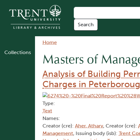
Skip to main content
Breadcrumb
Home
Collections
Masters of Mana
Analysis of Building Pe
Charges in Peterborou
Type:
Text
Names:
Creator (cre):
Aher, Atharv
, Creator (cre):
Management
, Issuing body (isb):
Trent Co