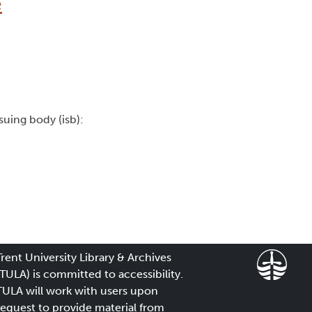
e
ssuing body (isb):
Trent University Library & Archives
(TULA) is committed to accessibility.
TULA will work with users upon
request to provide material from