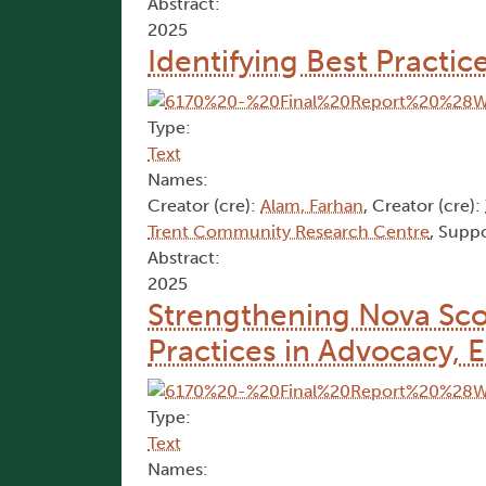
Abstract:
2025
Identifying Best Practi
Type:
Text
Names:
Creator (cre):
Alam, Farhan
, Creator (cre):
Trent Community Research Centre
, Suppo
Abstract:
2025
Strengthening Nova Sco
Practices in Advocacy, 
Type:
Text
Names: