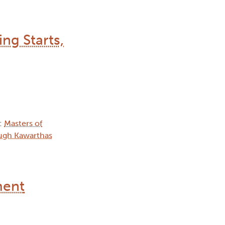
ng Starts,
):
Masters of
ugh Kawarthas
ment