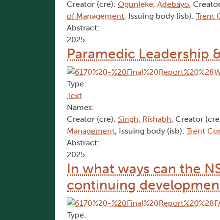
Creator (cre):
Ogunleke, Adebayo
, Creator
of Management
, Issuing body (isb):
Trent
Abstract:
2025
Paramedic Leadership 
Type:
Text
Names:
Creator (cre):
Singh, Rishabh
, Creator (cre
Management
, Issuing body (isb):
Trent Co
Abstract:
2025
In what ways can the N
continuing development
Type: