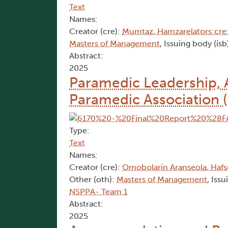
Text
Names:
Creator (cre):
Mumtaz, Hamzarelators:cre:
Masters of Management
, Issuing body (isb
Abstract:
2025
Paramedic Leadership, A
Paramedic Association 
Type:
Text
Names:
Creator (cre):
Omobolarin Aranseola, Haf
Other (oth):
Masters of Management
, Iss
NSPPA- Team 1
Abstract:
2025