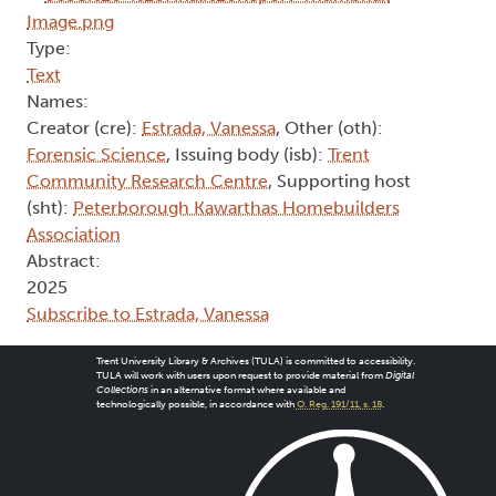
Type:
Text
Names:
Creator (cre):
Estrada, Vanessa
, Other (oth):
Forensic Science
, Issuing body (isb):
Trent
Community Research Centre
, Supporting host
(sht):
Peterborough Kawarthas Homebuilders
Association
Abstract:
2025
Subscribe to Estrada, Vanessa
Trent University Library & Archives (TULA) is committed to accessibility.
TULA will work with users upon request to provide material from
Digital
Collections
in an alternative format where available and
technologically possible, in accordance with
O. Reg. 191/11, s. 18
.