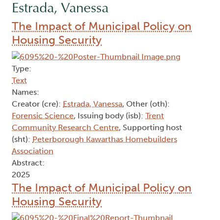
Estrada, Vanessa
The Impact of Municipal Policy on
Housing Security
Type:
Text
Names:
Creator (cre):
Estrada, Vanessa
, Other (oth):
Forensic Science
, Issuing body (isb):
Trent
Community Research Centre
, Supporting host
(sht):
Peterborough Kawarthas Homebuilders
Association
Abstract:
2025
The Impact of Municipal Policy on
Housing Security