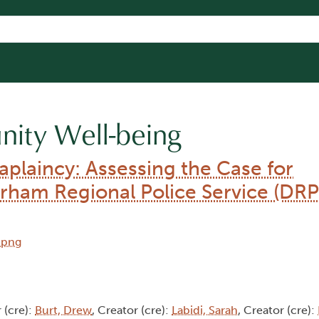
ity Well-being
aplaincy: Assessing the Case for
ham Regional Police Service (DRP
 (cre):
Burt, Drew
, Creator (cre):
Labidi, Sarah
, Creator (cre):