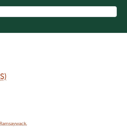
S)
Ramsaywack,