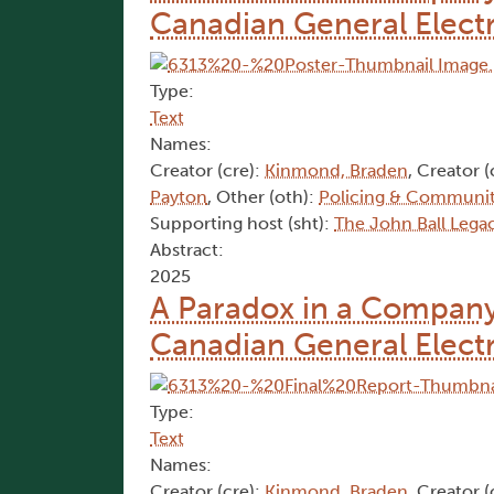
Canadian General Electr
Type:
Text
Names:
Creator (cre):
Kinmond, Braden
, Creator (
Payton
, Other (oth):
Policing & Communit
Supporting host (sht):
​The John Ball Lega
Abstract:
2025
A Paradox in a Company
Canadian General Electr
Type:
Text
Names:
Creator (cre):
Kinmond, Braden
, Creator (