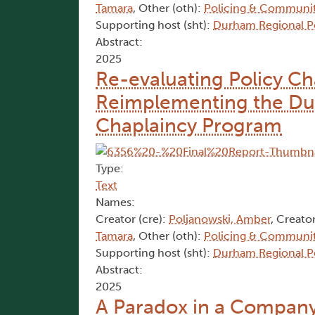
Tamara
, Other (oth):
Policing & Communit
Supporting host (sht):
Durham Regional Po
Abstract:
2025
Re-evaluating Policy Ch
Reimplementing the Dur
Chaplaincy Program
Type:
Text
Names:
Creator (cre):
Poljanowski, Amber
, Creator
Tamara
, Other (oth):
Policing & Communit
Supporting host (sht):
Durham Regional Po
Abstract:
2025
A Paradox in a Company