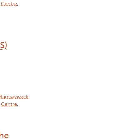
 Centre
,
S)
Ramsaywack,
 Centre
,
the