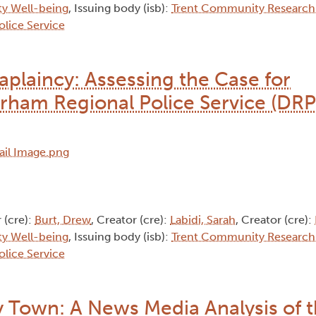
y Well-being
, Issuing body (isb):
Trent Community Research
lice Service
aplaincy: Assessing the Case for
ham Regional Police Service (DRP
 (cre):
Burt, Drew
, Creator (cre):
Labidi, Sarah
, Creator (cre):
y Well-being
, Issuing body (isb):
Trent Community Research
lice Service
 Town: A News Media Analysis of 