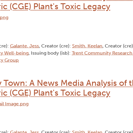
ic (CGE) Plant's Toxic Legacy
cre):
Galante, Jess
, Creator (cre):
Smith, Keelan
, Creator (cre
y Well-being
, Issuing body (isb):
Trent Community Research
cy Group​
 Town: A News Media Analysis of 
ic (CGE) Plant's Toxic Legacy
cre):
Galante, Jess
, Creator (cre):
Smith, Keelan
, Creator (cre