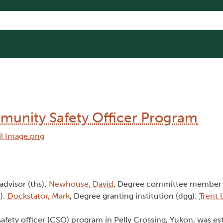
mmunity Safety Officer Program
 advisor (ths):
Newhouse, David
, Degree committee member 
):
Dockstator, Mark
, Degree granting institution (dgg):
Trent 
afety officer (CSO) program in Pelly Crossing, Yukon, was es