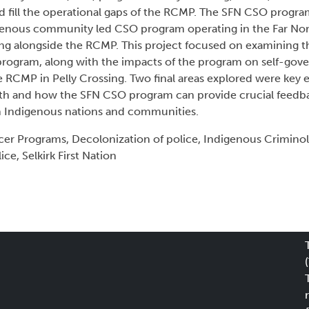
d fill the operational gaps of the RCMP. The SFN CSO progra
enous community led CSO program operating in the Far Nort
g alongside the RCMP. This project focused on examining th
program, along with the impacts of the program on self-gove
e RCMP in Pelly Crossing. Two final areas explored were key 
rth and how the SFN CSO program can provide crucial feedb
 Indigenous nations and communities.
er Programs, Decolonization of police, Indigenous Crimino
e, Selkirk First Nation