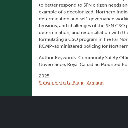
to better respond to SFN citizen needs an
example of a decolonized, Northern Indig
determination and self-governance workin
tensions, and challenges of the SFN CSO 
determination, and reconciliation with th
formulating a CSO program in the Far No
RCMP-administered policing for Northern
Author Keywords: Community Safety Offic
Governance, Royal Canadian Mounted Polic
2025
Subscribe to La Barge, Armand