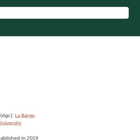
(dgc):
La Barge,
University
tablished in 2019