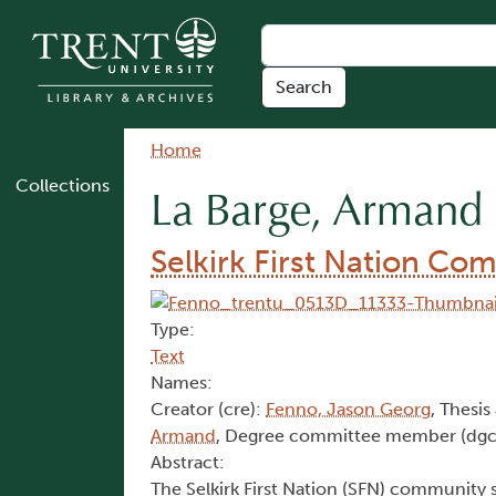
Skip to main content
Breadcrumb
Home
Collections
La Barge, Armand
Selkirk First Nation Co
Type:
Text
Names:
Creator (cre):
Fenno, Jason Georg
, Thesis
Armand
, Degree committee member (dgc
Abstract:
The Selkirk First Nation (SFN) community s