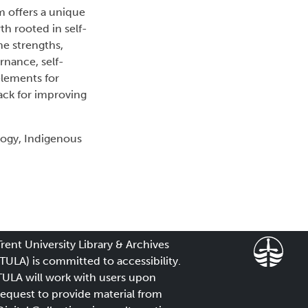
m offers a unique
h rooted in self-
e strengths,
rnance, self-
elements for
ack for improving
logy, Indigenous
Trent University Library & Archives
(TULA) is committed to accessibility.
TULA will work with users upon
request to provide material from