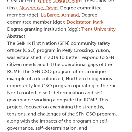
Creator (cre):
Fenno, Jason Georg
, Thesis advisor
(ths):
Newhouse, David
, Degree committee
member (dgc):
La Barge, Armand
, Degree
committee member (dgc):
Dockstator, Mark
,
Degree granting institution (dgg):
Trent University
Abstract:
The Selkirk First Nation (SFN) community safety
officer (CSO) program in Pelly Crossing, Yukon,
was established in 2019 to better respond to SFN
citizen needs and fill the operational gaps of the
RCMP. The SFN CSO program offers a unique
example of a decolonized, Northern Indigenous
community led CSO program operating in the Far
North rooted in self-determination and self-
governance working alongside the RCMP. This
project focused on examining the strengths,
tensions, and challenges of the SFN CSO program,
along with the impacts of the program on self-
governance, self-determination, and