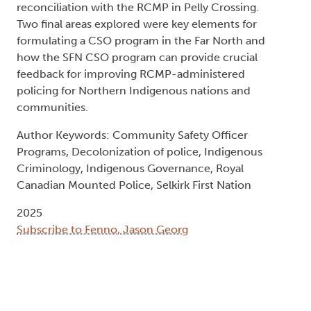
reconciliation with the RCMP in Pelly Crossing.
Two final areas explored were key elements for
formulating a CSO program in the Far North and
how the SFN CSO program can provide crucial
feedback for improving RCMP-administered
policing for Northern Indigenous nations and
communities.
Author Keywords: Community Safety Officer
Programs, Decolonization of police, Indigenous
Criminology, Indigenous Governance, Royal
Canadian Mounted Police, Selkirk First Nation
2025
Subscribe to Fenno, Jason Georg