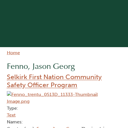
Breadcrumb
Home
Fenno, Jason Georg
Selkirk First Nation Community
Safety Officer Program
Type:
Text
Names: