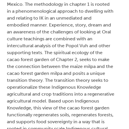
Mexico. The methodology in chapter 1 is rooted
in a phenomenological approach to dwelling with
and relating to IK in an unmediated and
embodied manner. Experience, story, dream and
an awareness of the challenges of looking at Oral
culture teachings are combined with an
intercultural analysis of the Popol Vuh and other
supporting texts. The spiritual ecology of the
cacao forest garden of Chapter 2, seeks to make
the connection between the maize milpa and the
cacao forest garden milpa and posits a unique
transition theory. The transition theory seeks to
operationalize these Indigenous Knowledge
agricultural and crop traditions into a regenerative
agricultural model. Based upon Indigenous
Knowledge, this view of the cacao forest garden
functionally regenerates soils, regenerates forests,
and supports food sovereignty in a way that is
rooted in community scale Indigenous cultural