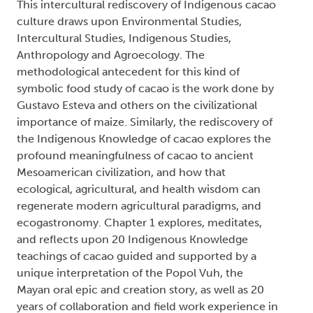
This intercultural rediscovery of Indigenous cacao
culture draws upon Environmental Studies,
Intercultural Studies, Indigenous Studies,
Anthropology and Agroecology. The
methodological antecedent for this kind of
symbolic food study of cacao is the work done by
Gustavo Esteva and others on the civilizational
importance of maize. Similarly, the rediscovery of
the Indigenous Knowledge of cacao explores the
profound meaningfulness of cacao to ancient
Mesoamerican civilization, and how that
ecological, agricultural, and health wisdom can
regenerate modern agricultural paradigms, and
ecogastronomy. Chapter 1 explores, meditates,
and reflects upon 20 Indigenous Knowledge
teachings of cacao guided and supported by a
unique interpretation of the Popol Vuh, the
Mayan oral epic and creation story, as well as 20
years of collaboration and field work experience in