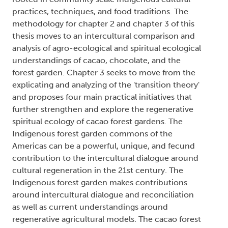
practices, techniques, and food traditions. The
methodology for chapter 2 and chapter 3 of this
thesis moves to an intercultural comparison and
analysis of agro-ecological and spiritual ecological
understandings of cacao, chocolate, and the
forest garden. Chapter 3 seeks to move from the
explicating and analyzing of the 'transition theory'
and proposes four main practical initiatives that
further strengthen and explore the regenerative
spiritual ecology of cacao forest gardens. The
Indigenous forest garden commons of the
Americas can be a powerful, unique, and fecund
contribution to the intercultural dialogue around
cultural regeneration in the 21st century. The
Indigenous forest garden makes contributions
around intercultural dialogue and reconciliation
as well as current understandings around
regenerative agricultural models. The cacao forest