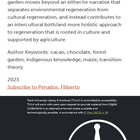
garden moves beyond an either/or narrative that
separates environmental regeneration from
cultural regeneration, and instead contributes to
an intercultural both/and more holistic approach
to regeneration that is rooted in culture and
supported by agriculture.
Author Keywords: cacao, chocolate, forest
garden, indigenous kmowledge, maize, transition
theory
2023
Subscribe to Penados, Filiberto
Trent University Library & Archives (TULA) is committed to accessibility.
TULA will work with users upon request to provide material from
Digital
Collections
in an alternative format where available and
technologically possible, in accordance with
O. Reg. 191/11, s. 18
.