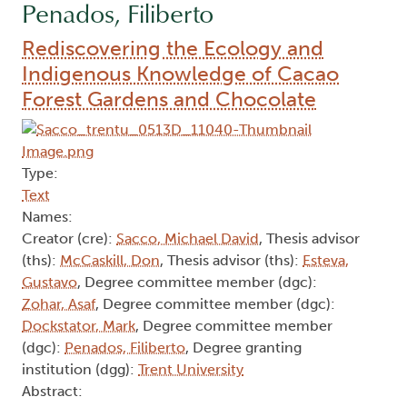
Penados, Filiberto
Rediscovering the Ecology and
Indigenous Knowledge of Cacao
Forest Gardens and Chocolate
Type:
Text
Names:
Creator (cre):
Sacco, Michael David
, Thesis advisor
(ths):
McCaskill, Don
, Thesis advisor (ths):
Esteva,
Gustavo
, Degree committee member (dgc):
Zohar, Asaf
, Degree committee member (dgc):
Dockstator, Mark
, Degree committee member
(dgc):
Penados, Filiberto
, Degree granting
institution (dgg):
Trent University
Abstract: