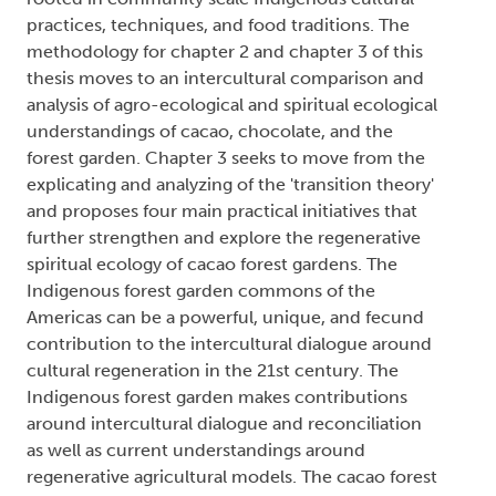
practices, techniques, and food traditions. The
methodology for chapter 2 and chapter 3 of this
thesis moves to an intercultural comparison and
analysis of agro-ecological and spiritual ecological
understandings of cacao, chocolate, and the
forest garden. Chapter 3 seeks to move from the
explicating and analyzing of the 'transition theory'
and proposes four main practical initiatives that
further strengthen and explore the regenerative
spiritual ecology of cacao forest gardens. The
Indigenous forest garden commons of the
Americas can be a powerful, unique, and fecund
contribution to the intercultural dialogue around
cultural regeneration in the 21st century. The
Indigenous forest garden makes contributions
around intercultural dialogue and reconciliation
as well as current understandings around
regenerative agricultural models. The cacao forest