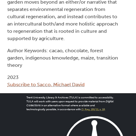
garden moves beyond an either/or narrative that
separates environmental regeneration from
cultural regeneration, and instead contributes to
an intercultural both/and more holistic approach
to regeneration that is rooted in culture and
supported by agriculture.
Author Keywords: cacao, chocolate, forest
garden, indigenous kmowledge, maize, transition
theory
2023
Subscribe to Sacco, Michael David
Trent University Library & Archives (TULA) is committed to accessibility.
TULA will work with users upon request to provide material from
Digital
Collections
in an alternative format where available and
technologically possible, in accordance with
O. Reg. 191/11, s. 18
.