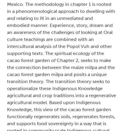
Mexico. The methodology in chapter 1 is rooted
in a phenomenological approach to dwelling with
and relating to IK in an unmediated and
embodied manner. Experience, story, dream and
an awareness of the challenges of looking at Oral
culture teachings are combined with an
intercultural analysis of the Popol Vuh and other
supporting texts. The spiritual ecology of the
cacao forest garden of Chapter 2, seeks to make
the connection between the maize milpa and the
cacao forest garden milpa and posits a unique
transition theory. The transition theory seeks to
operationalize these Indigenous Knowledge
agricultural and crop traditions into a regenerative
agricultural model. Based upon Indigenous
Knowledge, this view of the cacao forest garden
functionally regenerates soils, regenerates forests,
and supports food sovereignty in a way that is
rooted in community scale Indigenous cultural