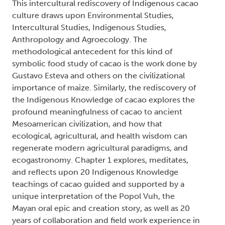
This intercultural rediscovery of Indigenous cacao
culture draws upon Environmental Studies,
Intercultural Studies, Indigenous Studies,
Anthropology and Agroecology. The
methodological antecedent for this kind of
symbolic food study of cacao is the work done by
Gustavo Esteva and others on the civilizational
importance of maize. Similarly, the rediscovery of
the Indigenous Knowledge of cacao explores the
profound meaningfulness of cacao to ancient
Mesoamerican civilization, and how that
ecological, agricultural, and health wisdom can
regenerate modern agricultural paradigms, and
ecogastronomy. Chapter 1 explores, meditates,
and reflects upon 20 Indigenous Knowledge
teachings of cacao guided and supported by a
unique interpretation of the Popol Vuh, the
Mayan oral epic and creation story, as well as 20
years of collaboration and field work experience in