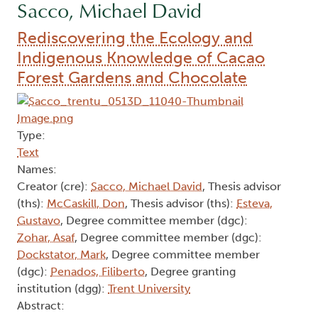
Sacco, Michael David
Rediscovering the Ecology and
Indigenous Knowledge of Cacao
Forest Gardens and Chocolate
Type:
Text
Names:
Creator (cre):
Sacco, Michael David
, Thesis advisor
(ths):
McCaskill, Don
, Thesis advisor (ths):
Esteva,
Gustavo
, Degree committee member (dgc):
Zohar, Asaf
, Degree committee member (dgc):
Dockstator, Mark
, Degree committee member
(dgc):
Penados, Filiberto
, Degree granting
institution (dgg):
Trent University
Abstract: