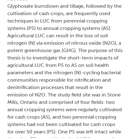
Glyphosate burndown and tillage, followed by the
cultivation of cash crops, are frequently used
techniques in LUC from perennial cropping
systems (PS) to annual cropping systems (AS).
Agricultural LUC can result in the loss of soil
nitrogen (N) via emission of nitrous oxide (N2O), a
potent greenhouse gas (GHG). The purpose of this
thesis is to investigate the short-term impacts of
agricultural LUC from PS to AS on soil health
parameters and the nitrogen (N)-cycling bacterial
communities responsible for nitrification and
denitrification processes that result in the
emission of N2O. The study field site was in Stone
Mills, Ontario and comprised of four fields: two
annual cropping systems were regularly cultivated
for cash crops (AS), and two perennial cropping
systems had not been cultivated for cash crops
for over 50 years (PS). One PS was left intact while