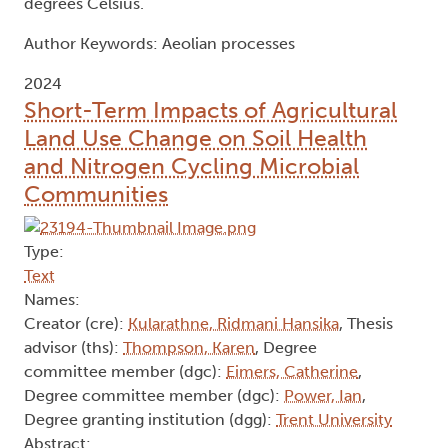
degrees Celsius.
Author Keywords: Aeolian processes
2024
Short-Term Impacts of Agricultural
Land Use Change on Soil Health
and Nitrogen Cycling Microbial
Communities
Type:
Text
Names:
Creator (cre):
Kularathne, Ridmani Hansika
, Thesis
advisor (ths):
Thompson, Karen
, Degree
committee member (dgc):
Eimers, Catherine
,
Degree committee member (dgc):
Power, Ian
,
Degree granting institution (dgg):
Trent University
Abstract: