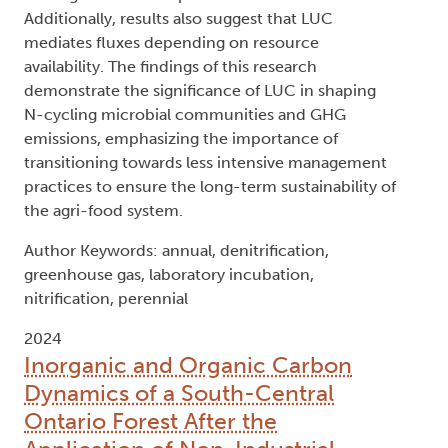
Additionally, results also suggest that LUC
mediates fluxes depending on resource
availability. The findings of this research
demonstrate the significance of LUC in shaping
N-cycling microbial communities and GHG
emissions, emphasizing the importance of
transitioning towards less intensive management
practices to ensure the long-term sustainability of
the agri-food system.
Author Keywords: annual, denitrification,
greenhouse gas, laboratory incubation,
nitrification, perennial
2024
Inorganic and Organic Carbon
Dynamics of a South-Central
Ontario Forest After the