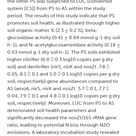
the other PS was subjected to LUC (converted
system [CS]) from PS to AS within the study
period. The results of this study indicate that PS
promotes soil health, as illustrated through higher
soil organic matter % (2.3 ± 0.2 %), beta-
glucosidase activity (0.41 ± 0.04 mmol g-1 dry soil
h-1), and N-acetylglucosaminidase activity (0.18 ±
0.03 mmol g-1 dry soil h-1). The PS soils exhibited
higher nitrifier (6.0  0.3 log10 copies per g dry
soil) and denitrifier (nirS, nirK and nosZI: 7.8 
0.05, 8.1  0.1 and 5.0  0.1 log10 copies per g dry
soil, respectively) gene abundances compared to
AS (amoA, nirS, nirK and nosZI: 5.7  0.1, 7.7 
0.04, 7.9  0.1 and 4.8  0.1 log10 copies per g dry
soil, respectively). Moreover, LUC from PS to AS
deteriorated soil health parameters and
significantly decreased the nosZI/16S rRNA gene
ratio, leading to potential N loss through N2O
emissions. A laboratory incubation study revealed