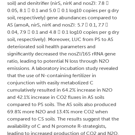
soil) and denitrifier (nirS, nirK and nosZI: 7.8 
0.05, 8.1  0.1 and 5.0  0.1 log10 copies per g dry
soil, respectively) gene abundances compared to
AS (amoA, nirS, nirK and nosZI: 5.7  0.1, 7.7 
0.04, 7.9  0.1 and 4.8  0.1 log10 copies per g dry
soil, respectively). Moreover, LUC from PS to AS
deteriorated soil health parameters and
significantly decreased the nosZI/16S rRNA gene
ratio, leading to potential N loss through N2O
emissions. A laboratory incubation study revealed
that the use of N-containing fertilizer in
conjunction with easily metabolized C
cumulatively resulted in 64.2% increase in N2O
and 42.1% increase in CO2 fluxes in AS soils
compared to PS soils. The AS soils also produced
69.8% more N2O and 13.4% more CO2 when
compared to CS soils. The results suggest that the
availability of C and N promote R-strategists,
leading to increased production of CO2 and N2O.