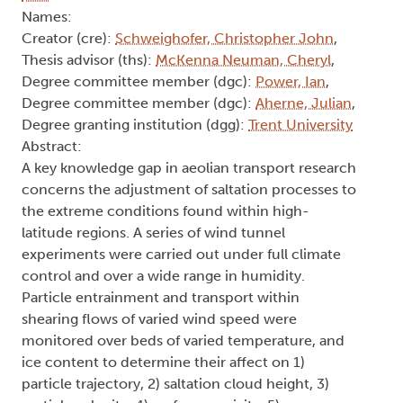
Names:
Creator (cre):
Schweighofer, Christopher John
,
Thesis advisor (ths):
McKenna Neuman, Cheryl
,
Degree committee member (dgc):
Power, Ian
,
Degree committee member (dgc):
Aherne, Julian
,
Degree granting institution (dgg):
Trent University
Abstract:
A key knowledge gap in aeolian transport research
concerns the adjustment of saltation processes to
the extreme conditions found within high-
latitude regions. A series of wind tunnel
experiments were carried out under full climate
control and over a wide range in humidity.
Particle entrainment and transport within
shearing flows of varied wind speed were
monitored over beds of varied temperature, and
ice content to determine their affect on 1)
particle trajectory, 2) saltation cloud height, 3)