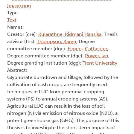
Type:
Text
Names:
Creator (cre):
Kularathne, Ridmani Hansika
, Thesis
advisor (ths):
Thompson, Karen
, Degree
committee member (dgc):
Eimers, Catherine
,
Degree committee member (dgc):
Power, Ian
,
Degree granting institution (dgg):
Trent University
Abstract:
Glyphosate burndown and tillage, followed by the
cultivation of cash crops, are frequently used
techniques in LUC from perennial cropping
systems (PS) to annual cropping systems (AS).
Agricultural LUC can result in the loss of soil
nitrogen (N) via emission of nitrous oxide (N2O), a
potent greenhouse gas (GHG). The purpose of this
thesis is to investigate the short-term impacts of