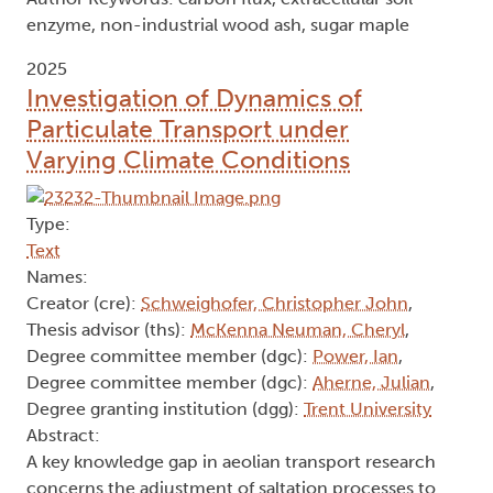
enzyme, non-industrial wood ash, sugar maple
2025
Investigation of Dynamics of
Particulate Transport under
Varying Climate Conditions
Type:
Text
Names:
Creator (cre):
Schweighofer, Christopher John
,
Thesis advisor (ths):
McKenna Neuman, Cheryl
,
Degree committee member (dgc):
Power, Ian
,
Degree committee member (dgc):
Aherne, Julian
,
Degree granting institution (dgg):
Trent University
Abstract:
A key knowledge gap in aeolian transport research
concerns the adjustment of saltation processes to