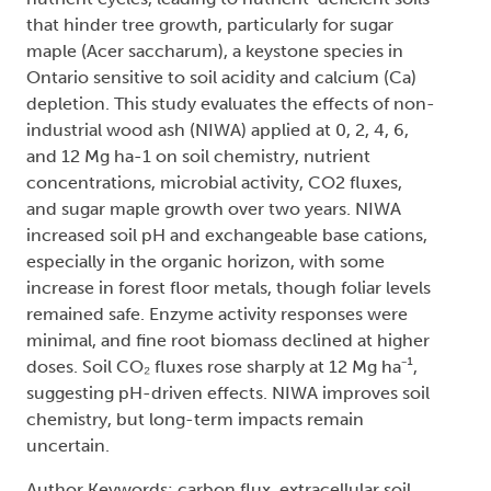
that hinder tree growth, particularly for sugar
maple (Acer saccharum), a keystone species in
Ontario sensitive to soil acidity and calcium (Ca)
depletion. This study evaluates the effects of non-
industrial wood ash (NIWA) applied at 0, 2, 4, 6,
and 12 Mg ha-1 on soil chemistry, nutrient
concentrations, microbial activity, CO2 fluxes,
and sugar maple growth over two years. NIWA
increased soil pH and exchangeable base cations,
especially in the organic horizon, with some
increase in forest floor metals, though foliar levels
remained safe. Enzyme activity responses were
minimal, and fine root biomass declined at higher
doses. Soil CO₂ fluxes rose sharply at 12 Mg ha⁻¹,
suggesting pH-driven effects. NIWA improves soil
chemistry, but long-term impacts remain
uncertain.
Author Keywords: carbon flux, extracellular soil