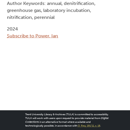
Author Keywords: annual, denitrification,
greenhouse gas, laboratory incubation,
nitrification, perennial
2024
Subscribe to Power, Ian
Trent University Library & Archives (TULA) is committed to accessibility.
TULA will work with users upon request to provide material from
Digital
Collections
in an alternative format where available and
technologically possible, in accordance with
O. Reg. 191/11, s. 18
.