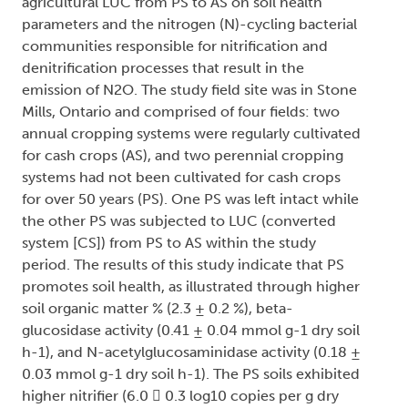
agricultural LUC from PS to AS on soil health
parameters and the nitrogen (N)-cycling bacterial
communities responsible for nitrification and
denitrification processes that result in the
emission of N2O. The study field site was in Stone
Mills, Ontario and comprised of four fields: two
annual cropping systems were regularly cultivated
for cash crops (AS), and two perennial cropping
systems had not been cultivated for cash crops
for over 50 years (PS). One PS was left intact while
the other PS was subjected to LUC (converted
system [CS]) from PS to AS within the study
period. The results of this study indicate that PS
promotes soil health, as illustrated through higher
soil organic matter % (2.3 ± 0.2 %), beta-
glucosidase activity (0.41 ± 0.04 mmol g-1 dry soil
h-1), and N-acetylglucosaminidase activity (0.18 ±
0.03 mmol g-1 dry soil h-1). The PS soils exhibited
higher nitrifier (6.0  0.3 log10 copies per g dry