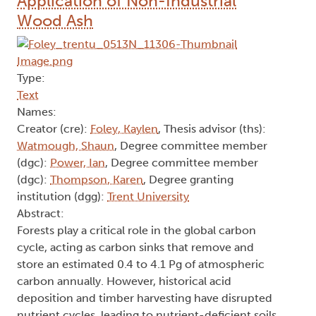
Application of Non-Industrial
Wood Ash
Type:
Text
Names:
Creator (cre):
Foley, Kaylen
, Thesis advisor (ths):
Watmough, Shaun
, Degree committee member
(dgc):
Power, Ian
, Degree committee member
(dgc):
Thompson, Karen
, Degree granting
institution (dgg):
Trent University
Abstract:
Forests play a critical role in the global carbon
cycle, acting as carbon sinks that remove and
store an estimated 0.4 to 4.1 Pg of atmospheric
carbon annually. However, historical acid
deposition and timber harvesting have disrupted
nutrient cycles, leading to nutrient-deficient soils