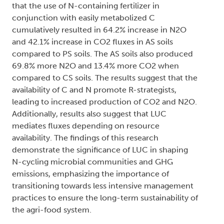
that the use of N-containing fertilizer in
conjunction with easily metabolized C
cumulatively resulted in 64.2% increase in N2O
and 42.1% increase in CO2 fluxes in AS soils
compared to PS soils. The AS soils also produced
69.8% more N2O and 13.4% more CO2 when
compared to CS soils. The results suggest that the
availability of C and N promote R-strategists,
leading to increased production of CO2 and N2O.
Additionally, results also suggest that LUC
mediates fluxes depending on resource
availability. The findings of this research
demonstrate the significance of LUC in shaping
N-cycling microbial communities and GHG
emissions, emphasizing the importance of
transitioning towards less intensive management
practices to ensure the long-term sustainability of
the agri-food system.