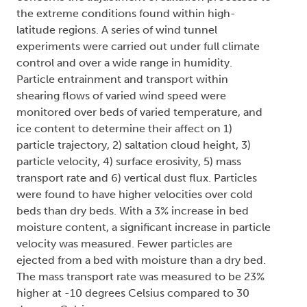
the extreme conditions found within high-
latitude regions. A series of wind tunnel
experiments were carried out under full climate
control and over a wide range in humidity.
Particle entrainment and transport within
shearing flows of varied wind speed were
monitored over beds of varied temperature, and
ice content to determine their affect on 1)
particle trajectory, 2) saltation cloud height, 3)
particle velocity, 4) surface erosivity, 5) mass
transport rate and 6) vertical dust flux. Particles
were found to have higher velocities over cold
beds than dry beds. With a 3% increase in bed
moisture content, a significant increase in particle
velocity was measured. Fewer particles are
ejected from a bed with moisture than a dry bed.
The mass transport rate was measured to be 23%
higher at -10 degrees Celsius compared to 30