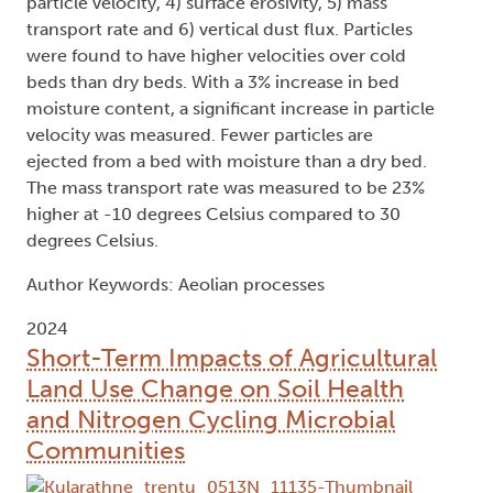
particle velocity, 4) surface erosivity, 5) mass
transport rate and 6) vertical dust flux. Particles
were found to have higher velocities over cold
beds than dry beds. With a 3% increase in bed
moisture content, a significant increase in particle
velocity was measured. Fewer particles are
ejected from a bed with moisture than a dry bed.
The mass transport rate was measured to be 23%
higher at -10 degrees Celsius compared to 30
degrees Celsius.
Author Keywords: Aeolian processes
2024
Short-Term Impacts of Agricultural
Land Use Change on Soil Health
and Nitrogen Cycling Microbial
Communities