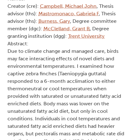
Creator (cre):
Campbell, Michael John
, Thesis
advisor (ths):
Mastromonaco, Gabriela F
, Thesis
advisor (ths):
Burness, Gary
, Degree committee
member (dgc):
McClelland, Grant B
, Degree
granting institution (dgg):
Trent University
Abstract:
Due to climate change and managed care, birds
may face interacting effects of novel diets and
environmental temperatures. I examined how
captive zebra finches (Taeniopygia guttata)
responded to a 6-month acclimation to either
thermoneutral or cool temperatures when
provided with saturated or unsaturated fatty acid
enriched diets. Body mass was lower on the
unsaturated fatty acid diet, but only in cool
conditions. Individuals in cool temperatures and
saturated fatty acid enriched diets had heavier
organs, but pectoralis mass and metabolic rate did