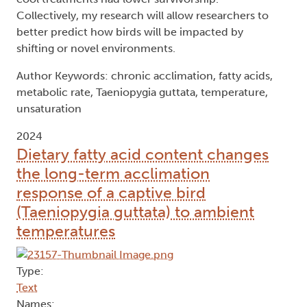
Collectively, my research will allow researchers to
better predict how birds will be impacted by
shifting or novel environments.
Author Keywords: chronic acclimation, fatty acids,
metabolic rate, Taeniopygia guttata, temperature,
unsaturation
2024
Dietary fatty acid content changes
the long-term acclimation
response of a captive bird
(Taeniopygia guttata) to ambient
temperatures
Type:
Text
Names: