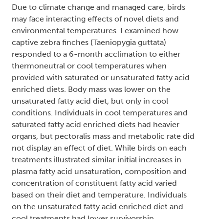
Due to climate change and managed care, birds
may face interacting effects of novel diets and
environmental temperatures. I examined how
captive zebra finches (Taeniopygia guttata)
responded to a 6-month acclimation to either
thermoneutral or cool temperatures when
provided with saturated or unsaturated fatty acid
enriched diets. Body mass was lower on the
unsaturated fatty acid diet, but only in cool
conditions. Individuals in cool temperatures and
saturated fatty acid enriched diets had heavier
organs, but pectoralis mass and metabolic rate did
not display an effect of diet. While birds on each
treatments illustrated similar initial increases in
plasma fatty acid unsaturation, composition and
concentration of constituent fatty acid varied
based on their diet and temperature. Individuals
on the unsaturated fatty acid enriched diet and
cool treatments had lower survivorship.