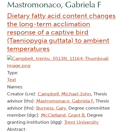
Mastromonaco, Gabriela F
Dietary fatty acid content changes
the long-term acclimation
response of a captive bird
(Taeniopygia guttata) to ambient
temperatures
Type:
Text
Names:
Creator (cre):
Campbell, Michael John
, Thesis
advisor (ths):
Mastromonaco, Gabriela F
, Thesis
advisor (ths):
Burness, Gary
, Degree committee
member (dgc):
McClelland, Grant B
, Degree
granting institution (dgg):
Trent University
Abstract: