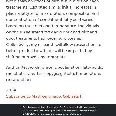
not display an effect of diet. While birds on each
treatments illustrated similar initial increases in
plasma fatty acid unsaturation, composition and
concentration of constituent fatty acid varied
based on their diet and temperature. Individuals
on the unsaturated fatty acid enriched diet and
cool treatments had lower survivorship.
Collectively, my research will allow researchers to
better predict how birds will be impacted by
shifting or novel environments.
Author Keywords: chronic acclimation, fatty acids,
metabolic rate, Taeniopygia guttata, temperature,
unsaturation
2024
Subscribe to Mastromonaco, Gabriela F
Trent University Library & Archives (TULA) is committed to accessibility.
TULA will work with users upon request to provide material from
Digital
Collections
in an alternative format where available and