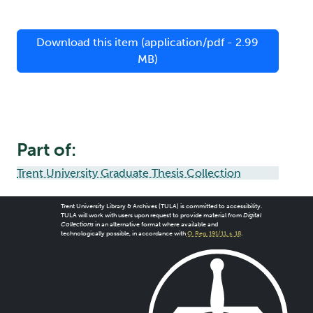
Download this item (application/pdf - 2.99
MB)
Part of:
Trent University Graduate Thesis Collection
Trent University Library & Archives (TULA) is committed to accessibility.
TULA will work with users upon request to provide material from
Digital
Collections
in an alternative format where available and
technologically possible, in accordance with
O. Reg. 191/11, s. 18
.