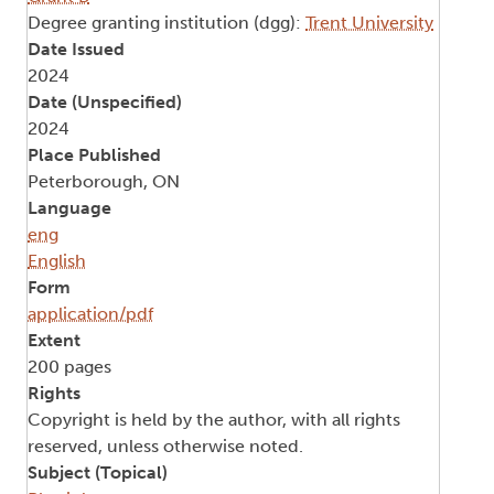
Degree granting institution (dgg):
Trent University
Date Issued
2024
Date (Unspecified)
2024
Place Published
Peterborough, ON
Language
eng
English
Form
application/pdf
Extent
200 pages
Rights
Copyright is held by the author, with all rights
reserved, unless otherwise noted.
Subject (Topical)