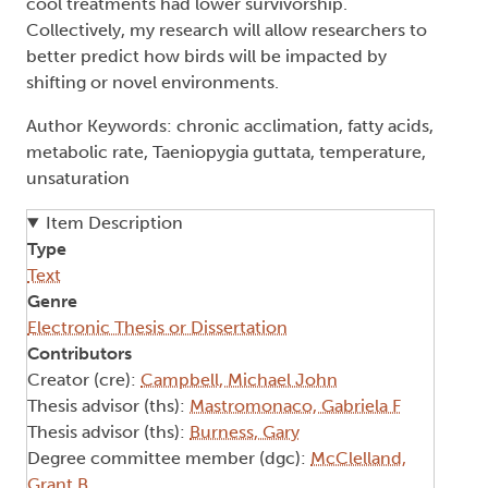
cool treatments had lower survivorship.
Collectively, my research will allow researchers to
better predict how birds will be impacted by
shifting or novel environments.
Author Keywords: chronic acclimation, fatty acids,
metabolic rate, Taeniopygia guttata, temperature,
unsaturation
Item Description
Type
Text
Genre
Electronic Thesis or Dissertation
Contributors
Creator (cre):
Campbell, Michael John
Thesis advisor (ths):
Mastromonaco, Gabriela F
Thesis advisor (ths):
Burness, Gary
Degree committee member (dgc):
McClelland,
Grant B