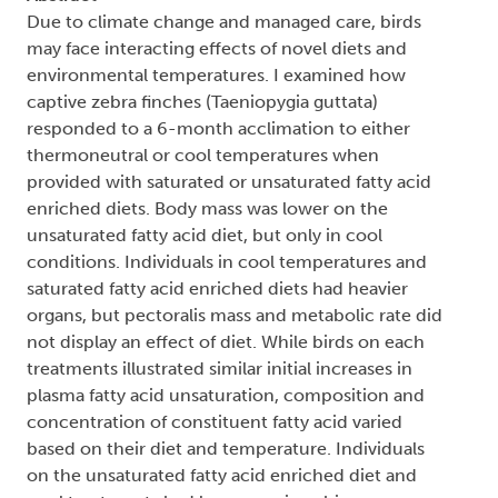
Due to climate change and managed care, birds
may face interacting effects of novel diets and
environmental temperatures. I examined how
captive zebra finches (Taeniopygia guttata)
responded to a 6-month acclimation to either
thermoneutral or cool temperatures when
provided with saturated or unsaturated fatty acid
enriched diets. Body mass was lower on the
unsaturated fatty acid diet, but only in cool
conditions. Individuals in cool temperatures and
saturated fatty acid enriched diets had heavier
organs, but pectoralis mass and metabolic rate did
not display an effect of diet. While birds on each
treatments illustrated similar initial increases in
plasma fatty acid unsaturation, composition and
concentration of constituent fatty acid varied
based on their diet and temperature. Individuals
on the unsaturated fatty acid enriched diet and