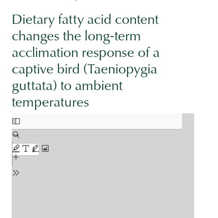
Dietary fatty acid content
changes the long-term
acclimation response of a
captive bird (Taeniopygia
guttata) to ambient
temperatures
Document