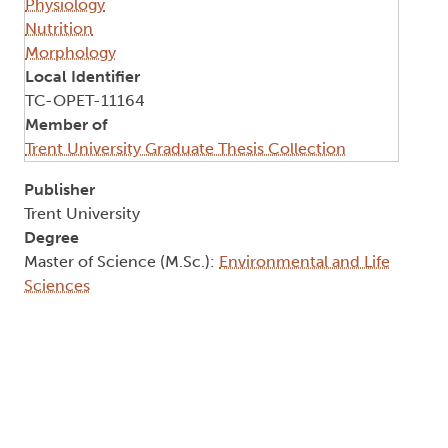
Physiology
Nutrition
Morphology
Local Identifier
TC-OPET-11164
Member of
Trent University Graduate Thesis Collection
Publisher
Trent University
Degree
Master of Science (M.Sc.):
Environmental and Life
Sciences