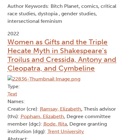
Author Keywords: Bitch Planet, comics, critical
race studies, dystopia , gender studies,
intersectional feminism
2022
Women as Gifts and the Triple
Hecate Myth in Shakespeare's
Troilus and Cressida, Antony and
Cleopatra, and Cymbeline
Type:
Text
Names:
Creator (cre):
Ramsay, Elizabeth
, Thesis advisor
(ths):
Popham, Elizabeth
, Degree committee
member (dgc):
Bode, Rita
, Degree granting
institution (dgg):
Trent University
Abstract: