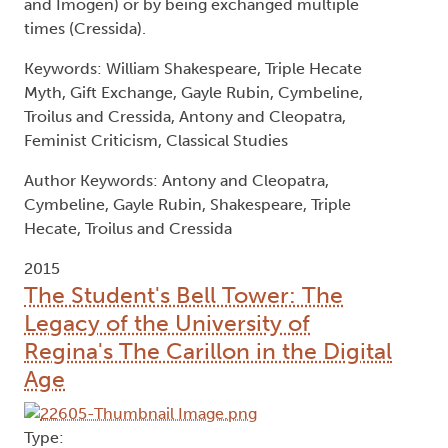
and Imogen) or by being exchanged multiple
times (Cressida).
Keywords: William Shakespeare, Triple Hecate
Myth, Gift Exchange, Gayle Rubin, Cymbeline,
Troilus and Cressida, Antony and Cleopatra,
Feminist Criticism, Classical Studies
Author Keywords: Antony and Cleopatra,
Cymbeline, Gayle Rubin, Shakespeare, Triple
Hecate, Troilus and Cressida
2015
The Student's Bell Tower: The
Legacy of the University of
Regina's The Carillon in the Digital
Age
Type: