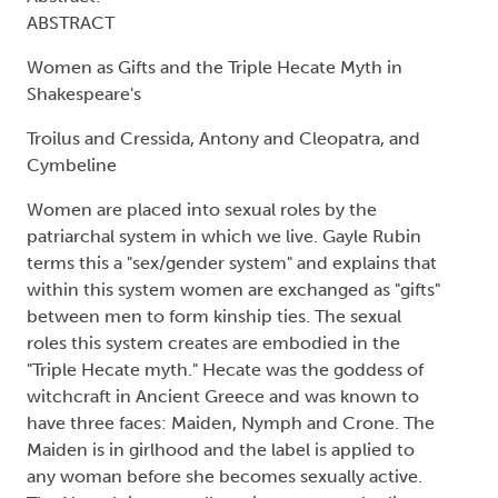
ABSTRACT
Women as Gifts and the Triple Hecate Myth in
Shakespeare's
Troilus and Cressida, Antony and Cleopatra, and
Cymbeline
Women are placed into sexual roles by the
patriarchal system in which we live. Gayle Rubin
terms this a "sex/gender system" and explains that
within this system women are exchanged as "gifts"
between men to form kinship ties. The sexual
roles this system creates are embodied in the
"Triple Hecate myth." Hecate was the goddess of
witchcraft in Ancient Greece and was known to
have three faces: Maiden, Nymph and Crone. The
Maiden is in girlhood and the label is applied to
any woman before she becomes sexually active.