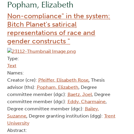
Popham, Elizabeth
Non-compliance" in the system:
Bitch Planet's satirical
representations of race and
gender constructs "
Type:
Text
Names:
Creator (cre):
Pfeiffer, Elisabeth Rose
, Thesis
advisor (ths):
Popham, Elizabeth
, Degree
committee member (dgc):
Baetz, Joel
, Degree
committee member (dgc):
Eddy, Charmaine
,
Degree committee member (dgc):
Bailey,
Suzanne
, Degree granting institution (dgg):
Trent
University
Abstract: