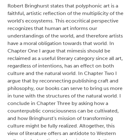
Robert Bringhurst states that polyphonic art is a
faithful, artistic reflection of the multiplicity of the
world's ecosystems. This ecocritical perspective
recognizes that human art informs our
understandings of the world, and therefore artists
have a moral obligation towards that world. In
Chapter One I argue that mimesis should be
reclaimed as a useful literary category since all art,
regardless of intentions, has an effect on both
culture and the natural world. In Chapter Two I
argue that by reconnecting publishing craft and
philosophy, our books can serve to bring us more
in tune with the structures of the natural world. I
conclude in Chapter Three by asking how a
counterpublic consciousness can be cultivated,
and how Bringhurst's mission of transforming
culture might be fully realized. Altogether, this
view of literature offers an antidote to Western