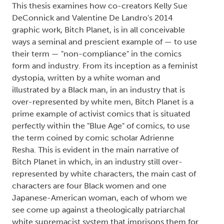
This thesis examines how co-creators Kelly Sue
DeConnick and Valentine De Landro's 2014
graphic work, Bitch Planet, is in all conceivable
ways a seminal and prescient example of — to use
their term — "non-compliance" in the comics
form and industry. From its inception as a feminist
dystopia, written by a white woman and
illustrated by a Black man, in an industry that is
over-represented by white men, Bitch Planet is a
prime example of activist comics that is situated
perfectly within the "Blue Age" of comics, to use
the term coined by comic scholar Adrienne
Resha. This is evident in the main narrative of
Bitch Planet in which, in an industry still over-
represented by white characters, the main cast of
characters are four Black women and one
Japanese-American woman, each of whom we
see come up against a theologically patriarchal
white supremacist system that imprisons them for