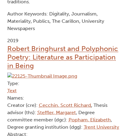
traditions.
Author Keywords: Digitality, Journalism,
Materiality, Publics, The Carillon, University
Newspapers
2019
Robert Bringhurst and Polyphonic
Poetry: Literature as Participation
in Being
Type:
Text
Names:
Creator (cre):
Cecchin, Scott Richard
, Thesis
advisor (ths):
Steffler, Margaret
, Degree
committee member (dgc):
Popham, Elizabeth
,
Degree granting institution (dgg):
Trent University
Abstract: