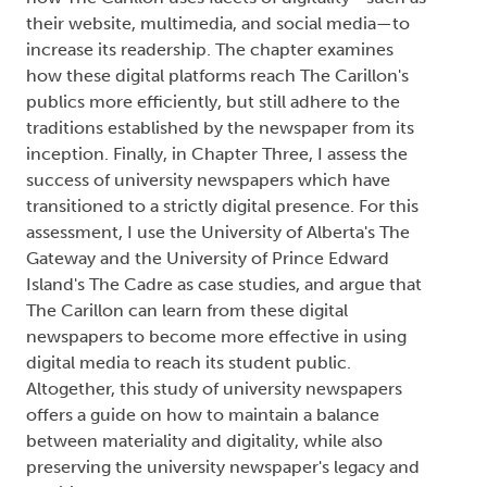
their website, multimedia, and social media—to
increase its readership. The chapter examines
how these digital platforms reach The Carillon's
publics more efficiently, but still adhere to the
traditions established by the newspaper from its
inception. Finally, in Chapter Three, I assess the
success of university newspapers which have
transitioned to a strictly digital presence. For this
assessment, I use the University of Alberta's The
Gateway and the University of Prince Edward
Island's The Cadre as case studies, and argue that
The Carillon can learn from these digital
newspapers to become more effective in using
digital media to reach its student public.
Altogether, this study of university newspapers
offers a guide on how to maintain a balance
between materiality and digitality, while also
preserving the university newspaper's legacy and