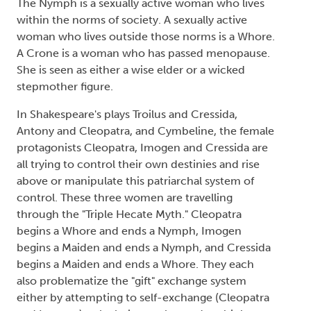
The Nymph is a sexually active woman who lives
within the norms of society. A sexually active
woman who lives outside those norms is a Whore.
A Crone is a woman who has passed menopause.
She is seen as either a wise elder or a wicked
stepmother figure.
In Shakespeare's plays Troilus and Cressida,
Antony and Cleopatra, and Cymbeline, the female
protagonists Cleopatra, Imogen and Cressida are
all trying to control their own destinies and rise
above or manipulate this patriarchal system of
control. These three women are travelling
through the "Triple Hecate Myth." Cleopatra
begins a Whore and ends a Nymph, Imogen
begins a Maiden and ends a Nymph, and Cressida
begins a Maiden and ends a Whore. They each
also problematize the "gift" exchange system
either by attempting to self-exchange (Cleopatra