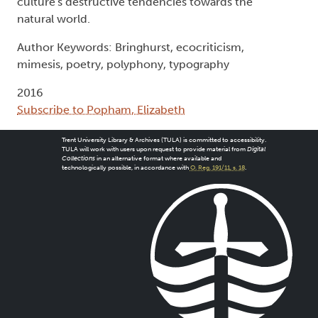
culture's destructive tendencies towards the
natural world.
Author Keywords: Bringhurst, ecocriticism,
mimesis, poetry, polyphony, typography
2016
Subscribe to Popham, Elizabeth
Trent University Library & Archives (TULA) is committed to accessibility.
TULA will work with users upon request to provide material from
Digital
Collections
in an alternative format where available and
technologically possible, in accordance with
O. Reg. 191/11, s. 18
.