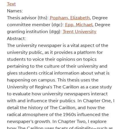
Text
Names:
Thesis advisor (ths):
Popham, Elizabeth
, Degree
committee member (dgc):
Epp, Michael
, Degree
granting institution (dgg):
Trent University
Abstract:
The university newspaper is a vital aspect of the
university public, as it provides a platform for
students to voice their opinions on topics
pertaining to the culture of their university and
gives students critical information about what is
happening on campus. This thesis uses the
University of Regina's The Carillon as a case study
to evaluate how university newspapers interact
with and influence their publics. In Chapter One, I
detail the history of The Carillon, and how the
radical atmosphere of the 1960s influenced the
newspaper's growth. In Chapter Two, I explore
how The Carillon uses facets of digitality—such as