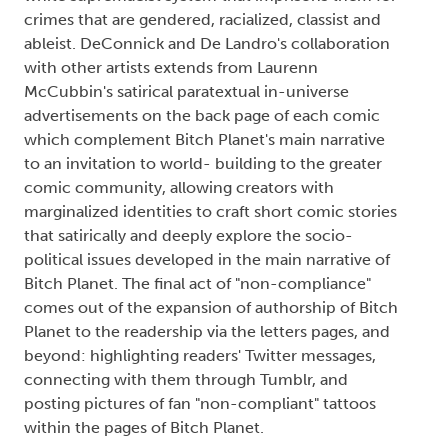
crimes that are gendered, racialized, classist and
ableist. DeConnick and De Landro's collaboration
with other artists extends from Laurenn
McCubbin's satirical paratextual in-universe
advertisements on the back page of each comic
which complement Bitch Planet's main narrative
to an invitation to world- building to the greater
comic community, allowing creators with
marginalized identities to craft short comic stories
that satirically and deeply explore the socio-
political issues developed in the main narrative of
Bitch Planet. The final act of "non-compliance"
comes out of the expansion of authorship of Bitch
Planet to the readership via the letters pages, and
beyond: highlighting readers' Twitter messages,
connecting with them through Tumblr, and
posting pictures of fan "non-compliant" tattoos
within the pages of Bitch Planet.