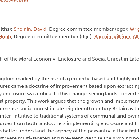
 (ths):
Sheinin, David
, Degree committee member (dgc):
Wri
 Hugh
, Degree committee member (dgc):
Bargain-Villéger, A
th of the Moral Economy: Enclosure and Social Unrest in Lat
ngdom marked by the rise of a property-based and highly indi
tures came a doctrine of improvement based upon extractin
ry enclosure was critical to this change, seeing lands convert
l property. This work argues that the growth and implement
mmense social unrest in late-eighteenth century Britain as th
unter-intuitive to traditional systems of communal land own
 sources from both landowners implementing enclosure and t
etter understand the agency of the peasantry in their fight
t were multi-faceted and prevalent, despite the growing po