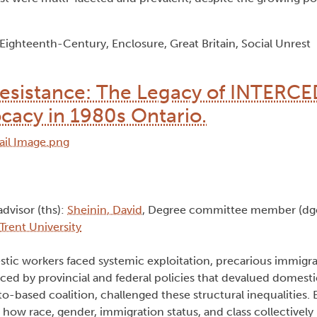
ghteenth-Century, Enclosure, Great Britain, Social Unrest
Resistance: The Legacy of INTERCE
acy in 1980s Ontario.
advisor (ths):
Sheinin, David
, Degree committee member (dg
Trent University
stic workers faced systemic exploitation, precarious immigra
ced by provincial and federal policies that devalued domesti
-based coalition, challenged these structural inequalities.
s how race, gender, immigration status, and class collectively