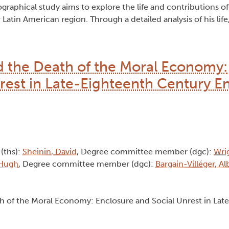
graphical study aims to explore the life and contributions of
atin American region. Through a detailed analysis of his life,
d the Death of the Moral Economy:
rest in Late-Eighteenth Century E
 (ths):
Sheinin, David
, Degree committee member (dgc):
Wri
 Hugh
, Degree committee member (dgc):
Bargain-Villéger, A
th of the Moral Economy: Enclosure and Social Unrest in Lat