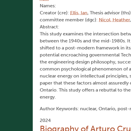
Names:
Creator (cre):
Ellis, Ian
, Thesis advisor (ths
committee member (dgc):
Nicol, Heather
Abstract:
This study examines the intersection betw
between the 1940s and the mid-1980s. It f
shifted to a post-modern framework in its
potential encroaching governmental Techn
the engineering design philosophy, succes
common psychological phenomenon of affe
nuclear energy on intellectual principles, s
paper that these factors almost assuredly
Ontario. This study offers a rebuttal to 
energy.
Author Keywords: nuclear, Ontario, post-
2024
Biography of Arturo Cru