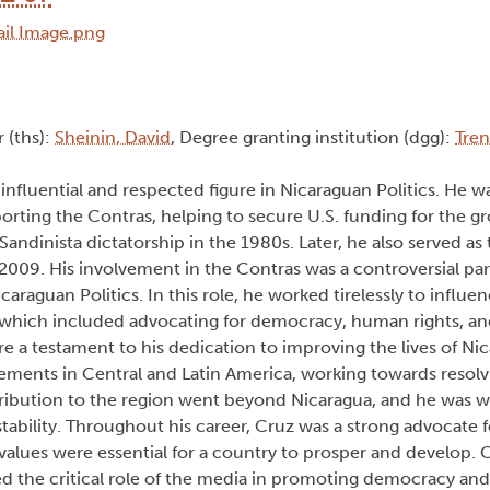
r (ths):
Sheinin, David
, Degree granting institution (dgg):
Tren
 influential and respected figure in Nicaraguan Politics. He w
porting the Contras, helping to secure U.S. funding for the 
andinista dictatorship in the 1980s. Later, he also served as
9. His involvement in the Contras was a controversial part 
icaraguan Politics. In this role, he worked tirelessly to influ
 which included advocating for democracy, human rights, an
e a testament to his dedication to improving the lives of Ni
ements in Central and Latin America, working towards resolv
ntribution to the region went beyond Nicaragua, and he was w
tability. Throughout his career, Cruz was a strong advocate
values were essential for a country to prosper and develop. 
d the critical role of the media in promoting democracy and