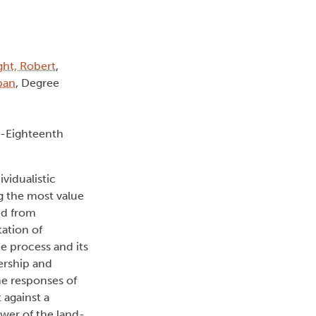
ght, Robert
,
lban
, Degree
e-Eighteenth
vidualistic
g the most value
ed from
ation of
e process and its
ership and
he responses of
 against a
wer of the land-