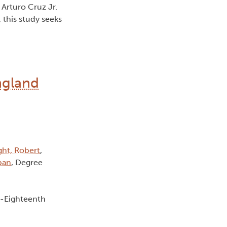
 Arturo Cruz Jr.
 this study seeks
ngland
ght, Robert
,
lban
, Degree
e-Eighteenth