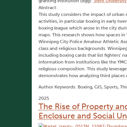
granting institution (dgg):
Trent University
Abstract:
This study considers the impact of urba
activities, in particular boxing in early 
boxing league which arose in the city duri
maps. This research shows how spaces in 
Winnipeg City Police Amateur Athletic As
class and religious backgrounds. Winnipeg
including boxing cards that list fighters'
information from institutions like the YMC
religious composition. This study leverag
demonstrates how analyzing third places c
Author Keywords: Boxing, GIS, Sports, Thi
2025
The Rise of Property an
Enclosure and Social Un