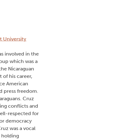
t University
as involved in the
group which was a
 the Nicaraguan
of his career,
ence American
d press freedom.
caraguans. Cruz
ing conflicts and
ell-respected for
 for democracy
Cruz was a vocal
 holding