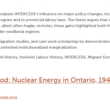
analyzes INTERCEDE's influence on major policy changes, inc
gram and to provincial labour laws. The thesis argues that
, albeit often fragile, victories, these gains highlighted both 
der neoliberal regimes.
, migration studies, and care work scholarship by demonstrat
ontested institutionalized marginalization.
k History, Feminist Labour History, INTERCEDE, Migrant Do
od: Nuclear Energy in Ontario, 19