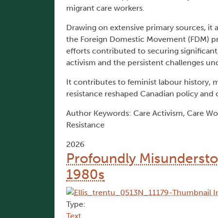
migrant care workers.
Drawing on extensive primary sources, it 
the Foreign Domestic Movement (FDM) pro
efforts contributed to securing significant
activism and the persistent challenges un
It contributes to feminist labour history
resistance reshaped Canadian policy and c
Author Keywords: Care Activism, Care Wor
Resistance
2026
Profoundly Misundersto
1980s
Type:
Text