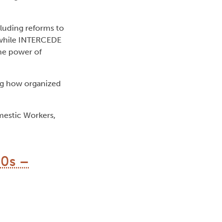
luding reforms to
 while INTERCEDE
the power of
ing how organized
mestic Workers,
40s –