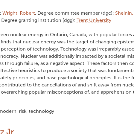
):
Wright, Robert
, Degree committee member (dgc):
Sheinin,
, Degree granting institution (dgg):
Trent University
een nuclear energy in Ontario, Canada, with popular forces 
inds that nuclear energy was the target of changing epistem
 perception of technology. Technology was irreparably assoc
ocracy. Nuclear was additionally impacted by a societal mi
s through failure, as a negative aspect. These factors then 
ctive heuristics to produce a society that was fundamenta
afety principles, and base psychological principles. It is the f
 contributed to the cancellations of and shift away from nucl
the overarching popular misconceptions of, and apprehension
modern, risk, technology
z Jr