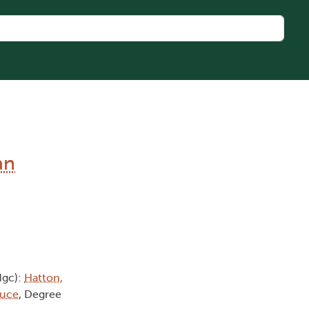
an
dgc):
Hatton,
ruce
, Degree