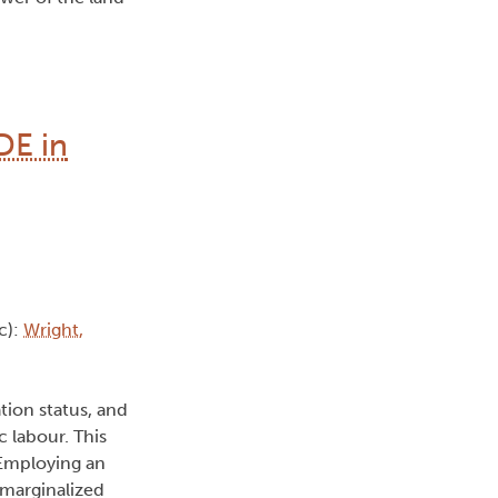
DE in
c):
Wright,
tion status, and
c labour. This
 Employing an
 marginalized