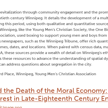
n revitalization through community engagement and the prom
twentieth century Winnipeg. It details the development of a mu
ng this period, using both qualitative and quantitative source
Winnipeg, like the Young Men's Christian Society, the One B
sociation, used boxing to support young men and boys from 
 newspapers, such as the Winnipeg Tribune, offer rich quanti
 names, dates, and locations. When paired with census data, m
A, these sources provide a wealth of detail on Winnipeg's eth
es these resources to advance the understanding of spatial 
an address questions about segregation in the city.
rd Place, Winnipeg, Young Men's Christian Association
d the Death of the Moral Economy:
rest in Late-Eighteenth Century E