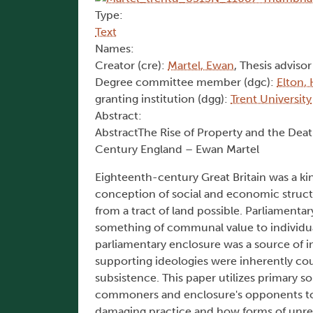
Type:
Text
Names:
Creator (cre):
Martel, Ewan
, Thesis advisor
Degree committee member (dgc):
Elton,
granting institution (dgg):
Trent University
Abstract:
AbstractThe Rise of Property and the Dea
Century England – Ewan Martel
Eighteenth-century Great Britain was a ki
conception of social and economic struc
from a tract of land possible. Parliamenta
something of communal value to individua
parliamentary enclosure was a source of i
supporting ideologies were inherently co
subsistence. This paper utilizes primary
commoners and enclosure's opponents to b
damaging practice and how forms of unres