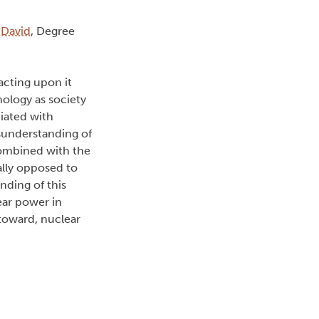
 David
, Degree
acting upon it
ology as society
iated with
sunderstanding of
combined with the
lly opposed to
inding of this
ear power in
 toward, nuclear