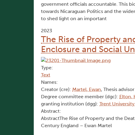
government officials accountable. This bio
towards Nicaraguan Politics and the wider L
to shed light on an important
2023
The Rise of Property an
Enclosure and Social Un
Type:
Text
Names:
Creator (cre):
Martel, Ewan
, Thesis advisor
Degree committee member (dgc):
Elton,
granting institution (dgg):
Trent University
Abstract:
AbstractThe Rise of Property and the Dea
Century England – Ewan Martel