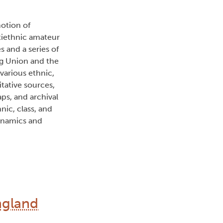
otion of
ltiethnic amateur
s and a series of
ig Union and the
various ethnic,
tative sources,
aps, and archival
nic, class, and
dynamics and
ngland