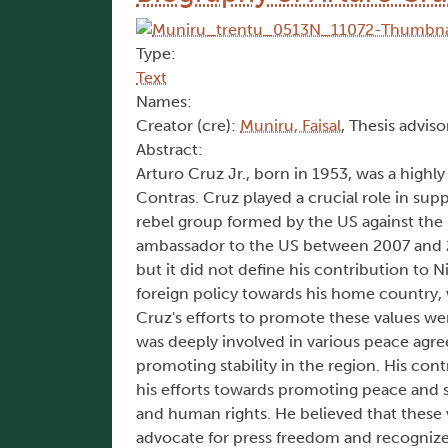
Type:
Text
Names:
Creator (cre):
Muniru, Faisal
, Thesis adviso
Abstract:
Arturo Cruz Jr., born in 1953, was a highly
Contras. Cruz played a crucial role in sup
rebel group formed by the US against the S
ambassador to the US between 2007 and 200
but it did not define his contribution to N
foreign policy towards his home country,
Cruz's efforts to promote these values wer
was deeply involved in various peace agre
promoting stability in the region. His co
his efforts towards promoting peace and s
and human rights. He believed that these 
advocate for press freedom and recognize