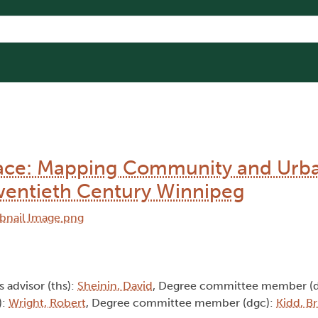
Place: Mapping Community and Urb
 Twentieth Century Winnipeg
s advisor (ths):
Sheinin, David
, Degree committee member (
):
Wright, Robert
, Degree committee member (dgc):
Kidd, B