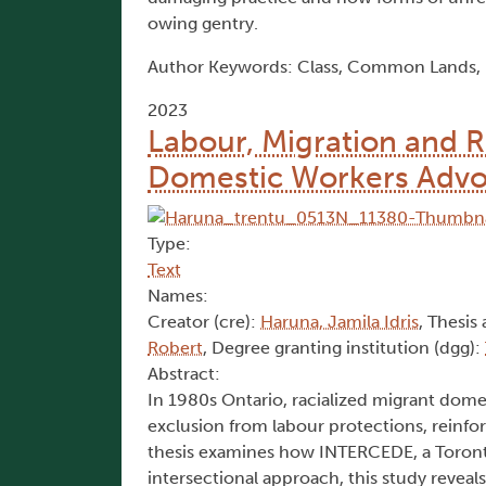
owing gentry.
Author Keywords: Class, Common Lands, Ei
2023
Labour, Migration and 
Domestic Workers Advoc
Type:
Text
Names:
Creator (cre):
Haruna, Jamila Idris
, Thesis 
Robert
, Degree granting institution (dgg):
Abstract:
In 1980s Ontario, racialized migrant dome
exclusion from labour protections, reinfor
thesis examines how INTERCEDE, a Toronto
intersectional approach, this study reveal