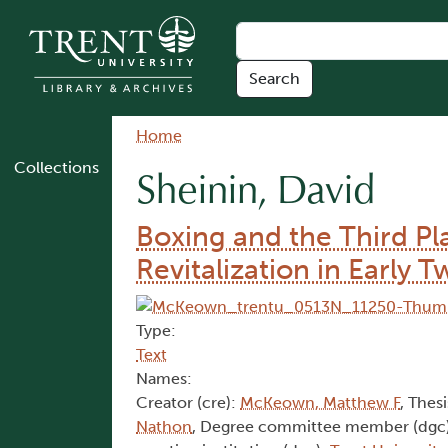
Skip to main content
Breadcrumb
Home
Collections
Sheinin, David
Boxing and the Third 
Revitalization in Early
Type:
Text
Names:
Creator (cre):
McKeown, Matthew F
, Thesi
Nathon
, Degree committee member (dgc