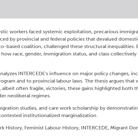
stic workers faced systemic exploitation, precarious immigra
ced by provincial and federal policies that devalued domesti
-based coalition, challenged these structural inequalities.
s how race, gender, immigration status, and class collectively
analyzes INTERCEDE's influence on major policy changes, inc
gram and to provincial labour laws. The thesis argues that
, albeit often fragile, victories, these gains highlighted both 
der neoliberal regimes.
, migration studies, and care work scholarship by demonstrat
ontested institutionalized marginalization.
k History, Feminist Labour History, INTERCEDE, Migrant Do