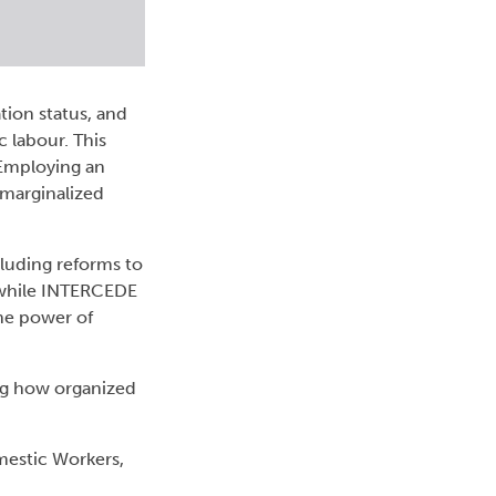
tion status, and
c labour. This
 Employing an
 marginalized
luding reforms to
 while INTERCEDE
the power of
ing how organized
mestic Workers,