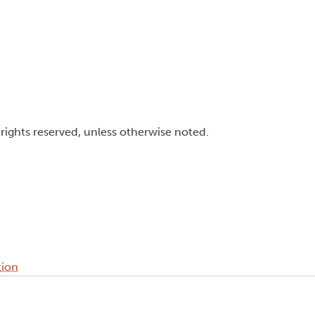
l rights reserved, unless otherwise noted.
tion