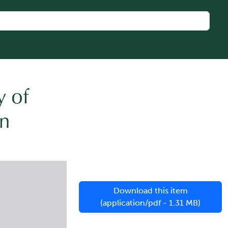
y of
n
Download this item
(application/pdf - 1.31 MB)