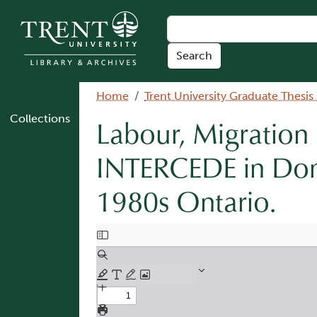
Skip to main content
Breadcrumb
Home
Trent University Graduate Thesis
Collections
Labour, Migration
INTERCEDE in Dom
1980s Ontario.
Document