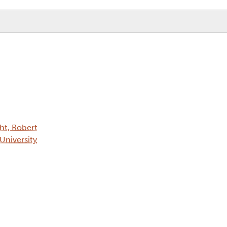
ht, Robert
 University