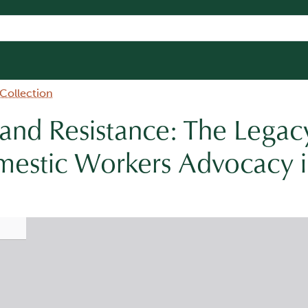
 Collection
 and Resistance: The Legac
estic Workers Advocacy i