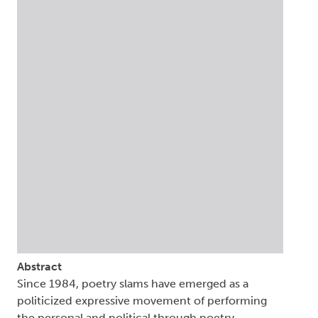
Abstract
Since 1984, poetry slams have emerged as a
politicized expressive movement of performing
the personal and political through poetry