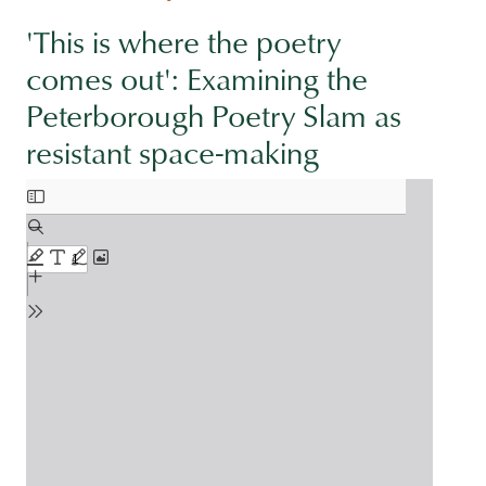
'This is where the poetry
comes out': Examining the
Peterborough Poetry Slam as
resistant space-making
Document