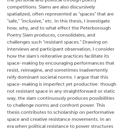
competitions. Slams are also discursively
spatialized, often represented as "spaces" that are
"safe," "inclusive," etc. In this thesis, I investigate
how, why, and to what effect the Peterborough
Poetry Slam produces, consolidates, and
challenges such "resistant spaces." Drawing on
interviews and participant observation, I consider
how the slam's reiterative practices facilitate its
space-making by encouraging performances that
resist, reimagine, and sometimes inadvertently
reify dominant societal norms. I argue that this
space-making is imperfect yet productive: though
not resistant space in any straightforward or static
way, the slam continuously produces possibilities
to challenge norms and confront power. This
thesis contributes to scholarship on performative
space and creative resistance movements. In an
era when political resistance to power structures