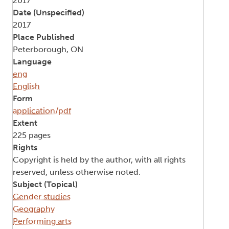
2017
Date (Unspecified)
2017
Place Published
Peterborough, ON
Language
eng
English
Form
application/pdf
Extent
225 pages
Rights
Copyright is held by the author, with all rights
reserved, unless otherwise noted.
Subject (Topical)
Gender studies
Geography
Performing arts