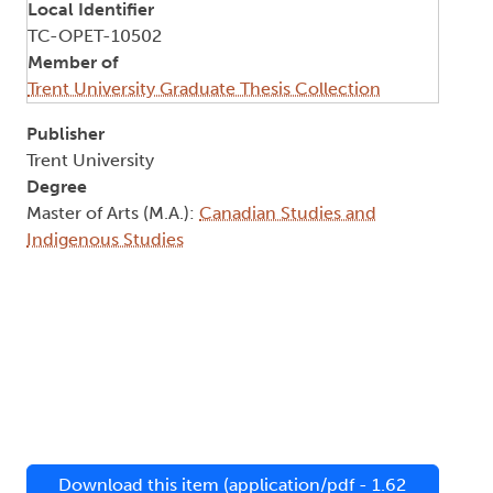
Local Identifier
TC-OPET-10502
Member of
Trent University Graduate Thesis Collection
Publisher
Trent University
Degree
Master of Arts (M.A.):
Canadian Studies and
Indigenous Studies
Download this item (application/pdf - 1.62