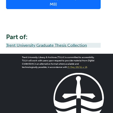
MB)
Part of:
Trent University Graduate Thesis Collection
Trent University Library & Archives (TULA) is committed to accessibility.
TULA will work with users upon request to provide material from
Digital
Collections
in an alternative format where available and
technologically possible, in accordance with
O. Reg. 191/11, s. 18
.