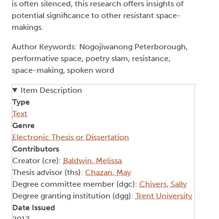
is often silenced, this research offers insights of
potential significance to other resistant space-
makings.
Author Keywords: Nogojiwanong Peterborough,
performative space, poetry slam, resistance,
space-making, spoken word
Item Description
Type
Text
Genre
Electronic Thesis or Dissertation
Contributors
Creator (cre):
Baldwin, Melissa
Thesis advisor (ths):
Chazan, May
Degree committee member (dgc):
Chivers, Sally
Degree granting institution (dgg):
Trent University
Date Issued