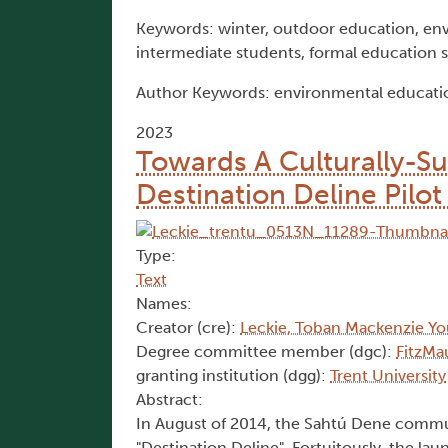
Keywords: winter, outdoor education, env
intermediate students, formal education 
Author Keywords: environmental educatio
2023
Towards A Culturally-S
Destination Deline Pilot
Type:
Text
Names:
Creator (cre):
Leckie, Toban Mackenzie Y
Degree committee member (dgc):
FitzMa
granting institution (dgg):
Trent University
Abstract:
In August of 2014, the Sahtú Dene communit
"Destination Deline". Fortuitously, the la