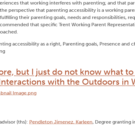
eriences that working interferes with parenting; and that par
he perspective that parenting accessibility is a working paren
lfilling their parenting goals, needs and responsibilities, req
 recommended that specific Trent Working Parent Representa
roached.
ing accessibility as a right, Parenting goals, Presence and c
ing
re, but I just do not know what to
Interactions with the Outdoors in 
 advisor (ths):
Pendleton Jimenez, Karleen
, Degree granting i