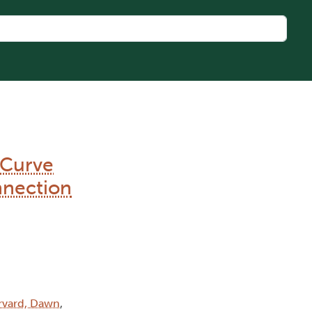
 Curve
nnection
rvard, Dawn
,