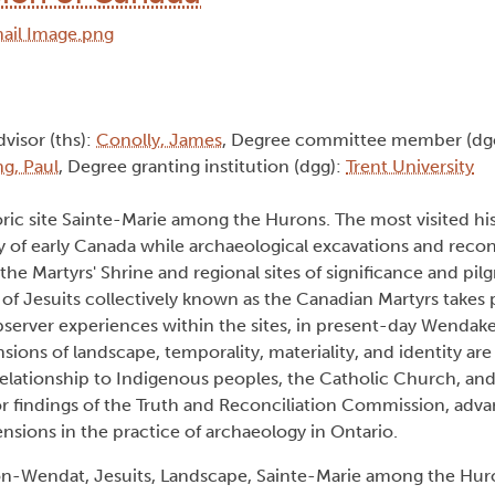
dvisor (ths):
Conolly, James
, Degree committee member (dg
g, Paul
, Degree granting institution (dgg):
Trent University
toric site Sainte-Marie among the Hurons. The most visited hist
ry of early Canada while archaeological excavations and reco
 the Martyrs' Shrine and regional sites of significance and pil
 of Jesuits collectively known as the Canadian Martyrs takes 
server experiences within the sites, in present-day Wendak
sions of landscape, temporality, materiality, and identity are
relationship to Indigenous peoples, the Catholic Church, an
or findings of the Truth and Reconciliation Commission, adv
sions in the practice of archaeology in Ontario.
n-Wendat, Jesuits, Landscape, Sainte-Marie among the Huro