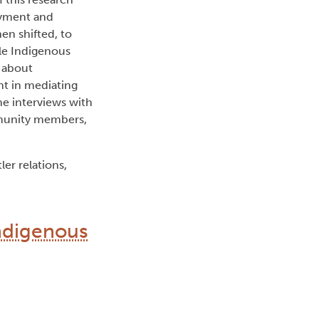
oyment and
en shifted, to
ble Indigenous
n about
nt in mediating
e interviews with
mmunity members,
er relations,
Indigenous