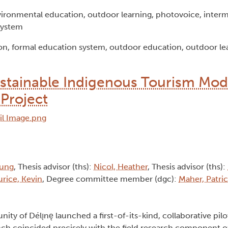
ironmental education, outdoor learning, photovoice, interm
system
n, formal education system, outdoor education, outdoor lea
ustainable Indigenous Tourism Mod
 Project
oung
, Thesis advisor (ths):
Nicol, Heather
, Thesis advisor (ths):
urice, Kevin
, Degree committee member (dgc):
Maher, Patric
y of Délı̨nę launched a first-of-its-kind, collaborative pilo
unch coincided precisely with the field research component of