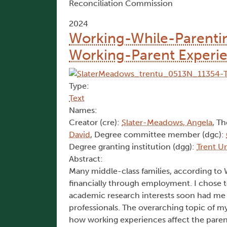
Reconciliation Commission
2024
Working-While-Parenting
Working-Parent Experi
Type:
Text
Names:
Creator (cre):
Slater-Meadows, Angela
, Th
David
, Degree committee member (dgc):
Degree granting institution (dgg):
Trent Un
Abstract:
Many middle-class families, according to 
financially through employment. I chose
academic research interests soon had me
professionals. The overarching topic of m
how working experiences affect the parent