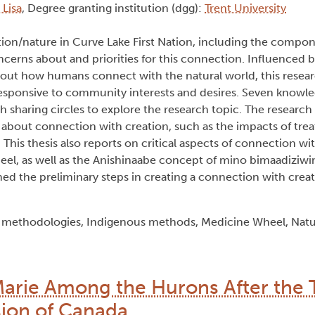
 Lisa
, Degree granting institution (dgg):
Trent University
tion/nature in Curve Lake First Nation, including the compon
rns about and priorities for this connection. Influenced by
bout how humans connect with the natural world, this rese
responsive to community interests and desires. Seven knowl
rch sharing circles to explore the research topic. The researc
about connection with creation, such as the impacts of trea
s. This thesis also reports on critical aspects of connection wi
el, as well as the Anishinaabe concept of mino bimaadiziwin
ed the preliminary steps in creating a connection with creati
t methodologies, Indigenous methods, Medicine Wheel, Nat
Marie Among the Hurons After the 
ion of Canada