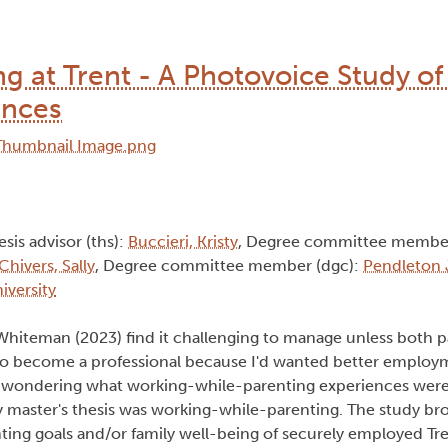
 at Trent - A Photovoice Study of
ences
esis advisor (ths):
Buccieri, Kristy
, Degree committee member
Chivers, Sally
, Degree committee member (dgc):
Pendleton 
iversity
Whiteman (2023) find it challenging to manage unless both p
 to become a professional because I'd wanted better employ
 wondering what working-while-parenting experiences were l
y master's thesis was working-while-parenting. The study br
ing goals and/or family well-being of securely employed Tre