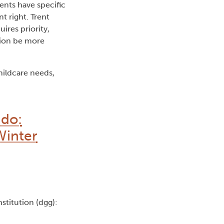
ents have specific
t right. Trent
uires priority,
tion be more
hildcare needs,
 do:
Winter
nstitution (dgg):