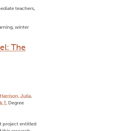
ediate teachers,
rning, winter
el: The
Harrison, Julia
,
k T
, Degree
t project entitled
 this research