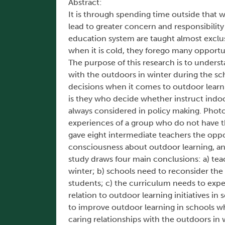
Abstract:
It is through spending time outside that w
lead to greater concern and responsibili
education system are taught almost exclusi
when it is cold, they forego many opportu
The purpose of this research is to unders
with the outdoors in winter during the sc
decisions when it comes to outdoor learnin
is they who decide whether instruct indoor
always considered in policy making. Photov
experiences of a group who do not have t
gave eight intermediate teachers the oppo
consciousness about outdoor learning, and
study draws four main conclusions: a) tea
winter; b) schools need to reconsider the t
students; c) the curriculum needs to expec
relation to outdoor learning initiatives in
to improve outdoor learning in schools wh
caring relationships with the outdoors in 