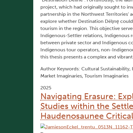
project, which had originally sought to i
partnership in the Northwest Territories' 
explore whether Destination Délı̨nę could
tourism in the region. This objective serv
Indigenous-Settler relations, Indigenous 
between private sector and Indigenous co
Indigenous tour operators, non-Indigeno
this thesis presents a complex and vibrant p
Author Keywords: Cultural Sustainability,
Market Imaginaries, Tourism Imaginaries
2025
Navigating Erasure: Expl
Studies within the Sett
Haudenosaunee Critical S