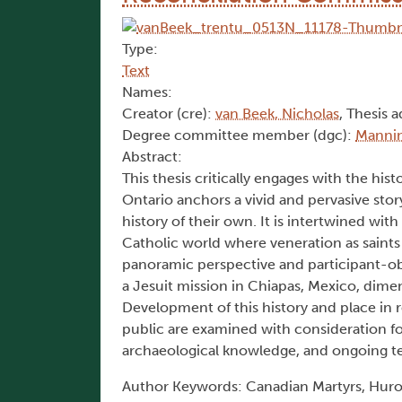
Type:
Text
Names:
Creator (cre):
van Beek, Nicholas
, Thesis a
Degree committee member (dgc):
Mannin
Abstract:
This thesis critically engages with the his
Ontario anchors a vivid and pervasive sto
history of their own. It is intertwined with
Catholic world where veneration as saints
panoramic perspective and participant-ob
a Jesuit mission in Chiapas, Mexico, dimen
Development of this history and place in 
public are examined with consideration f
archaeological knowledge, and ongoing ten
Author Keywords: Canadian Martyrs, Huro