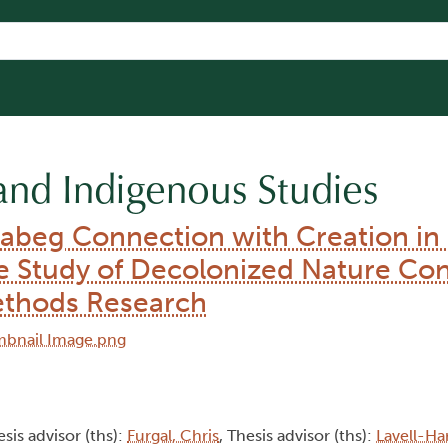
and Indigenous Studies
abeg Connection with Creation in
se Study of Decolonized Nature Co
ethods Research
esis advisor (ths):
Furgal, Chris
, Thesis advisor (ths):
Lavell-Ha