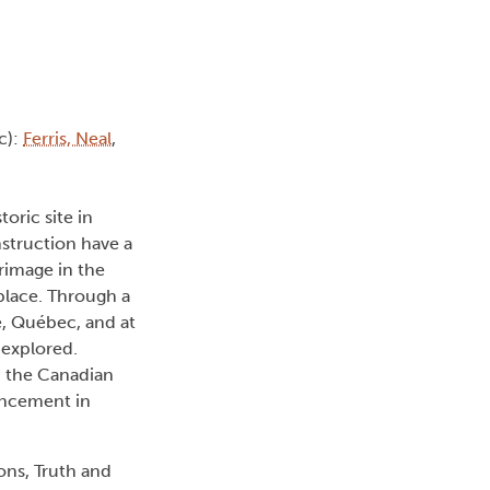
c):
Ferris, Neal
,
oric site in
nstruction have a
grimage in the
place. Through a
e, Québec, and at
 explored.
d the Canadian
ancement in
ns, Truth and