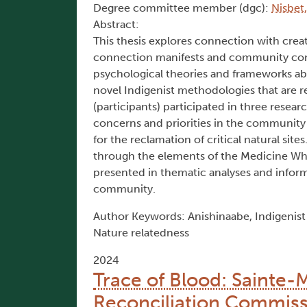
Degree committee member (dgc):
Nisbet,
Abstract:
This thesis explores connection with crea
connection manifests and community conce
psychological theories and frameworks a
novel Indigenist methodologies that are 
(participants) participated in three resea
concerns and priorities in the community 
for the reclamation of critical natural site
through the elements of the Medicine Whe
presented in thematic analyses and inform
community.
Author Keywords: Anishinaabe, Indigenis
Nature relatedness
2024
Trace of Blood: Sainte-
Reconciliation Commiss