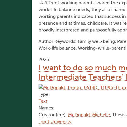
staff.Trent working parents shared the exp
work-life balance needs; they also shared t
working parents indicated that success in fu
presence and at times, childcare. It was
broadly interpreted and purposefully app
Author Keywords: Family well-being, Parent
Work-life balance, Working-while-parent
2025
I want to do so much mo
Intermediate Teachers' 
Type:
Text
Names:
Creator (cre):
McDonald, Michelle
, Thesis
Trent University