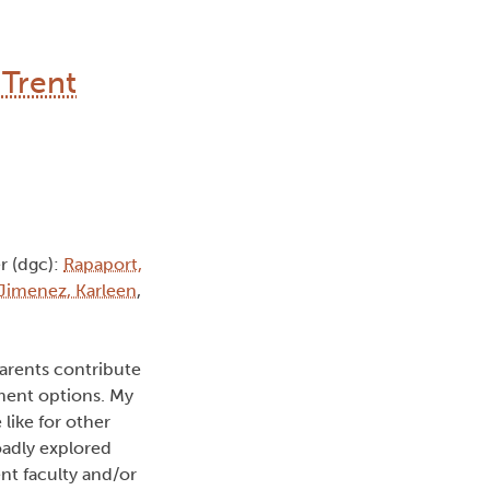
 Trent
 (dgc):
Rapaport,
Jimenez, Karleen
,
arents contribute
ment options. My
ike for other
oadly explored
nt faculty and/or