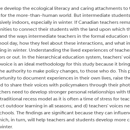
e develop the ecological literacy and caring attachments to t
ty for the more-than-human world. But intermediate students
vely indoors, especially in winter. If Canadian teachers rema
nities to connect their students with the land upon which th
tand the ways intermediate teachers in the formal education 
hool day, how they feel about these interactions, and what in
g in winter. Understanding the lived experiences of teachers i
s or out. In the hierarchical education system, teachers' vo
oice is an ideal methodology for this study because it bring
he authority to make policy changes, to those who do. This
rtunity to document experiences in their own lives, raise th
 to share their voices with policymakers through their phot
chers need to develop stronger personal relationships with 
raditional recess model as it is often a time of stress for tea
t outdoor learning in all seasons; and d) teachers' voices n
 schools. The findings are significant because they can influ
ich, in turn, will help teachers and students develop more 
winter.