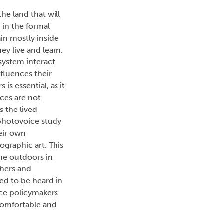
he land that will
 in the formal
in mostly inside
ey live and learn.
system interact
fluences their
s essential, as it
ices are not
s the lived
 photovoice study
eir own
ographic art. This
the outdoors in
chers and
eed to be heard in
ence policymakers
comfortable and