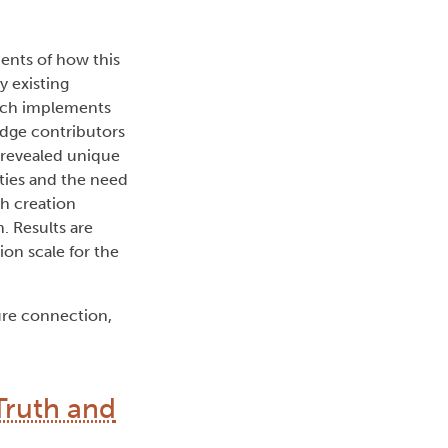
ents of how this
 existing
arch implements
edge contributors
h revealed unique
ties and the need
th creation
. Results are
on scale for the
ure connection,
Truth and