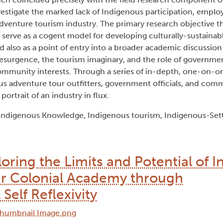
nvestigate the marked lack of Indigenous participation, empl
adventure tourism industry. The primary research objective th
 serve as a cogent model for developing culturally-sustaina
ed also as a point of entry into a broader academic discussio
resurgence, the tourism imaginary, and the role of governme
mmunity interests. Through a series of in-depth, one-on-on
us adventure tour outfitters, government officials, and co
ortrait of an industry in flux.
 Indigenous Knowledge, Indigenous tourism, Indigenous-Settl
oring the Limits and Potential of 
ler Colonial Academy through
elf Reflexivity