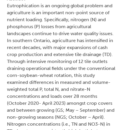
Eutrophication is an ongoing global problem and
agriculture is an important non-point source of
nutrient loading. Specifically, nitrogen (N) and
phosphorus (P) losses from agricultural
landscapes continue to drive water quality issues.
In southern Ontario, agriculture has intensified in
recent decades, with major expansions of cash
crop production and extensive tile drainage (TD).
Through intensive monitoring of 12 tile outlets
draining operational fields under the conventional
corn-soybean-wheat rotation, this study
examined differences in measured and volume-
weighted total P, total N, and nitrate-N
concentrations and loads over 28 months
(October 2020- April 2023) amongst crop covers
and between growing (GS; May – September) and
non-growing seasons (NGS; October – April).
Nitrogen concentrations (i.e., TN and NO3-N) in