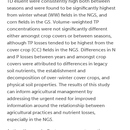
TD eluent were consistently high both between
seasons and were found to be significantly highest
from winter wheat (WW) fields in the NGS, and
corn fields in the GS. Volume-weighted TP
concentrations were not significantly different
either amongst crop covers or between seasons,
although TP losses tended to be highest from the
cover crop (CC) fields in the NGS. Differences in N
and P losses between years and amongst crop
covers were attributed to differences in legacy
soil nutrients, the establishment and
decomposition of over-winter cover crops, and
physical soil properties. The results of this study
can inform agricultural management by
addressing the urgent need for improved
information around the relationship between
agricultural practices and nutrient losses,
especially in the NGS.