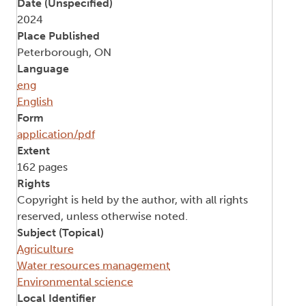
Date (Unspecified)
2024
Place Published
Peterborough, ON
Language
eng
English
Form
application/pdf
Extent
162 pages
Rights
Copyright is held by the author, with all rights
reserved, unless otherwise noted.
Subject (Topical)
Agriculture
Water resources management
Environmental science
Local Identifier