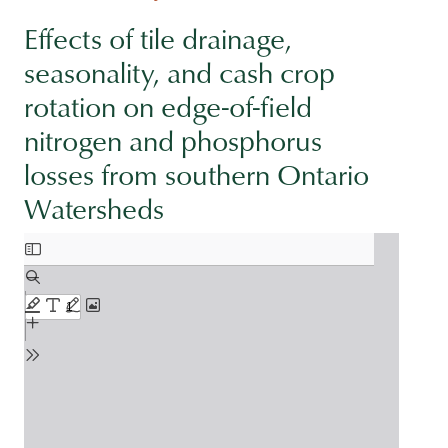
Effects of tile drainage,
seasonality, and cash crop
rotation on edge-of-field
nitrogen and phosphorus
losses from southern Ontario
Watersheds
Document