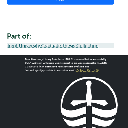
Part of:
Trent University Graduate Thesis Collection
Trent University Library & Archives (TULA) is committed to accessibility.
TULA will work with users upon request to provide material from
Digital
Collections
in an alternative format where available and
technologically possible, in accordance with
O. Reg. 191/11, s. 18
.