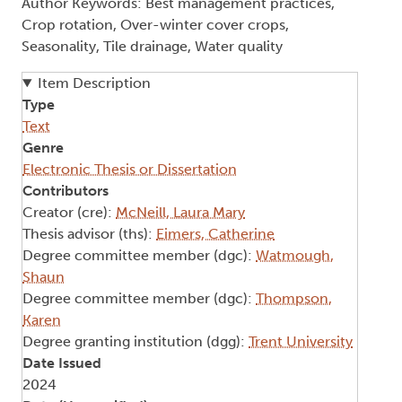
Author Keywords: Best management practices,
Crop rotation, Over-winter cover crops,
Seasonality, Tile drainage, Water quality
Item Description
Type
Text
Genre
Electronic Thesis or Dissertation
Contributors
Creator (cre):
McNeill, Laura Mary
Thesis advisor (ths):
Eimers, Catherine
Degree committee member (dgc):
Watmough,
Shaun
Degree committee member (dgc):
Thompson,
Karen
Degree granting institution (dgg):
Trent University
Date Issued
2024