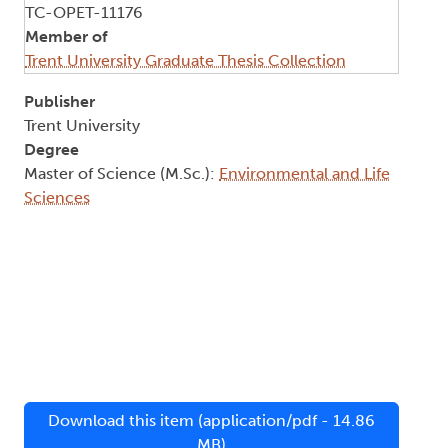
TC-OPET-11176
Member of
Trent University Graduate Thesis Collection
Publisher
Trent University
Degree
Master of Science (M.Sc.):
Environmental and Life
Sciences
Download this item (application/pdf - 14.86
MB)