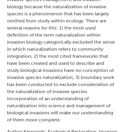
biology because the naturalization of invasive
species is a phenomenon that has been largely
omitted from study within ecology. There are
several reasons for this: 1) the most used
definition of the term naturalization within
invasion biology categorically excluded the sense
in which naturalization refers to community
integration; 2) the most cited frameworks that
have been created and used to describe and
study biological invasions have no conception of
invasive species naturalization; 3) boundary work
has been conducted to exclude consideration of
the naturalization of invasive species.
Incorporation of an understanding of
naturalization into science and management of
biological invasions will make our understanding
of them more complete.
Author Keywords: Ecological Restoration, Invasion