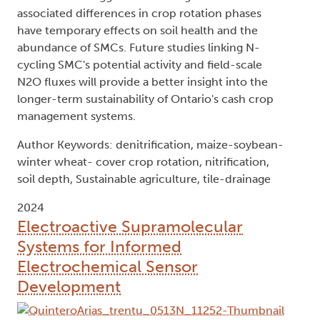
associated differences in crop rotation phases
have temporary effects on soil health and the
abundance of SMCs. Future studies linking N-
cycling SMC's potential activity and field-scale
N2O fluxes will provide a better insight into the
longer-term sustainability of Ontario's cash crop
management systems.
Author Keywords: denitrification, maize-soybean-
winter wheat- cover crop rotation, nitrification,
soil depth, Sustainable agriculture, tile-drainage
2024
Electroactive Supramolecular
Systems for Informed
Electrochemical Sensor
Development