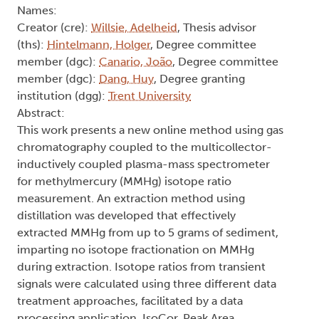
Names:
Creator (cre):
Willsie, Adelheid
, Thesis advisor
(ths):
Hintelmann, Holger
, Degree committee
member (dgc):
Canario, João
, Degree committee
member (dgc):
Dang, Huy
, Degree granting
institution (dgg):
Trent University
Abstract:
This work presents a new online method using gas
chromatography coupled to the multicollector-
inductively coupled plasma-mass spectrometer
for methylmercury (MMHg) isotope ratio
measurement. An extraction method using
distillation was developed that effectively
extracted MMHg from up to 5 grams of sediment,
imparting no isotope fractionation on MMHg
during extraction. Isotope ratios from transient
signals were calculated using three different data
treatment approaches, facilitated by a data
processing application, IsoCor. Peak Area