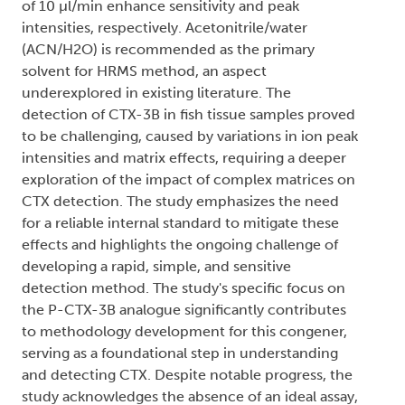
of 10 µl/min enhance sensitivity and peak
intensities, respectively. Acetonitrile/water
(ACN/H2O) is recommended as the primary
solvent for HRMS method, an aspect
underexplored in existing literature. The
detection of CTX-3B in fish tissue samples proved
to be challenging, caused by variations in ion peak
intensities and matrix effects, requiring a deeper
exploration of the impact of complex matrices on
CTX detection. The study emphasizes the need
for a reliable internal standard to mitigate these
effects and highlights the ongoing challenge of
developing a rapid, simple, and sensitive
detection method. The study's specific focus on
the P-CTX-3B analogue significantly contributes
to methodology development for this congener,
serving as a foundational step in understanding
and detecting CTX. Despite notable progress, the
study acknowledges the absence of an ideal assay,