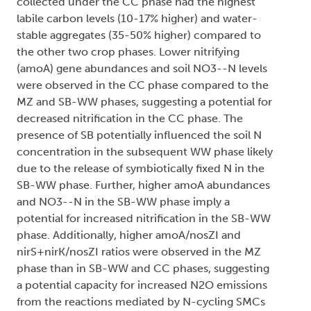
collected under the CC phase had the highest
labile carbon levels (10-17% higher) and water-
stable aggregates (35-50% higher) compared to
the other two crop phases. Lower nitrifying
(amoA) gene abundances and soil NO3--N levels
were observed in the CC phase compared to the
MZ and SB-WW phases, suggesting a potential for
decreased nitrification in the CC phase. The
presence of SB potentially influenced the soil N
concentration in the subsequent WW phase likely
due to the release of symbiotically fixed N in the
SB-WW phase. Further, higher amoA abundances
and NO3--N in the SB-WW phase imply a
potential for increased nitrification in the SB-WW
phase. Additionally, higher amoA/nosZI and
nirS+nirK/nosZI ratios were observed in the MZ
phase than in SB-WW and CC phases, suggesting
a potential capacity for increased N2O emissions
from the reactions mediated by N-cycling SMCs