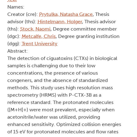
Names:
Creator (cre):
Prytulka, Natasha Grace
, Thesis
advisor (ths):
Hintelmann, Holger
, Thesis advisor
(ths):
Stock, Naomi
, Degree committee member
(dgc):
Metcalfe, Chris
, Degree granting institution
(dgg):
Trent University
Abstract:
The detection of ciguatoxins (CTXs) in biological
samples is challenging due to their low
concentrations, the presence of various
congeners, and the absence of standardized
methods. This study uses high resolution mass
spectrometry (HRMS) with P-CTX-3B as a
reference standard. The protonated molecules
([M+H]+) were most prevalent, especially when
acetonitrile/water was utilized, providing
enhanced sensitivity. Optimized collision energies
of 15 eV for protonated molecules and flow rates