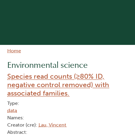
Breadcrumb
Home
Environmental science
Species read counts (≥80% ID,
negative control removed) with
associated families.
Type:
data
Names:
Creator (cre):
Lau, Vincent
Abstract: