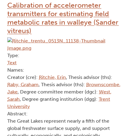
Calibration of accelerometer
transmitters for estimating field
metabolic rates in walleye (Sander
vitreus)
Type:
Text
Names:
Creator (cre):
Ritchie, Erin
, Thesis advisor (ths):
Raby, Graham
, Thesis advisor (ths):
Brownscombe,
Jake
, Degree committee member (dgc):
West,
Sarah
, Degree granting institution (dgg):
Trent
University
Abstract:
The Great Lakes represent nearly a fifth of the
global freshwater surface supply, and support
culturally, economically, and ecologically