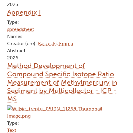
2025
Appendix I
Type:
spreadsheet
Names:
Creator (cre):
Kaszecki, Emma
Abstract:
2026
Method Development of
Compound Specific Isotope Ratio
Measurement of Methylmercury in
Sediment by Multicollector - ICP -
MS
Type:
Text