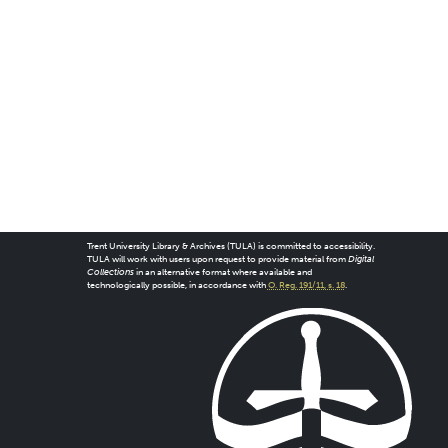
Trent University Library & Archives (TULA) is committed to accessibility.
TULA will work with users upon request to provide material from
Digital
Collections
in an alternative format where available and
technologically possible, in accordance with
O. Reg. 191/11, s. 18
.