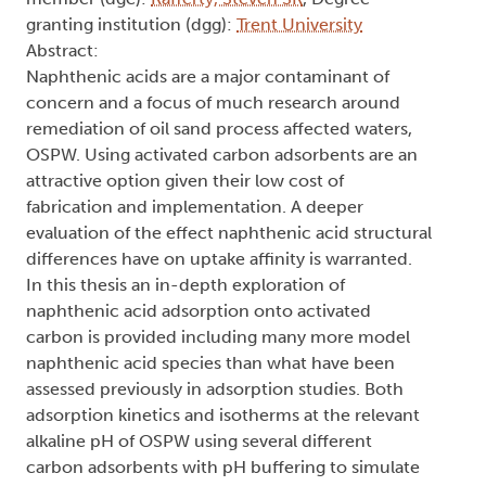
granting institution (dgg):
Trent University
Abstract:
Naphthenic acids are a major contaminant of
concern and a focus of much research around
remediation of oil sand process affected waters,
OSPW. Using activated carbon adsorbents are an
attractive option given their low cost of
fabrication and implementation. A deeper
evaluation of the effect naphthenic acid structural
differences have on uptake affinity is warranted.
In this thesis an in-depth exploration of
naphthenic acid adsorption onto activated
carbon is provided including many more model
naphthenic acid species than what have been
assessed previously in adsorption studies. Both
adsorption kinetics and isotherms at the relevant
alkaline pH of OSPW using several different
carbon adsorbents with pH buffering to simulate