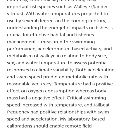
important fish species such as Walleye (Sander
vitreus). With water temperatures projected to
rise by several degrees in the coming century,
understanding the energetic impacts on fishes is
crucial for effective habitat and fisheries
management. I measured the swimming
performance, accelerometer-based activity, and
metabolism of walleye in relation to body size,
sex, and water temperature to assess potential
responses to climate variability. Both acceleration
and swim speed predicted metabolic rate with
reasonable accuracy. Temperature had a positive
effect on oxygen consumption whereas body
mass had a negative effect. Critical swimming
speed increased with temperature, and tailbeat
frequency had positive relationships with swim
speed and acceleration. My laboratory-based
calibrations should enable remote field