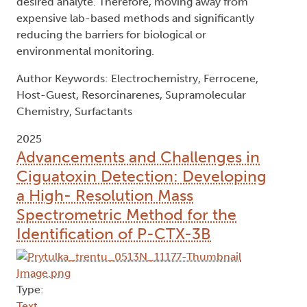
desired analyte. Therefore, moving away from
expensive lab-based methods and significantly
reducing the barriers for biological or
environmental monitoring.
Author Keywords: Electrochemistry, Ferrocene,
Host-Guest, Resorcinarenes, Supramolecular
Chemistry, Surfactants
2025
Advancements and Challenges in
Ciguatoxin Detection: Developing
a High- Resolution Mass
Spectrometric Method for the
Identification of P-CTX-3B
Type:
Text