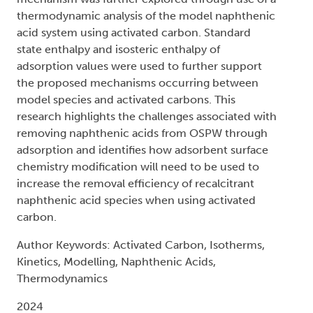
thermodynamic analysis of the model naphthenic
acid system using activated carbon. Standard
state enthalpy and isosteric enthalpy of
adsorption values were used to further support
the proposed mechanisms occurring between
model species and activated carbons. This
research highlights the challenges associated with
removing naphthenic acids from OSPW through
adsorption and identifies how adsorbent surface
chemistry modification will need to be used to
increase the removal efficiency of recalcitrant
naphthenic acid species when using activated
carbon.
Author Keywords: Activated Carbon, Isotherms,
Kinetics, Modelling, Naphthenic Acids,
Thermodynamics
2024