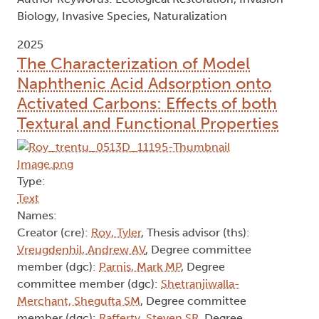
Biology, Invasive Species, Naturalization
2025
The Characterization of Model
Naphthenic Acid Adsorption onto
Activated Carbons: Effects of both
Textural and Functional Properties
Type:
Text
Names:
Creator (cre):
Roy, Tyler
, Thesis advisor (ths):
Vreugdenhil, Andrew AV
, Degree committee
member (dgc):
Parnis, Mark MP
, Degree
committee member (dgc):
Shetranjiwalla-
Merchant, Shegufta SM
, Degree committee
member (dgc):
Rafferty, Steven SR
, Degree