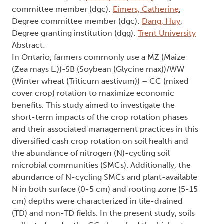
committee member (dgc):
Eimers, Catherine
,
Degree committee member (dgc):
Dang, Huy
,
Degree granting institution (dgg):
Trent University
Abstract:
In Ontario, farmers commonly use a MZ (Maize
(Zea mays L.))-SB (Soybean (Glycine max))/WW
(Winter wheat (Triticum aestivum)) – CC (mixed
cover crop) rotation to maximize economic
benefits. This study aimed to investigate the
short-term impacts of the crop rotation phases
and their associated management practices in this
diversified cash crop rotation on soil health and
the abundance of nitrogen (N)-cycling soil
microbial communities (SMCs). Additionally, the
abundance of N-cycling SMCs and plant-available
N in both surface (0-5 cm) and rooting zone (5-15
cm) depths were characterized in tile-drained
(TD) and non-TD fields. In the present study, soils