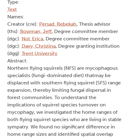
Type:
Text
Names:
Creator (cre):
Persad, Rebekah
, Thesis advisor
(ths):
Bowman, Jeff
, Degree committee member
(dgc):
Nol, Erica
, Degree committee member
(dgc):
Davy, Christina
, Degree granting institution
(dgg):
Trent University
Abstract:
Northern flying squirrels (NFS) are mycophagous
specialists (fungi-dominated diet) thatmay be
displaced with southern flying squirrel (SFS) range
expansion, thereby limiting fungal dispersal in
forest communities. To understand the
implications of squirrel species turnover on
mycophagy, we investigated the home ranges of
both flying squirrel species who are living in stable
sympatry. We found no significant difference in
home range sizes and identified spatial overlap