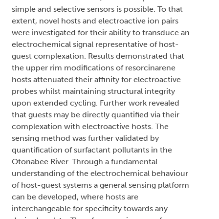
simple and selective sensors is possible. To that
extent, novel hosts and electroactive ion pairs
were investigated for their ability to transduce an
electrochemical signal representative of host-
guest complexation. Results demonstrated that
the upper rim modifications of resorcinarene
hosts attenuated their affinity for electroactive
probes whilst maintaining structural integrity
upon extended cycling. Further work revealed
that guests may be directly quantified via their
complexation with electroactive hosts. The
sensing method was further validated by
quantification of surfactant pollutants in the
Otonabee River. Through a fundamental
understanding of the electrochemical behaviour
of host-guest systems a general sensing platform
can be developed, where hosts are
interchangeable for specificity towards any