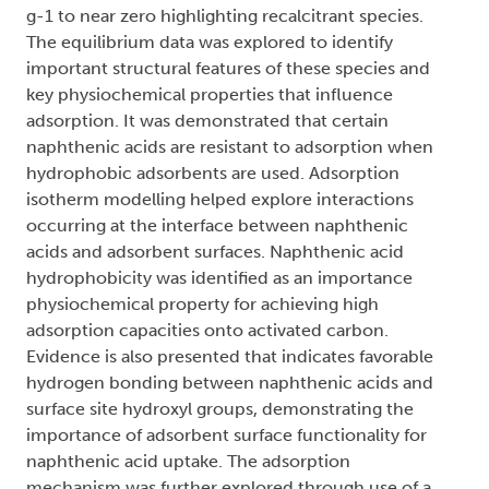
g-1 to near zero highlighting recalcitrant species.
The equilibrium data was explored to identify
important structural features of these species and
key physiochemical properties that influence
adsorption. It was demonstrated that certain
naphthenic acids are resistant to adsorption when
hydrophobic adsorbents are used. Adsorption
isotherm modelling helped explore interactions
occurring at the interface between naphthenic
acids and adsorbent surfaces. Naphthenic acid
hydrophobicity was identified as an importance
physiochemical property for achieving high
adsorption capacities onto activated carbon.
Evidence is also presented that indicates favorable
hydrogen bonding between naphthenic acids and
surface site hydroxyl groups, demonstrating the
importance of adsorbent surface functionality for
naphthenic acid uptake. The adsorption
mechanism was further explored through use of a