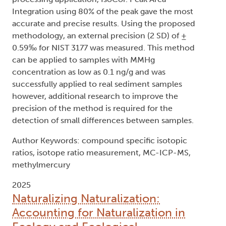
Integration using 80% of the peak gave the most
accurate and precise results. Using the proposed
methodology, an external precision (2 SD) of ±
0.59‰ for NIST 3177 was measured. This method
can be applied to samples with MMHg
concentration as low as 0.1 ng/g and was
successfully applied to real sediment samples
however, additional research to improve the
precision of the method is required for the
detection of small differences between samples.
Author Keywords: compound specific isotopic
ratios, isotope ratio measurement, MC-ICP-MS,
methylmercury
2025
Naturalizing Naturalization:
Accounting for Naturalization in