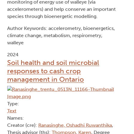
monitoring of energy use of walleye (via
accelerometers) and help conserve an important
species through bioenergetic modelling.
Author Keywords: accelerometry, bioenergetics,
climate change, metabolism, respirometry,
walleye
2024
Soil health and soil microbial
responses to cash crop
management in Ontario
Type:
Text
Names:
Creator (cre):
Ranasinghe, Oshadhi Ruwanthika
,
Thesis advisor (ths):
Thompson, Karen
, Degree