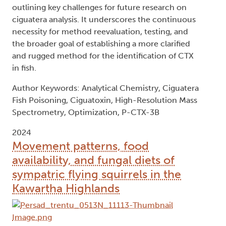
outlining key challenges for future research on
ciguatera analysis. It underscores the continuous
necessity for method reevaluation, testing, and
the broader goal of establishing a more clarified
and rugged method for the identification of CTX
in fish.
Author Keywords: Analytical Chemistry, Ciguatera
Fish Poisoning, Ciguatoxin, High-Resolution Mass
Spectrometry, Optimization, P-CTX-3B
2024
Movement patterns, food
availability, and fungal diets of
sympatric flying squirrels in the
Kawartha Highlands