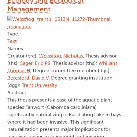
Ecology and Ecological
Management
Type:
Text
Names:
Creator (cre):
Weissflog, Nicholas
, Thesis advisor
(ths):
Sager, Eric PS
, Thesis advisor (ths):
Whillans,
Thomas H
, Degree committee member (dgc):
Beresford, David V
, Degree granting institution
(dgg):
Trent University
Abstract:
This thesis presents a case of the aquatic plant
species Fanwort (Cabomba caroliniana)
significantly naturalizing in Kasshabog Lake in bays
where it had been invasive. This significant
naturalization presents major implications for
invasive species management and invasion