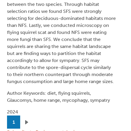
between the two species. Through habitat
selection ratios we found SFS were strongly
selecting for deciduous-dominated habitats more
than NFS. Lastly, we conducted microscopy on
flying squirrel scat and found NFS were eating
more fungi than SFS. We conclude that the
squirrels are sharing the same habitat landscape
but are finding ways to partition the habitat
accordingly to allow for sympatry. SFS may
contribute to the spore-dispersal cycle similarly
to their northern counterpart through moderate
fungus consumption and large home range sizes.
Author Keywords: diet, flying squirrels,
Glaucomys, home range, mycophagy, sympatry
2024
Pagination
1
Next page