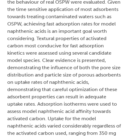
the behaviour of real OSPW were evaluated. Given
the time sensitive application of most adsorbents
towards treating contaminated waters such as
OSPW, achieving fast adsorption rates for model
naphthenic acids is an important goal worth
considering. Textural properties of activated
carbon most conducive for fast adsorption
kinetics were assessed using several candidate
model species. Clear evidence is presented,
demonstrating the influence of both the pore size
distribution and particle size of porous adsorbents
on uptake rates of naphthenic acids,
demonstrating that careful optimization of these
adsorbent properties can result in adequate
uptake rates. Adsorption isotherms were used to
assess model naphthenic acid affinity towards
activated carbon. Uptake for the model
naphthenic acids varied considerably regardless of
the activated carbon used, ranging from 350 mg