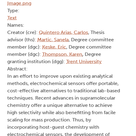
Type:
Text
Names:
Creator (cre):
Quintero Arias, Carlos
, Thesis
advisor (ths):
Martic, Sanela
, Degree committee
member (dgc):
Keske, Eric
, Degree committee
member (dgc):
Thompson, Karen
, Degree
granting institution (dgg):
Trent University
Abstract:
In an effort to improve upon existing analytical
methods, electrochemical sensors offer portable,
cost-effective alternatives to traditional lab-based
techniques. Recent advances in supramolecular
chemistry offer a unique alternative to achieve
high selectivity while also benefitting from facile
scaling for mass production. Thus, by
incorporating host-guest chemistry with
electrochemical sensors, the development of