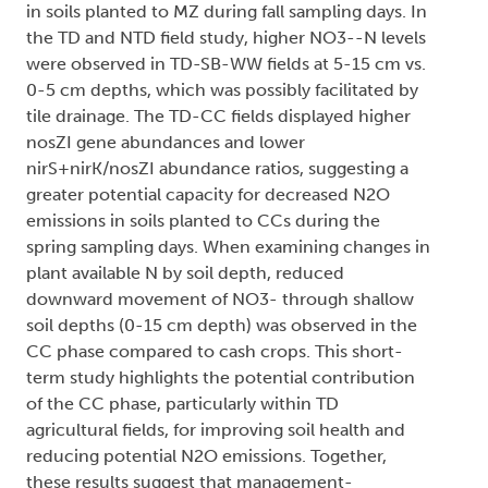
in soils planted to MZ during fall sampling days. In
the TD and NTD field study, higher NO3--N levels
were observed in TD-SB-WW fields at 5-15 cm vs.
0-5 cm depths, which was possibly facilitated by
tile drainage. The TD-CC fields displayed higher
nosZI gene abundances and lower
nirS+nirK/nosZI abundance ratios, suggesting a
greater potential capacity for decreased N2O
emissions in soils planted to CCs during the
spring sampling days. When examining changes in
plant available N by soil depth, reduced
downward movement of NO3- through shallow
soil depths (0-15 cm depth) was observed in the
CC phase compared to cash crops. This short-
term study highlights the potential contribution
of the CC phase, particularly within TD
agricultural fields, for improving soil health and
reducing potential N2O emissions. Together,
these results suggest that management-