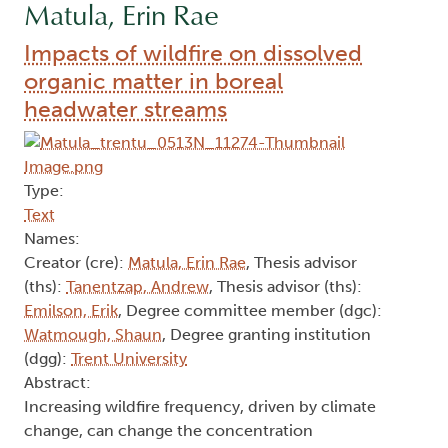
Matula, Erin Rae
Impacts of wildfire on dissolved
organic matter in boreal
headwater streams
Type:
Text
Names:
Creator (cre):
Matula, Erin Rae
, Thesis advisor
(ths):
Tanentzap, Andrew
, Thesis advisor (ths):
Emilson, Erik
, Degree committee member (dgc):
Watmough, Shaun
, Degree granting institution
(dgg):
Trent University
Abstract:
Increasing wildfire frequency, driven by climate
change, can change the concentration