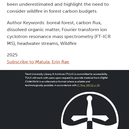
been underestimated and highlight the need to
consider wildfire in forest carbon budgets.
Author Keywords: boreal forest, carbon flux,
dissolved organic matter, Fourier transform ion
cyclotron resonance mass spectrometry (FT-ICR
MS), headwater streams, Wildfire
2025
Subscribe to Matula, Erin Rae
Trent University Library & Archives (TULA) is committed to accessibility.
TULA will work with users upon request to provide material from
Digital
Collections
in an alternative format where available and
technologically possible, in accordance with
O. Reg. 191/11, s. 18
.