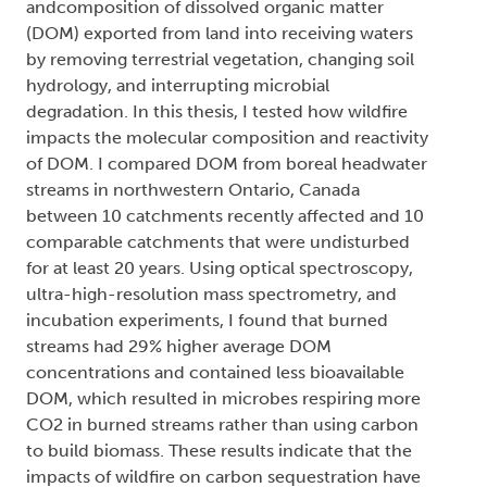
andcomposition of dissolved organic matter
(DOM) exported from land into receiving waters
by removing terrestrial vegetation, changing soil
hydrology, and interrupting microbial
degradation. In this thesis, I tested how wildfire
impacts the molecular composition and reactivity
of DOM. I compared DOM from boreal headwater
streams in northwestern Ontario, Canada
between 10 catchments recently affected and 10
comparable catchments that were undisturbed
for at least 20 years. Using optical spectroscopy,
ultra-high-resolution mass spectrometry, and
incubation experiments, I found that burned
streams had 29% higher average DOM
concentrations and contained less bioavailable
DOM, which resulted in microbes respiring more
CO2 in burned streams rather than using carbon
to build biomass. These results indicate that the
impacts of wildfire on carbon sequestration have