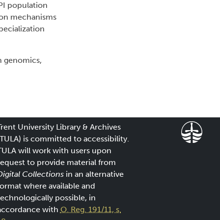
PI population
ht on mechanisms
pecialization
n genomics,
Trent University Library & Archives
(TULA) is committed to accessibility.
TULA will work with users upon
request to provide material from
Digital Collections
in an alternative
format where available and
technologically possible, in
accordance with
O. Reg. 191/11, s.