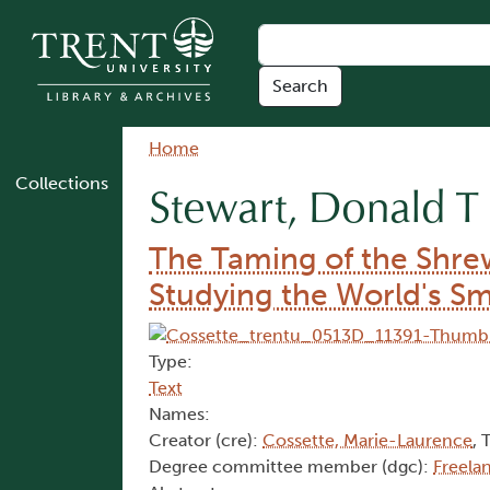
Skip to main content
Breadcrumb
Home
Collections
Stewart, Donald T
The Taming of the Shre
Studying the World's S
Type:
Text
Names:
Creator (cre):
Cossette, Marie-Laurence
, 
Degree committee member (dgc):
Freela