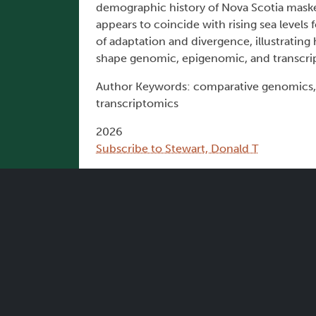
demographic history of Nova Scotia maske
appears to coincide with rising sea levels
of adaptation and divergence, illustrating
shape genomic, epigenomic, and transcri
Author Keywords: comparative genomics, 
transcriptomics
2026
Subscribe to Stewart, Donald T