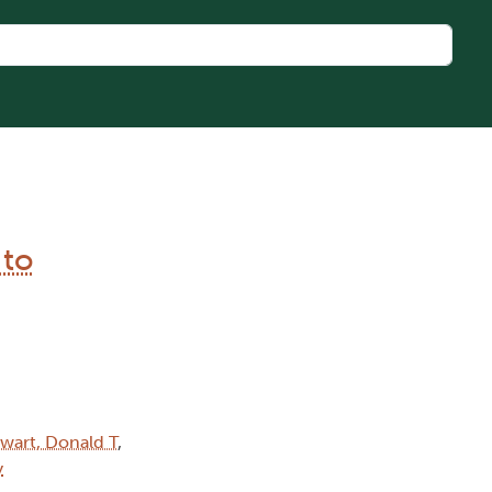
 to
wart, Donald T
,
y