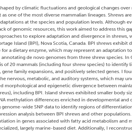
haped by climatic fluctuations and geological changes over m
t as one of the most diverse mammalian lineages. Shrews ar
aptations at the species and population levels. Although ev
lack of genomic resources, this work aimed to address this g
proaches to explore adaptation and divergence in shrews, wi
tage Island (BPI), Nova Scotia, Canada. BPI shrews exhibit d
e for a dietary enzyme, which may represent an adaptation to 
d annotating de novo genomes from three shrew species. In 
 of 20 mammals (including four shrew species) to identify l
, gene family expansions, and positively selected genes. I f
h the nervous, metabolic, and auditory systems, which may un
mined morphological and epigenetic divergence between mainl
us), including BPI. Island shrews exhibited smaller body siz
DNA methylation differences enriched in developmental and d
 genome-wide SNP data to identify regions of differentiatio
xpression analysis between BPI shrews and other populations.
ntiation in genes associated with fatty acid metabolism and 
pecialized, largely marine-based diet. Additionally, I reconstr