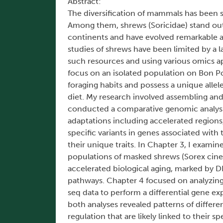
Abstract:
The diversification of mammals has been s
Among them, shrews (Soricidae) stand ou
continents and have evolved remarkable ad
studies of shrews have been limited by a 
such resources and using various omics ap
focus on an isolated population on Bon Por
foraging habits and possess a unique allel
diet. My research involved assembling an
conducted a comparative genomic analysis
adaptations including accelerated regions
specific variants in genes associated wit
their unique traits. In Chapter 3, I exa
populations of masked shrews (Sorex cinere
accelerated biological aging, marked by 
pathways. Chapter 4 focused on analyzing
seq data to perform a differential gene e
both analyses revealed patterns of differe
regulation that are likely linked to their s