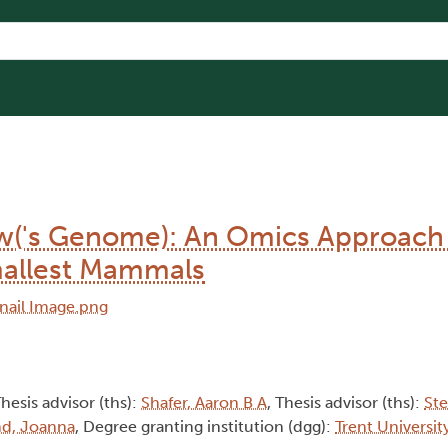
w('s Genome): An Omics Approach
mallest Mammals
Thesis advisor (ths):
Shafer, Aaron B A
, Thesis advisor (ths):
Ste
nd, Joanna
, Degree granting institution (dgg):
Trent Universit