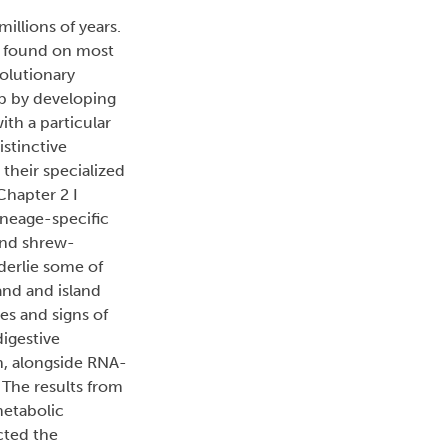
illions of years.
e found on most
olutionary
ap by developing
th a particular
istinctive
their specialized
Chapter 2 I
ineage-specific
ound shrew-
derlie some of
and and island
es and signs of
igestive
n, alongside RNA-
 The results from
metabolic
ucted the