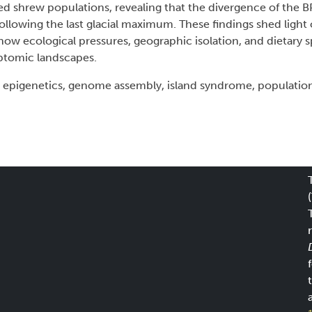
d shrew populations, revealing that the divergence of the B
 following the last glacial maximum. These findings shed lig
 how ecological pressures, geographic isolation, and dietary s
ptomic landscapes.
epigenetics, genome assembly, island syndrome, populatio