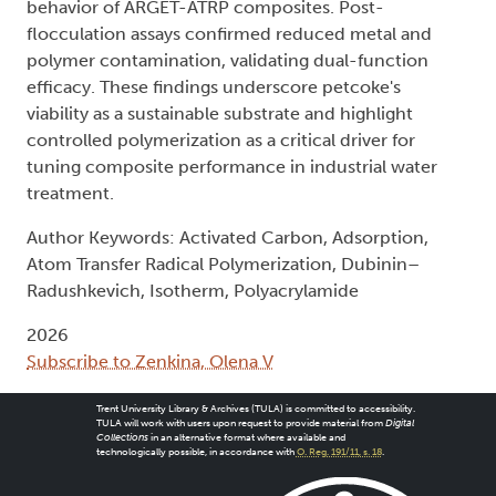
behavior of ARGET-ATRP composites. Post-
flocculation assays confirmed reduced metal and
polymer contamination, validating dual-function
efficacy. These findings underscore petcoke's
viability as a sustainable substrate and highlight
controlled polymerization as a critical driver for
tuning composite performance in industrial water
treatment.
Author Keywords: Activated Carbon, Adsorption,
Atom Transfer Radical Polymerization, Dubinin–
Radushkevich, Isotherm, Polyacrylamide
2026
Subscribe to Zenkina, Olena V
Trent University Library & Archives (TULA) is committed to accessibility.
TULA will work with users upon request to provide material from
Digital
Collections
in an alternative format where available and
technologically possible, in accordance with
O. Reg. 191/11, s. 18
.