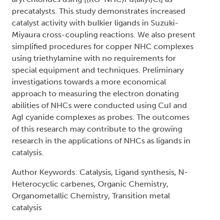
precatalysts. This study demonstrates increased
catalyst activity with bulkier ligands in Suzuki-
Miyaura cross-coupling reactions. We also present
simplified procedures for copper NHC complexes
using triethylamine with no requirements for
special equipment and techniques. Preliminary
investigations towards a more economical
approach to measuring the electron donating
abilities of NHCs were conducted using CuI and
AgI cyanide complexes as probes. The outcomes
of this research may contribute to the growing
research in the applications of NHCs as ligands in
catalysis.
Author Keywords: Catalysis, Ligand synthesis, N-
Heterocyclic carbenes, Organic Chemistry,
Organometallic Chemistry, Transition metal
catalysis