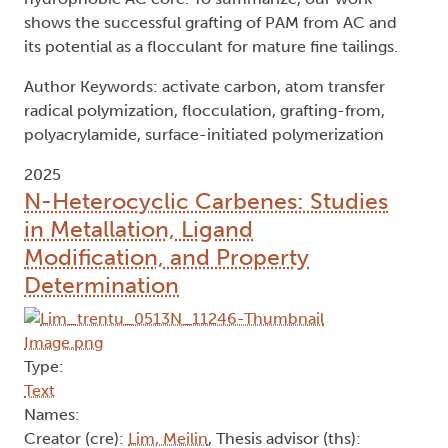
shows the successful grafting of PAM from AC and
its potential as a flocculant for mature fine tailings.
Author Keywords: activate carbon, atom transfer
radical polymization, flocculation, grafting-from,
polyacrylamide, surface-initiated polymerization
2025
N-Heterocyclic Carbenes: Studies
in Metallation, Ligand
Modification, and Property
Determination
Type:
Text
Names:
Creator (cre):
Lim, Meilin
, Thesis advisor (ths):