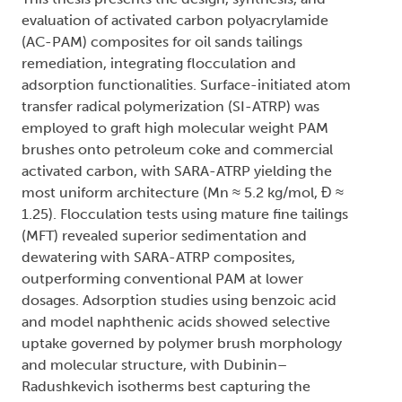
evaluation of activated carbon polyacrylamide
(AC-PAM) composites for oil sands tailings
remediation, integrating flocculation and
adsorption functionalities. Surface-initiated atom
transfer radical polymerization (SI-ATRP) was
employed to graft high molecular weight PAM
brushes onto petroleum coke and commercial
activated carbon, with SARA-ATRP yielding the
most uniform architecture (Mn ≈ 5.2 kg/mol, Đ ≈
1.25). Flocculation tests using mature fine tailings
(MFT) revealed superior sedimentation and
dewatering with SARA-ATRP composites,
outperforming conventional PAM at lower
dosages. Adsorption studies using benzoic acid
and model naphthenic acids showed selective
uptake governed by polymer brush morphology
and molecular structure, with Dubinin–
Radushkevich isotherms best capturing the