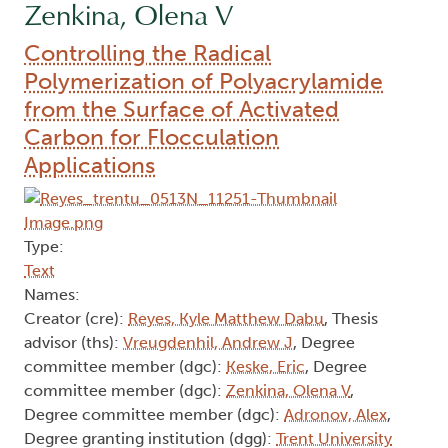
Zenkina, Olena V
Controlling the Radical
Polymerization of Polyacrylamide
from the Surface of Activated
Carbon for Flocculation
Applications
Type:
Text
Names:
Creator (cre):
Reyes, Kyle Matthew Dabu
, Thesis
advisor (ths):
Vreugdenhil, Andrew J
, Degree
committee member (dgc):
Keske, Eric
, Degree
committee member (dgc):
Zenkina, Olena V
,
Degree committee member (dgc):
Adronov, Alex
,
Degree granting institution (dgg):
Trent University