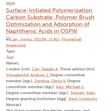
2025
Surface-Initiated Polymerization
Carbon Substrate: Polymer Brush
Optimization and Adsorption of
Naphthenic Acids in OSPW
Type:
Text
Names:
Creator (cre):
Carr, Teagan A
, Thesis advisor (ths):
Vreugdenhil, Andrew J
, Degree committee
member (dgc):
Zenkina, Olena V
, Degree
committee member (dgc):
Katz, Michael J
,
Degree committee member (dgc):
Stewart, Kate
,
Degree granting institution (dgg):
Trent University
Abstract:
This thesis presents the design, synthesis, and