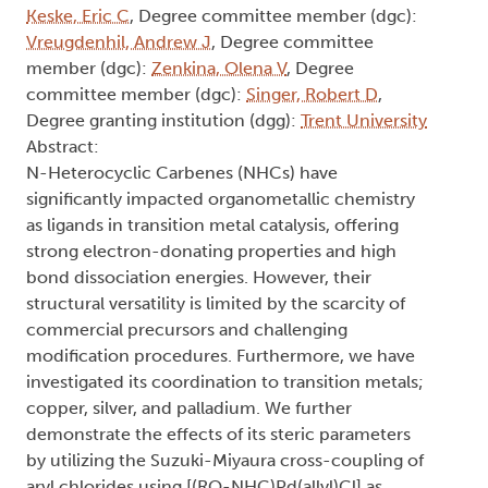
Keske, Eric C
, Degree committee member (dgc):
Vreugdenhil, Andrew J
, Degree committee
member (dgc):
Zenkina, Olena V
, Degree
committee member (dgc):
Singer, Robert D
,
Degree granting institution (dgg):
Trent University
Abstract:
N-Heterocyclic Carbenes (NHCs) have
significantly impacted organometallic chemistry
as ligands in transition metal catalysis, offering
strong electron-donating properties and high
bond dissociation energies. However, their
structural versatility is limited by the scarcity of
commercial precursors and challenging
modification procedures. Furthermore, we have
investigated its coordination to transition metals;
copper, silver, and palladium. We further
demonstrate the effects of its steric parameters
by utilizing the Suzuki-Miyaura cross-coupling of
aryl chlorides using [(RO-NHC)Pd(allyl)Cl] as