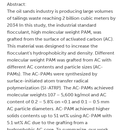
Abstract:
The oil sands industry is producing large volumes
of tailings waste reaching 2 billion cubic meters by
2034 In this study, the industrial standard
flocculant, high molecular weight PAM, was
grafted from the surface of activated carbon (AC).
This material was designed to increase the
flocculant's hydrophobicity and density. Different
molecular weight PAM was grafted from AC with
different AC contents and particle sizes (AC-
PAMs). The AC-PAMs were synthesized by
surface-initiated atom transfer radical
polymerization (SI-ATRP). The AC-PAMs achieved
molecular weights 107 – 5,600 kg/mol and AC
content of 0.2 – 5.8% on <0.1 and 0.1 – 0.5 mm
AC particle diameters. AC-PAM achieved higher
solids contents up to 51 wt% using AC-PAM with
5.1 wt% AC due to the grafting from a
hydrophobic AC core. To summarize, our work