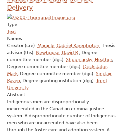
Delivery
Type:
Text
Names:
Creator (cre):
Maracle, Gabriel Karenhoton
, Thesis
advisor (ths):
Newhouse, David R.
, Degree
committee member (dgc):
Shpuniarsky, Heather
,
Degree committee member (dgc):
Dockstator,
Mark
, Degree committee member (dgc):
Sinclair,
Raven
, Degree granting institution (dgg):
Trent
University
Abstract:
Indigenous men are disproportionally
incarcerated in the Canadian criminal justice
system. A disproportionate number of Indigenous
men who are incarcerated have also been
through the foster care and adoption system. A