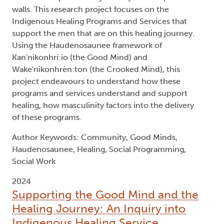
walls. This research project focuses on the
Indigenous Healing Programs and Services that
support the men that are on this healing journey.
Using the Haudenosaunee framework of
Kan'nikonhrí:io (the Good Mind) and
Wake'nikonhrèn:ton (the Crooked Mind), this
project endeavours to understand how these
programs and services understand and support
healing, how masculinity factors into the delivery
of these programs.
Author Keywords: Community, Good Minds,
Haudenosaunee, Healing, Social Programming,
Social Work
2024
Supporting the Good Mind and the
Healing Journey: An Inquiry into
Indigenous Healing Service