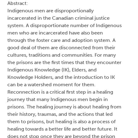
Abstract:
Indigenous men are disproportionally
incarcerated in the Canadian criminal justice
system. A disproportionate number of Indigenous
men who are incarcerated have also been
through the foster care and adoption system. A
good deal of them are disconnected from their
cultures, traditions and communities. For many
the prisons are the first times that they encounter
Indigenous Knowledge (IK), Elders, and
Knowledge Holders, and the introduction to IK
can be a watershed moment for them.
Reconnection is a critical first step in a healing
journey that many Indigenous men begin in
prisons. The healing journey is about healing from
their history, traumas, and the actions that led
them to prisons, but healing is also a process of
healing towards a better life and better future. It
does not stop once they are beyond the prison