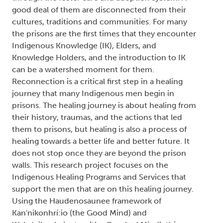
good deal of them are disconnected from their
cultures, traditions and communities. For many
the prisons are the first times that they encounter
Indigenous Knowledge (IK), Elders, and
Knowledge Holders, and the introduction to IK
can be a watershed moment for them.
Reconnection is a critical first step in a healing
journey that many Indigenous men begin in
prisons. The healing journey is about healing from
their history, traumas, and the actions that led
them to prisons, but healing is also a process of
healing towards a better life and better future. It
does not stop once they are beyond the prison
walls. This research project focuses on the
Indigenous Healing Programs and Services that
support the men that are on this healing journey.
Using the Haudenosaunee framework of
Kan'nikonhrí:io (the Good Mind) and