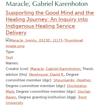
Maracle, Gabriel Karenhoton
Supporting the Good Mind and the
Healing Journey: An Inquiry into
Indigenous Healing Service
Delivery
Type:
Text
Names:
Creator (cre):
Maracle, Gabriel Karenhoton
, Thesis
advisor (ths):
Newhouse, David R.
, Degree
committee member (dgc):
Shpuniarsky, Heather
,
Degree committee member (dgc):
Dockstator,
Mark
, Degree committee member (dgc):
Sinclair,
Raven
, Degree granting institution (dgg):
Trent
University