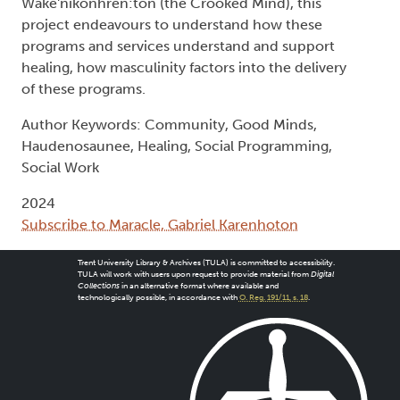
Wake'nikonhrèn:ton (the Crooked Mind), this
project endeavours to understand how these
programs and services understand and support
healing, how masculinity factors into the delivery
of these programs.
Author Keywords: Community, Good Minds,
Haudenosaunee, Healing, Social Programming,
Social Work
2024
Subscribe to Maracle, Gabriel Karenhoton
Trent University Library & Archives (TULA) is committed to accessibility.
TULA will work with users upon request to provide material from
Digital
Collections
in an alternative format where available and
technologically possible, in accordance with
O. Reg. 191/11, s. 18
.