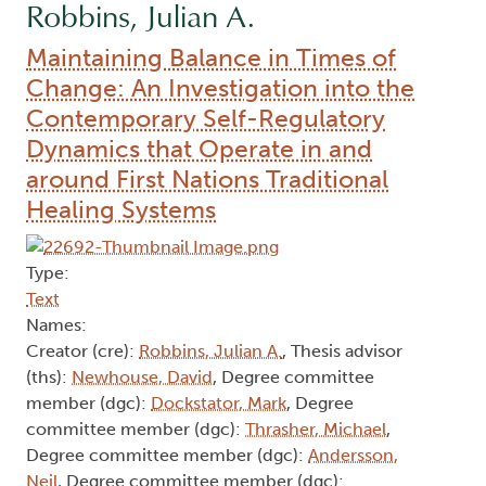
Robbins, Julian A.
Maintaining Balance in Times of
Change: An Investigation into the
Contemporary Self-Regulatory
Dynamics that Operate in and
around First Nations Traditional
Healing Systems
Type:
Text
Names:
Creator (cre):
Robbins, Julian A.
, Thesis advisor
(ths):
Newhouse, David
, Degree committee
member (dgc):
Dockstator, Mark
, Degree
committee member (dgc):
Thrasher, Michael
,
Degree committee member (dgc):
Andersson,
Neil
, Degree committee member (dgc):