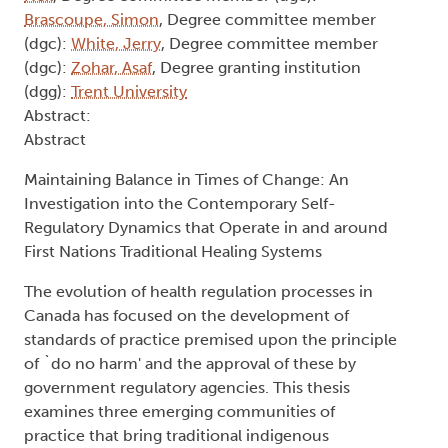
Brascoupe, Simon
, Degree committee member
(dgc):
White, Jerry
, Degree committee member
(dgc):
Zohar, Asaf
, Degree granting institution
(dgg):
Trent University
Abstract:
Abstract
Maintaining Balance in Times of Change: An
Investigation into the Contemporary Self-
Regulatory Dynamics that Operate in and around
First Nations Traditional Healing Systems
The evolution of health regulation processes in
Canada has focused on the development of
standards of practice premised upon the principle
of `do no harm' and the approval of these by
government regulatory agencies. This thesis
examines three emerging communities of
practice that bring traditional indigenous