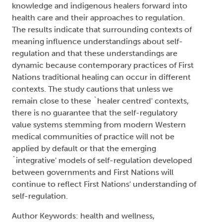
knowledge and indigenous healers forward into
health care and their approaches to regulation.
The results indicate that surrounding contexts of
meaning influence understandings about self-
regulation and that these understandings are
dynamic because contemporary practices of First
Nations traditional healing can occur in different
contexts. The study cautions that unless we
remain close to these `healer centred' contexts,
there is no guarantee that the self-regulatory
value systems stemming from modern Western
medical communities of practice will not be
applied by default or that the emerging
`integrative' models of self-regulation developed
between governments and First Nations will
continue to reflect First Nations' understanding of
self-regulation.
Author Keywords: health and wellness,