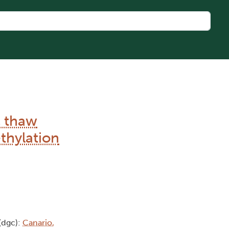
c thaw
thylation
(dgc):
Canario,