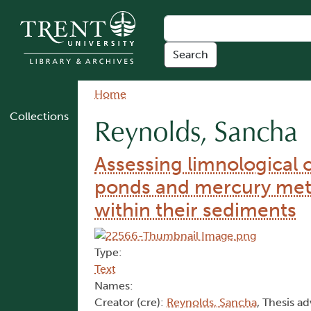
Skip to main content
Breadcrumb
Home
Collections
Reynolds, Sancha
Assessing limnological 
ponds and mercury met
within their sediments
Type:
Text
Names:
Creator (cre):
Reynolds, Sancha
, Thesis ad