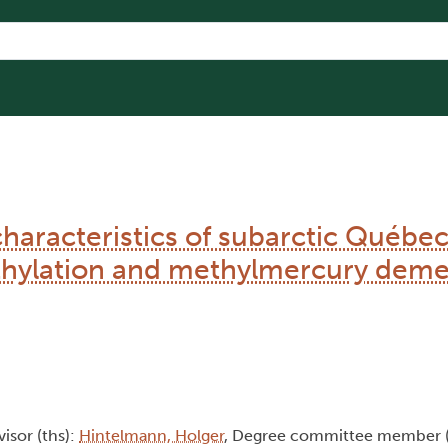
characteristics of subarctic Québe
hylation and methylmercury deme
visor (ths):
Hintelmann, Holger
, Degree committee member 