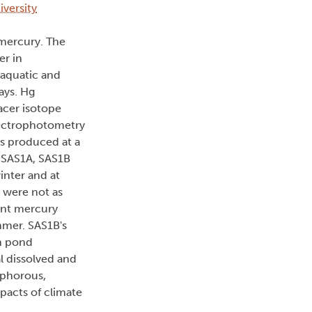
iversity
 mercury. The
er in
 aquatic and
ays. Hg
acer isotope
pectrophotometry
s produced at a
s SAS1A, SAS1B
inter and at
 were not as
ient mercury
mmer. SAS1B's
in pond
l dissolved and
sphorous,
pacts of climate