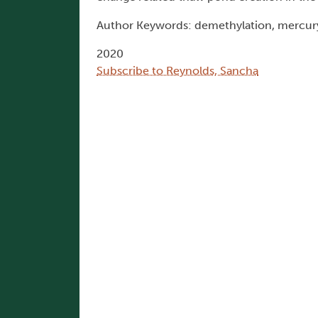
Author Keywords: demethylation, mercury
2020
Subscribe to Reynolds, Sancha