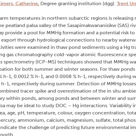
Eimers, Catherine
, Degree granting institution (dgg):
Trent Un
arm temperatures in northern subarctic regions is releasing
 peatland palsa valley of the Sasapimakwananisikw (SAS) riv
provide a pool for MMHg formation and a potential risk to
Hg export through hydrological connections to nearby waterw
vities were examined in thaw pond sediments using a Hg tr
ling gas chromatography cold-vapor atomic fluorescence s
ss spectrometry (ICP-MS) techniques showed that MMHg wa
ncubation for both summer and winter seasons. For thaw pond
-1, 0.0012 % h-1, and 0.0008 % h-1, respectively during w
 h-1, respectively during summer. Detection of MMHg losses
 combined tracer spike and overestimation of the in situ amb
 vary within ponds, among ponds and between winter and su
sa may be ideal to study DOC – Hg interactions. Variability 
rea, age, pH, temperature, colour, oxygen concentration, tota
mercury, ammonium, calcium, magnesium, sulfate, total pho
dicate the challenge of predicting future environmental im
 north.