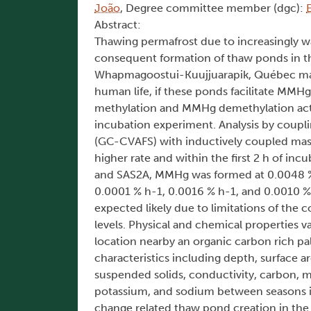
João
, Degree committee member (dgc):
Abstract:
Thawing permafrost due to increasingly w
consequent formation of thaw ponds in the
Whapmagoostui-Kuujjuarapik, Québec may 
human life, if these ponds facilitate MM
methylation and MMHg demethylation acti
incubation experiment. Analysis by coup
(GC-CVAFS) with inductively coupled ma
higher rate and within the first 2 h of i
and SAS2A, MMHg was formed at 0.0048 % h
0.0001 % h-1, 0.0016 % h-1, and 0.0010 %
expected likely due to limitations of the
levels. Physical and chemical properties
location nearby an organic carbon rich pal
characteristics including depth, surface a
suspended solids, conductivity, carbon, 
potassium, and sodium between seasons in
change related thaw pond creation in the