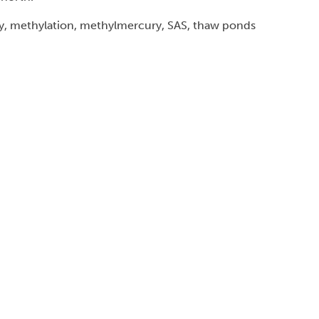
, methylation, methylmercury, SAS, thaw ponds