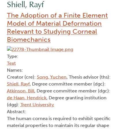
Shiell, Rayf
The Adoption of a Finite Element
Model of Material Deformation
Relevant to Studying Corneal
Biomechanics
Type:
Text
Names:
Creator (cre):
Song, Yuchen
, Thesis advisor (ths):
Shiell, Rayf
, Degree committee member (dgc):
Atkinson, Bill
, Degree committee member (dgc):
de Haan, Hendrick
, Degree granting institution
(dgg):
Trent University
Abstract:
The human cornea is required to exhibit specific
material properties to maintain its regular shape