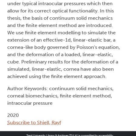
under typical intraocular pressures which then
allow for its correct optical functionality. In this
thesis, the basis of continuum solid mechanics
and the finite element method are introduced.
We use finite element modelling to simulate the
extension of an effective-1d, linear-elastic bar, a
cornea-like body governed by Poisson's equation,
and the deformation of a loaded, linear-elastic,
cube. Preliminary results for the deformation of a
simulated, linear-elastic, cornea have also been
achieved using the finite element approach.
Author Keywords: continuum solid mechanics,
corneal biomechanics, finite element method,
intraocular pressure
2020
Subscribe to Shiell, Rayf
Trent University Library & Archives (TULA) is committed to accessibility.