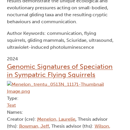
results demonstrate the unique ecological and
evolutionary pressures acting on small-bodied,
nocturnal gliding taxa and the resulting cryptic
behaviours and communication.
Author Keywords: communication, flying
squirrels, gliding mammals, Sciuridae, ultrasound,
ultraviolet-induced photoluminescence
2024
Genomic Signatures of Speciation
in Sympatric Flying Squirrels
Type:
Text
Names:
Creator (cre):
Menelon, Laurelie
, Thesis advisor
(ths):
Bowman, Jeff
, Thesis advisor (ths):
Wilson,