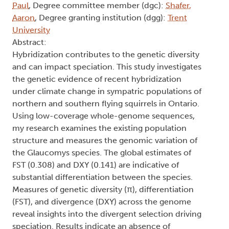
Paul
, Degree committee member (dgc):
Shafer,
Aaron
, Degree granting institution (dgg):
Trent
University
Abstract:
Hybridization contributes to the genetic diversity
and can impact speciation. This study investigates
the genetic evidence of recent hybridization
under climate change in sympatric populations of
northern and southern flying squirrels in Ontario.
Using low-coverage whole-genome sequences,
my research examines the existing population
structure and measures the genomic variation of
the Glaucomys species. The global estimates of
FST (0.308) and DXY (0.141) are indicative of
substantial differentiation between the species.
Measures of genetic diversity (π), differentiation
(FST), and divergence (DXY) across the genome
reveal insights into the divergent selection driving
speciation. Results indicate an absence of