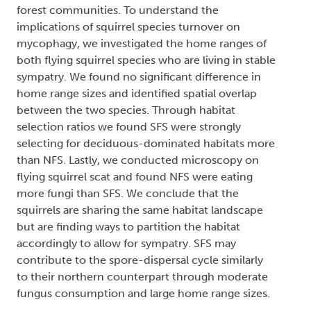
forest communities. To understand the
implications of squirrel species turnover on
mycophagy, we investigated the home ranges of
both flying squirrel species who are living in stable
sympatry. We found no significant difference in
home range sizes and identified spatial overlap
between the two species. Through habitat
selection ratios we found SFS were strongly
selecting for deciduous-dominated habitats more
than NFS. Lastly, we conducted microscopy on
flying squirrel scat and found NFS were eating
more fungi than SFS. We conclude that the
squirrels are sharing the same habitat landscape
but are finding ways to partition the habitat
accordingly to allow for sympatry. SFS may
contribute to the spore-dispersal cycle similarly
to their northern counterpart through moderate
fungus consumption and large home range sizes.