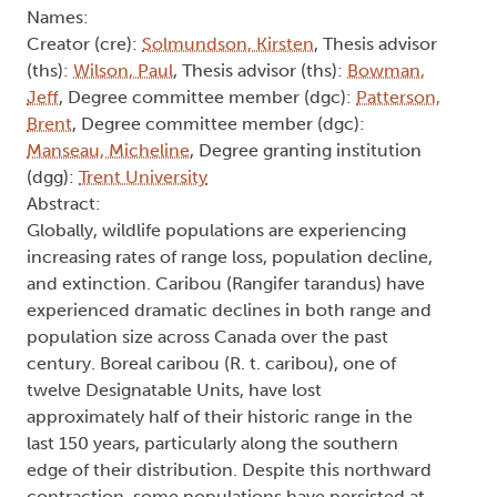
Names:
Creator (cre):
Solmundson, Kirsten
, Thesis advisor
(ths):
Wilson, Paul
, Thesis advisor (ths):
Bowman,
Jeff
, Degree committee member (dgc):
Patterson,
Brent
, Degree committee member (dgc):
Manseau, Micheline
, Degree granting institution
(dgg):
Trent University
Abstract:
Globally, wildlife populations are experiencing
increasing rates of range loss, population decline,
and extinction. Caribou (Rangifer tarandus) have
experienced dramatic declines in both range and
population size across Canada over the past
century. Boreal caribou (R. t. caribou), one of
twelve Designatable Units, have lost
approximately half of their historic range in the
last 150 years, particularly along the southern
edge of their distribution. Despite this northward
contraction, some populations have persisted at