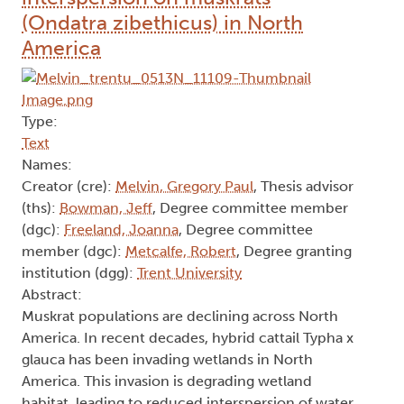
(Ondatra zibethicus) in North
America
Type:
Text
Names:
Creator (cre):
Melvin, Gregory Paul
, Thesis advisor
(ths):
Bowman, Jeff
, Degree committee member
(dgc):
Freeland, Joanna
, Degree committee
member (dgc):
Metcalfe, Robert
, Degree granting
institution (dgg):
Trent University
Abstract:
Muskrat populations are declining across North
America. In recent decades, hybrid cattail Typha x
glauca has been invading wetlands in North
America. This invasion is degrading wetland
habitat, leading to reduced interspersion of water