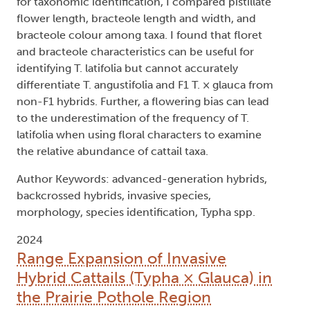
for taxonomic identification, I compared pistillate
flower length, bracteole length and width, and
bracteole colour among taxa. I found that floret
and bracteole characteristics can be useful for
identifying T. latifolia but cannot accurately
differentiate T. angustifolia and F1 T. × glauca from
non-F1 hybrids. Further, a flowering bias can lead
to the underestimation of the frequency of T.
latifolia when using floral characters to examine
the relative abundance of cattail taxa.
Author Keywords: advanced-generation hybrids,
backcrossed hybrids, invasive species,
morphology, species identification, Typha spp.
2024
Range Expansion of Invasive
Hybrid Cattails (Typha × Glauca) in
the Prairie Pothole Region