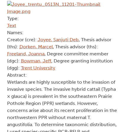
Type:
Text
Names:
Creator (cre):
Joyee, Sanjuti Deb
, Thesis advisor
(ths):
Dorken, Marcel
, Thesis advisor (ths):
Freeland, Joanna
, Degree committee member
(dgc):
Bowman, Jeff
, Degree granting institution
(dgg):
Trent University
Abstract:
Wetlands are highly susceptible to the invasion of
invasive species. The invasive hybrid cattail (Typha
× glauca) is prevalent in the southeastern Prairie
Pothole Region (PPR) wetlands. However,
concerns arise about its recent proliferation in the
northwestern PPR without maternal T.
angustifolia. To determine taxonomic distribution,
I used species-specific PCR-RFLP and