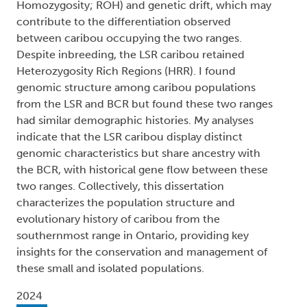
Homozygosity; ROH) and genetic drift, which may
contribute to the differentiation observed
between caribou occupying the two ranges.
Despite inbreeding, the LSR caribou retained
Heterozygosity Rich Regions (HRR). I found
genomic structure among caribou populations
from the LSR and BCR but found these two ranges
had similar demographic histories. My analyses
indicate that the LSR caribou display distinct
genomic characteristics but share ancestry with
the BCR, with historical gene flow between these
two ranges. Collectively, this dissertation
characterizes the population structure and
evolutionary history of caribou from the
southernmost range in Ontario, providing key
insights for the conservation and management of
these small and isolated populations.
2024