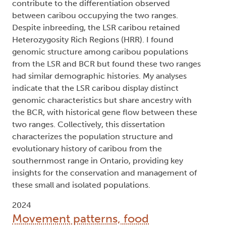
contribute to the differentiation observed
between caribou occupying the two ranges.
Despite inbreeding, the LSR caribou retained
Heterozygosity Rich Regions (HRR). I found
genomic structure among caribou populations
from the LSR and BCR but found these two ranges
had similar demographic histories. My analyses
indicate that the LSR caribou display distinct
genomic characteristics but share ancestry with
the BCR, with historical gene flow between these
two ranges. Collectively, this dissertation
characterizes the population structure and
evolutionary history of caribou from the
southernmost range in Ontario, providing key
insights for the conservation and management of
these small and isolated populations.
2024
Movement patterns, food