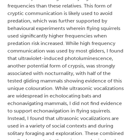
frequencies than these relatives. This form of
cryptic communication is likely used to avoid
predation, which was further supported by
behavioural experiments wherein flying squirrels
used significantly higher frequencies when
predation risk increased. While high frequency
communication was used by most gliders, I found
that ultraviolet-induced photoluminescence,
another potential form of crypsis, was strongly
associated with nocturnality, with half of the
tested gliding mammals showing evidence of this
unique colouration. While ultrasonic vocalizations
are widespread in echolocating bats and
echonavigating mammals, I did not find evidence
to support echonavigation in flying squirrels.
Instead, I found that ultrasonic vocalizations are
used in a variety of social contexts and during
solitary foraging and exploration. These combined