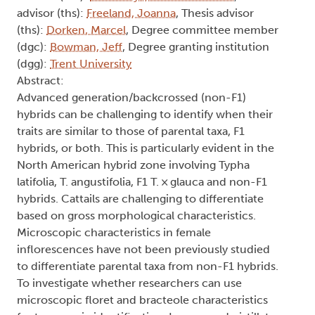
advisor (ths):
Freeland, Joanna
, Thesis advisor
(ths):
Dorken, Marcel
, Degree committee member
(dgc):
Bowman, Jeff
, Degree granting institution
(dgg):
Trent University
Abstract:
Advanced generation/backcrossed (non-F1)
hybrids can be challenging to identify when their
traits are similar to those of parental taxa, F1
hybrids, or both. This is particularly evident in the
North American hybrid zone involving Typha
latifolia, T. angustifolia, F1 T. × glauca and non-F1
hybrids. Cattails are challenging to differentiate
based on gross morphological characteristics.
Microscopic characteristics in female
inflorescences have not been previously studied
to differentiate parental taxa from non-F1 hybrids.
To investigate whether researchers can use
microscopic floret and bracteole characteristics