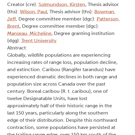
Creator (cre):
Solmundson, Kirsten
, Thesis advisor
(ths):
Wilson, Paul
, Thesis advisor (ths):
Bowman,
Jeff
, Degree committee member (dgc):
Patterson,
Brent
, Degree committee member (dgc):
Manseau, Micheline
, Degree granting institution
(dgg):
Trent University
Abstract:
Globally, wildlife populations are experiencing
increasing rates of range loss, population decline,
and extinction. Caribou (Rangifer tarandus) have
experienced dramatic declines in both range and
population size across Canada over the past
century. Boreal caribou (R. t. caribou), one of
twelve Designatable Units, have lost
approximately half of their historic range in the
last 150 years, particularly along the southern
edge of their distribution. Despite this northward
contraction, some populations have persisted at
the trailing range edge, over 150 km south of the