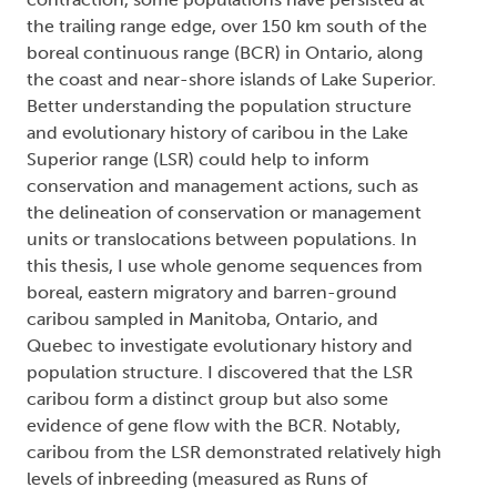
the trailing range edge, over 150 km south of the
boreal continuous range (BCR) in Ontario, along
the coast and near-shore islands of Lake Superior.
Better understanding the population structure
and evolutionary history of caribou in the Lake
Superior range (LSR) could help to inform
conservation and management actions, such as
the delineation of conservation or management
units or translocations between populations. In
this thesis, I use whole genome sequences from
boreal, eastern migratory and barren-ground
caribou sampled in Manitoba, Ontario, and
Quebec to investigate evolutionary history and
population structure. I discovered that the LSR
caribou form a distinct group but also some
evidence of gene flow with the BCR. Notably,
caribou from the LSR demonstrated relatively high
levels of inbreeding (measured as Runs of