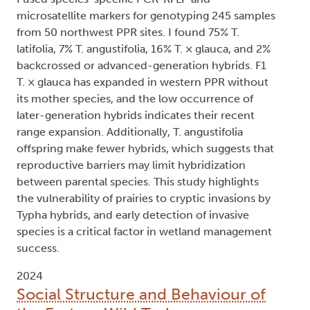
microsatellite markers for genotyping 245 samples
from 50 northwest PPR sites. I found 75% T.
latifolia, 7% T. angustifolia, 16% T. × glauca, and 2%
backcrossed or advanced-generation hybrids. F1
T. × glauca has expanded in western PPR without
its mother species, and the low occurrence of
later-generation hybrids indicates their recent
range expansion. Additionally, T. angustifolia
offspring make fewer hybrids, which suggests that
reproductive barriers may limit hybridization
between parental species. This study highlights
the vulnerability of prairies to cryptic invasions by
Typha hybrids, and early detection of invasive
species is a critical factor in wetland management
success.
2024
Social Structure and Behaviour of