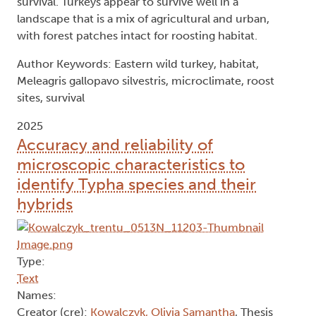
survival. Turkeys appear to survive well in a
landscape that is a mix of agricultural and urban,
with forest patches intact for roosting habitat.
Author Keywords: Eastern wild turkey, habitat,
Meleagris gallopavo silvestris, microclimate, roost
sites, survival
2025
Accuracy and reliability of
microscopic characteristics to
identify Typha species and their
hybrids
Type:
Text
Names:
Creator (cre):
Kowalczyk, Olivia Samantha
, Thesis