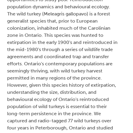
population dynamics and behavioural ecology.
The wild turkey (Meleagris gallopavo) is a forest
generalist species that, prior to European
colonization, inhabited much of the Carolinian
zone in Ontario. This species was hunted to
extirpation in the early 1900's and reintroduced in
the mid-1980's through a series of wildlife trade
agreements and coordinated trap and transfer
efforts. Ontario's contemporary populations are
seemingly thriving, with wild turkey harvest
permitted in many regions of the province.
However, given this species history of extirpation,
understanding the size, distribution, and
behavioural ecology of Ontario's reintroduced
population of wild turkeys is essential to their
long-term persistence in the province. We
captured and radio-tagged 77 wild turkeys over
four years in Peterborough, Ontario and studied