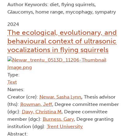
Author Keywords: diet, flying squirrels,
Glaucomys, home range, mycophagy, sympatry
2024
The ecological, evolutionary, and
behavioural context of ultrasonic
vocalizations in flying squirrels
Type:
Text
Names:
Creator (cre):
Newar, Sasha Lynn
, Thesis advisor
(ths):
Bowman, Jeff
, Degree committee member
(dgc):
Davy, Christina M
, Degree committee
member (dgc):
Burness, Gary
, Degree granting
institution (dgg):
Trent University
Abstract: