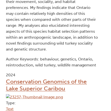
their movement, sociality, and habitat
preferences. My findings indicate that Ontario
may contain relatively high densities of this
species when compared with other parts of their
range. My analyses also elucidated interesting
aspects of this species habitat selection patterns
within an anthropogenic landscape, in addition to
novel findings surrounding wild turkey sociality
and genetic structure.
Author Keywords: behaviour, genetics, Ontario,
reintroduction, wild turkey, wildlife management
2024
Conservation Genomics of the
Lake Superior Caribou
Type:
Text