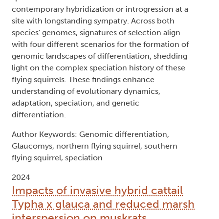
contemporary hybridization or introgression at a
site with longstanding sympatry. Across both
species' genomes, signatures of selection align
with four different scenarios for the formation of
genomic landscapes of differentiation, shedding
light on the complex speciation history of these
flying squirrels. These findings enhance
understanding of evolutionary dynamics,
adaptation, speciation, and genetic
differentiation.
Author Keywords: Genomic differentiation,
Glaucomys, northern flying squirrel, southern
flying squirrel, speciation
2024
Impacts of invasive hybrid cattail
Typha x glauca and reduced marsh
interspersion on muskrats