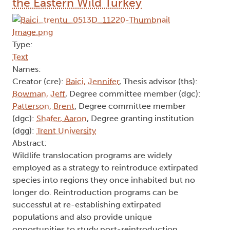
the Eastern Wild Turkey
Type:
Text
Names:
Creator (cre):
Baici, Jennifer
, Thesis advisor (ths):
Bowman, Jeff
, Degree committee member (dgc):
Patterson, Brent
, Degree committee member
(dgc):
Shafer, Aaron
, Degree granting institution
(dgg):
Trent University
Abstract:
Wildlife translocation programs are widely
employed as a strategy to reintroduce extirpated
species into regions they once inhabited but no
longer do. Reintroduction programs can be
successful at re-establishing extirpated
populations and also provide unique
opportunities to study post-reintroduction