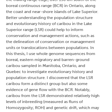
boreal continuous range (BCR) in Ontario, along
the coast and near-shore islands of Lake Superior.
Better understanding the population structure
and evolutionary history of caribou in the Lake
Superior range (LSR) could help to inform
conservation and management actions, such as
the delineation of conservation or management
units or translocations between populations. In
this thesis, I use whole genome sequences from
boreal, eastern migratory and barren-ground
caribou sampled in Manitoba, Ontario, and
Quebec to investigate evolutionary history and
population structure. I discovered that the LSR
caribou form a distinct group but also some
evidence of gene flow with the BCR. Notably,
caribou from the LSR demonstrated relatively high
levels of inbreeding (measured as Runs of
Homozygosity; ROH) and genetic drift, which may