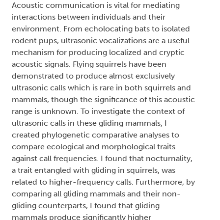
Acoustic communication is vital for mediating
interactions between individuals and their
environment. From echolocating bats to isolated
rodent pups, ultrasonic vocalizations are a useful
mechanism for producing localized and cryptic
acoustic signals. Flying squirrels have been
demonstrated to produce almost exclusively
ultrasonic calls which is rare in both squirrels and
mammals, though the significance of this acoustic
range is unknown. To investigate the context of
ultrasonic calls in these gliding mammals, I
created phylogenetic comparative analyses to
compare ecological and morphological traits
against call frequencies. I found that nocturnality,
a trait entangled with gliding in squirrels, was
related to higher-frequency calls. Furthermore, by
comparing all gliding mammals and their non-
gliding counterparts, I found that gliding
mammals produce significantly higher