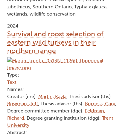
zibethicus, Southern Ontario, Typha x glauca,
wetlands, wildlife conservation
2024
Survival and roost selection of
eastern wild turkeys in their
northern range
Type:
Text
Names:
Creator (cre):
Martin, Kayla
, Thesis advisor (ths):
Bowman, Jeff
, Thesis advisor (ths):
Burness, Gary
,
Degree committee member (dgc):
Feldman,
Richard
, Degree granting institution (dgg):
Trent
University
Abstract: