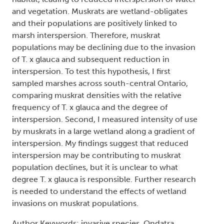
and vegetation. Muskrats are wetland-obligates
and their populations are positively linked to
marsh interspersion. Therefore, muskrat
populations may be declining due to the invasion
of T. x glauca and subsequent reduction in
interspersion. To test this hypothesis, I first
sampled marshes across south-central Ontario,
comparing muskrat densities with the relative
frequency of T. x glauca and the degree of
interspersion. Second, I measured intensity of use
by muskrats in a large wetland along a gradient of
interspersion. My findings suggest that reduced
interspersion may be contributing to muskrat
population declines, but it is unclear to what
degree T. x glauca is responsible. Further research
is needed to understand the effects of wetland
invasions on muskrat populations.
Author Keywords: invasive species, Ondatra