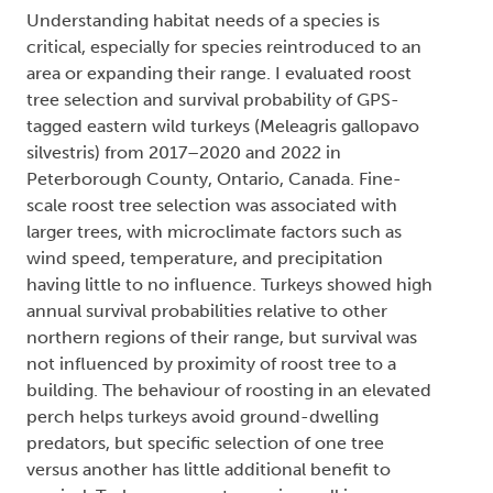
Understanding habitat needs of a species is
critical, especially for species reintroduced to an
area or expanding their range. I evaluated roost
tree selection and survival probability of GPS-
tagged eastern wild turkeys (Meleagris gallopavo
silvestris) from 2017–2020 and 2022 in
Peterborough County, Ontario, Canada. Fine-
scale roost tree selection was associated with
larger trees, with microclimate factors such as
wind speed, temperature, and precipitation
having little to no influence. Turkeys showed high
annual survival probabilities relative to other
northern regions of their range, but survival was
not influenced by proximity of roost tree to a
building. The behaviour of roosting in an elevated
perch helps turkeys avoid ground-dwelling
predators, but specific selection of one tree
versus another has little additional benefit to