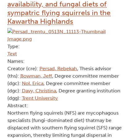
availability, and fungal diets of
sympatric flying squirrels in the
Kawartha Highlands
Type:
Text
Names:
Creator (cre):
Persad, Rebekah
, Thesis advisor
(ths):
Bowman, Jeff
, Degree committee member
(dgc):
Nol, Erica
, Degree committee member
(dgc):
Davy, Christina
, Degree granting institution
(dgg):
Trent University
Abstract:
Northern flying squirrels (NFS) are mycophagous
specialists (fungi-dominated diet) thatmay be
displaced with southern flying squirrel (SFS) range
expansion, thereby limiting fungal dispersal in