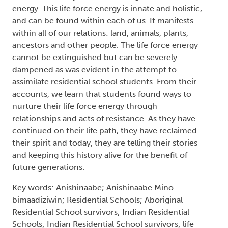
not attend residential school. The survivors
invited me to deeply listen to their life
experiences in order to learn about their
resiliency. Guided by traditional Anishinaabe
teachings and using an Anishinaabe methodology,
I interviewed thirteen survivors and considered
their life stories within the context of the
traditional Anishinaabe life cycle. In their
descriptions of resiliency, what became clear to
me was that they were describing life force
energy. This life force energy is innate and holistic,
and can be found within each of us. It manifests
within all of our relations: land, animals, plants,
ancestors and other people. The life force energy
cannot be extinguished but can be severely
dampened as was evident in the attempt to
assimilate residential school students. From their
accounts, we learn that students found ways to
nurture their life force energy through