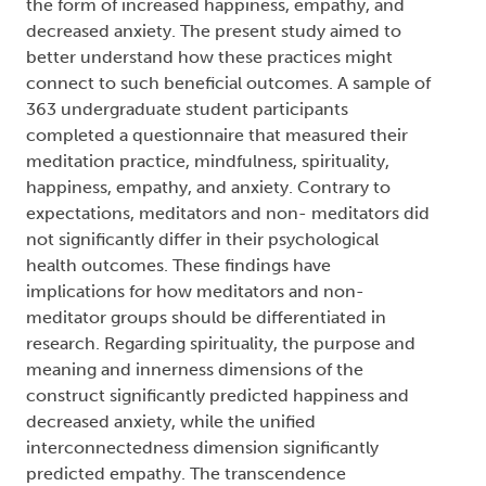
Names:
Creator (cre):
Johnson, Nathaniel James
, Thesis
advisor (ths):
Navara, Geoff S.
, Degree committee
member (dgc):
Scharfe, Elaine
, Degree committee
member (dgc):
DeCicco, Teresa L.
, Degree
granting institution (dgg):
Trent University
Abstract:
The traditions of spirituality and meditation have
been found to connect to psychological health in
the form of increased happiness, empathy, and
decreased anxiety. The present study aimed to
better understand how these practices might
connect to such beneficial outcomes. A sample of
363 undergraduate student participants
completed a questionnaire that measured their
meditation practice, mindfulness, spirituality,
happiness, empathy, and anxiety. Contrary to
expectations, meditators and non- meditators did
not significantly differ in their psychological