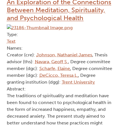
behaviours and subsequent outcomes. Practical
implications and directions for future research are
discussed.
Author Keywords: Adolescence, Behaviour shame,
Body shame, Character shame, Emerging
adulthood, Risk-taking
2025
The Ethereal Path to Well-Being:
An Exploration of the Connections
Between Meditation, Spirituality,
and Psychological Health
Type:
Text
Names:
Creator (cre):
Johnson, Nathaniel James
, Thesis
advisor (ths):
Navara, Geoff S.
, Degree committee