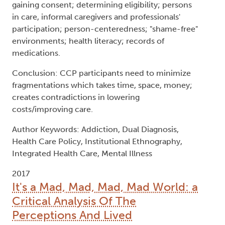
Author Keywords: Addiction, Dual Diagnosis,
Health Care Policy, Institutional Ethnography,
Integrated Health Care, Mental Illness
2017
It's a Mad, Mad, Mad, Mad World: a
Critical Analysis Of The
Perceptions And Lived
Experiences of Mental Health and
Illness In Kuwait