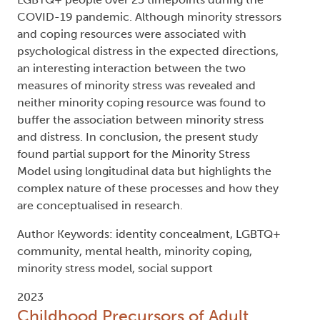
being. The model also outlines that, in the case of
the LGBTQ+ community, two minority coping
resources - social support and connection to the
LGBTQ+ community – may act as potential
minority stress buffers; however, research has
been unable to determine if these are effective
buffers. The current study used multiple
regression and multilevel modelling to test the
processes of the Minority Stress Model among 451
LGBTQ+ people over 25 timepoints during the
COVID-19 pandemic. Although minority stressors
and coping resources were associated with
psychological distress in the expected directions,
an interesting interaction between the two
measures of minority stress was revealed and
neither minority coping resource was found to
buffer the association between minority stress
and distress. In conclusion, the present study
found partial support for the Minority Stress