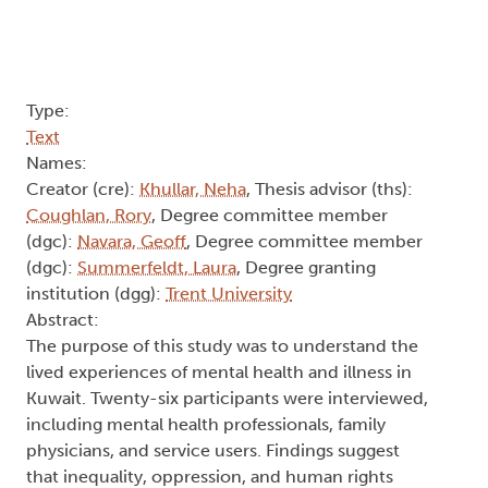
(dgc):
Summerfeldt, Laura
, Degree granting
institution (dgg):
Trent University
Abstract:
The purpose of this study was to understand the
lived experiences of mental health and illness in
Kuwait. Twenty-six participants were interviewed,
including mental health professionals, family
physicians, and service users. Findings suggest
that inequality, oppression, and human rights
violations may drive mental health issues in
Kuwait. However, rather than addressing these
factors, many healthcare providers are endorsing
psychological testing and psychiatric medication,
which may be resulting in the same iatrogenic
(physician-induced) drug dependence that is
seen in North America. An analysis of mainstream
psychological theory, research and practice is
provided, along with a bioethical critique of the