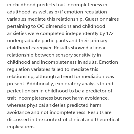
(dgg):
Trent University
Abstract:
Previous research has suggested that childhood
sensory sensitivity may predict adult obsessive
compulsive (OC) behaviours. To date, however,
research has not addressed how the separate
dimensions – harm avoidance and
incompleteness - may influence this relationship
or why it exists. The current study used a
retrospective design to test a) if sensory sensitivity
in childhood predicts trait incompleteness in
adulthood, as well as b) if emotion regulation
variables mediate this relationship. Questionnaires
pertaining to OC dimensions and childhood
anxieties were completed independently by 172
undergraduate participants and their primary
childhood caregiver. Results showed a linear
relationship between sensory sensitivity in
childhood and incompleteness in adults. Emotion