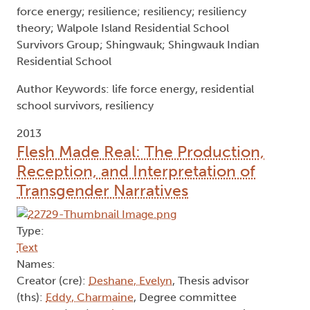
relationships and acts of resistance. As they have
continued on their life path, they have reclaimed
their spirit and today, they are telling their stories
and keeping this history alive for the benefit of
future generations.
Key words: Anishinaabe; Anishinaabe Mino-
bimaadiziwin; Residential Schools; Aboriginal
Residential School survivors; Indian Residential
Schools; Indian Residential School survivors; life
force energy; resilience; resiliency; resiliency
theory; Walpole Island Residential School
Survivors Group; Shingwauk; Shingwauk Indian
Residential School
Author Keywords: life force energy, residential
school survivors, resiliency
2013
Flesh Made Real: The Production,