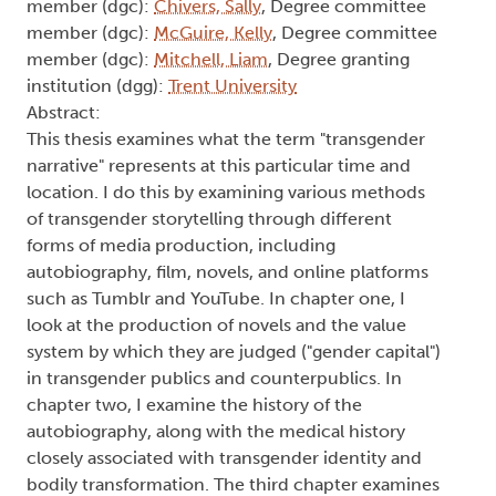
Reception, and Interpretation of
Transgender Narratives
Type:
Text
Names:
Creator (cre):
Deshane, Evelyn
, Thesis advisor
(ths):
Eddy, Charmaine
, Degree committee
member (dgc):
Chivers, Sally
, Degree committee
member (dgc):
McGuire, Kelly
, Degree committee
member (dgc):
Mitchell, Liam
, Degree granting
institution (dgg):
Trent University
Abstract:
This thesis examines what the term "transgender
narrative" represents at this particular time and
location. I do this by examining various methods
of transgender storytelling through different