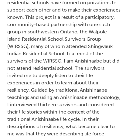
`Resiliency' Concerning the Walpole Island
Residential School Survivors Group
Theresa Turmel
From 1830 to 1996, Canada pursued a policy of
removing Indigenous children from their families
and educating them in residential schools. In
coming to terms with the harsh and abusive
treatment they endured, many survivors from
residential schools have formed organizations to
support each other and to make their experiences
known. This project is a result of a participatory,
community-based partnership with one such
group in southwestern Ontario, the Walpole
Island Residential School Survivors Group
(WIRSSG), many of whom attended Shingwauk
Indian Residential School. Like most of the
survivors of the WIRSSG, I am Anishinaabe but did