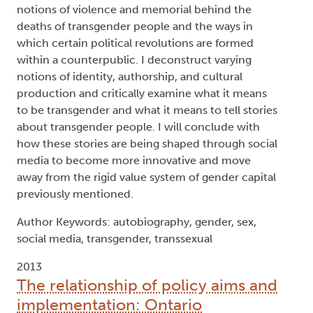
forms of media production, including
autobiography, film, novels, and online platforms
such as Tumblr and YouTube. In chapter one, I
look at the production of novels and the value
system by which they are judged ("gender capital")
in transgender publics and counterpublics. In
chapter two, I examine the history of the
autobiography, along with the medical history
closely associated with transgender identity and
bodily transformation. The third chapter examines
notions of violence and memorial behind the
deaths of transgender people and the ways in
which certain political revolutions are formed
within a counterpublic. I deconstruct varying
notions of identity, authorship, and cultural
production and critically examine what it means
to be transgender and what it means to tell stories
about transgender people. I will conclude with
how these stories are being shaped through social