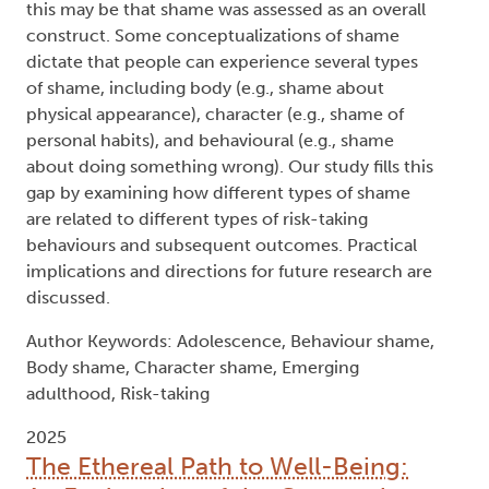
acceptance) and maladaptive consequences (e.g.,
alcohol poisoning, premature death). Adolescents
also experience an increase in self-conscious
emotions, including shame. Shame-prone
adolescents may engage in risk-taking to cope
with negative self-perceptions. Previous research
is contradictory, however, finding shame and risk-
taking to be positively correlated, negatively
correlated, or not related at all. One reason for
this may be that shame was assessed as an overall
construct. Some conceptualizations of shame
dictate that people can experience several types
of shame, including body (e.g., shame about
physical appearance), character (e.g., shame of
personal habits), and behavioural (e.g., shame
about doing something wrong). Our study fills this
gap by examining how different types of shame
are related to different types of risk-taking