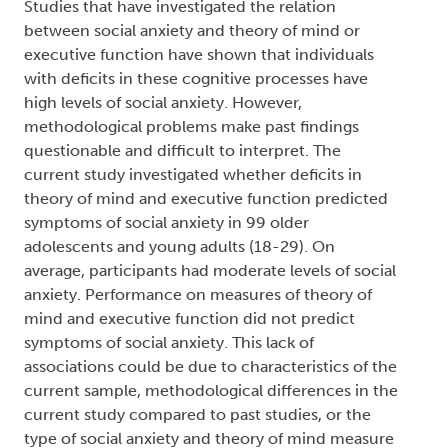
Adolescence and Early Adulthood
Type:
Text
Names:
Creator (cre):
Whitsitt, Jonathan
, Thesis advisor
(ths):
Im-Bolter, Nancie
, Degree granting
institution (dgg):
Trent University
Abstract:
Studies that have investigated the relation
between social anxiety and theory of mind or
executive function have shown that individuals
with deficits in these cognitive processes have
high levels of social anxiety. However,
methodological problems make past findings
questionable and difficult to interpret. The
current study investigated whether deficits in
theory of mind and executive function predicted