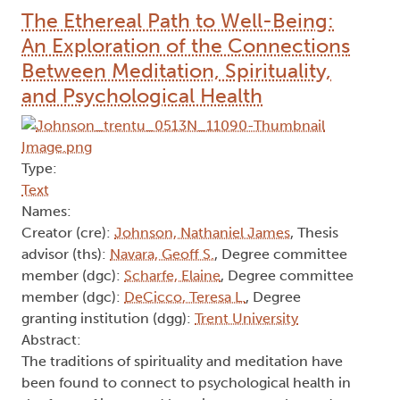
Breadcrumb
Home
Mental health
The Ethereal Path to Well-Being:
An Exploration of the Connections
Between Meditation, Spirituality,
and Psychological Health
Type:
Text