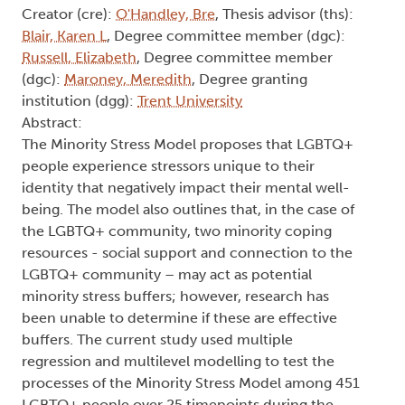
longitudinal examination of
minority stress and coping
processes in a sample of LGBTQ+
individuals during the COVID-19
pandemic
Type:
Text
Names:
Creator (cre):
O'Handley, Bre
, Thesis advisor (ths):
Blair, Karen L
, Degree committee member (dgc):
Russell, Elizabeth
, Degree committee member
(dgc):
Maroney, Meredith
, Degree granting
institution (dgg):
Trent University
Abstract:
The Minority Stress Model proposes that LGBTQ+
people experience stressors unique to their
identity that negatively impact their mental well-