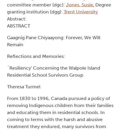
Survivors Group
Type:
Text
Names:
Creator (cre):
Turmel, Theresa
, Thesis advisor
(ths):
Davis, Lynn
, Degree committee member
(dgc):
Williams, Shirley I
, Degree committee
member (dgc):
Sherman, Paula
, Degree
committee member (dgc):
Jones, Susie
, Degree
granting institution (dgg):
Trent University
Abstract:
ABSTRACT
Gaagnig Pane Chiyaayong: Forever, We Will
Remain
Reflections and Memories: