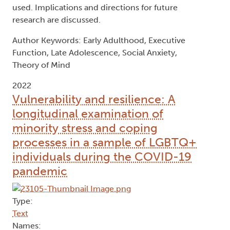
symptoms of social anxiety in 99 older
adolescents and young adults (18-29). On
average, participants had moderate levels of social
anxiety. Performance on measures of theory of
mind and executive function did not predict
symptoms of social anxiety. This lack of
associations could be due to characteristics of the
current sample, methodological differences in the
current study compared to past studies, or the
type of social anxiety and theory of mind measure
used. Implications and directions for future
research are discussed.
Author Keywords: Early Adulthood, Executive
Function, Late Adolescence, Social Anxiety,
Theory of Mind
2022
Vulnerability and resilience: A