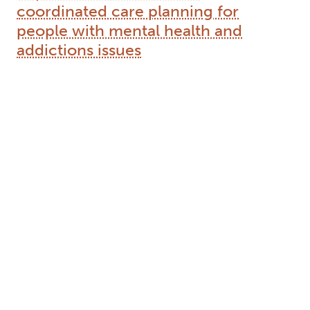
media to become more innovative and move
away from the rigid value system of gender capital
previously mentioned.
Author Keywords: autobiography, gender, sex,
social media, transgender, transsexual
2013
The relationship of policy aims and
implementation: Ontario
coordinated care planning for
people with mental health and
addictions issues
Type:
Text
Names:
Creator (cre):
Tallon, Matt
, Thesis advisor (ths):