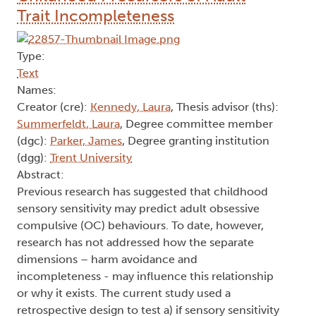
Model using longitudinal data but highlights the
complex nature of these processes and how they
are conceptualised in research.
Author Keywords: identity concealment, LGBTQ+
community, mental health, minority coping,
minority stress model, social support
2023
Childhood Precursors of Adult
Trait Incompleteness
Type:
Text
Names:
Creator (cre):
Kennedy, Laura
, Thesis advisor (ths):
Summerfeldt, Laura
, Degree committee member
(dgc):
Parker, James
, Degree granting institution