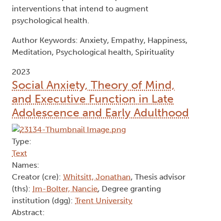
meditator groups should be differentiated in
research. Regarding spirituality, the purpose and
meaning and innerness dimensions of the
construct significantly predicted happiness and
decreased anxiety, while the unified
interconnectedness dimension significantly
predicted empathy. The transcendence
dimension of spirituality did not significantly
predict psychological health. This pattern of
results has implications for spiritual care
interventions that intend to augment
psychological health.
Author Keywords: Anxiety, Empathy, Happiness,
Meditation, Psychological health, Spirituality
2023
Social Anxiety, Theory of Mind,
and Executive Function in Late