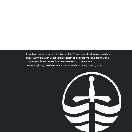
Trent University Library & Archives (TULA) is committed to accessibility.
TULA will work with users upon request to provide material from
Digital
Collections
in an alternative format where available and
technologically possible, in accordance with
O. Reg. 191/11, s. 18
.