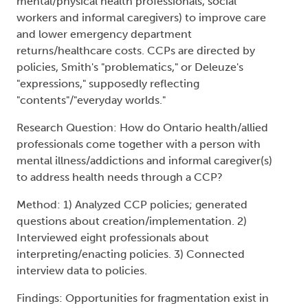
mental illness/addictions and informal caregiver(s)
to address health needs through a CCP?
Method: 1) Analyzed CCP policies; generated
questions about creation/implementation. 2)
Interviewed eight professionals about
interpreting/enacting policies. 3) Connected
interview data to policies.
Findings: Opportunities for fragmentation exist in
gaining consent; determining eligibility; persons
in care, informal caregivers and professionals'
participation; person-centeredness; "shame-free"
environments; health literacy; records of
medications.
Conclusion: CCP participants need to minimize
fragmentations which takes time, space, money;
creates contradictions in lowering
costs/improving care.