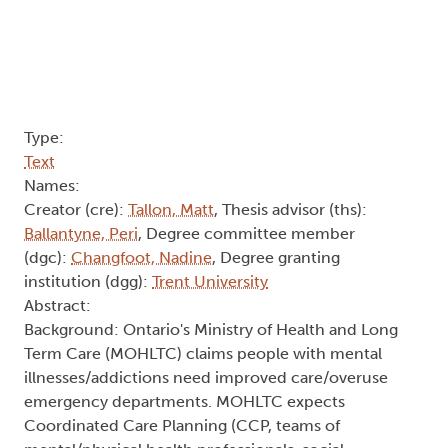
Ballantyne, Peri
, Degree committee member
(dgc):
Changfoot, Nadine
, Degree granting
institution (dgg):
Trent University
Abstract:
Background: Ontario's Ministry of Health and Long
Term Care (MOHLTC) claims people with mental
illnesses/addictions need improved care/overuse
emergency departments. MOHLTC expects
Coordinated Care Planning (CCP, teams of
mental/physical health professionals, social
workers and informal caregivers) to improve care
and lower emergency department
returns/healthcare costs. CCPs are directed by
policies, Smith's "problematics," or Deleuze's
"expressions," supposedly reflecting
"contents"/"everyday worlds."
Research Question: How do Ontario health/allied
professionals come together with a person with