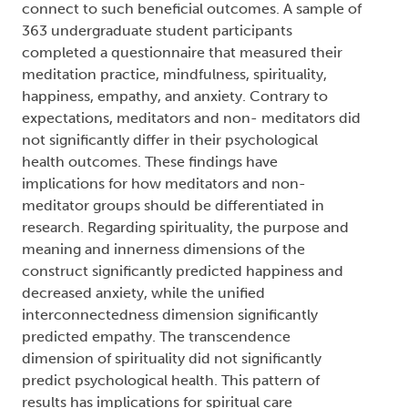
member (dgc):
Scharfe, Elaine
, Degree committee
member (dgc):
DeCicco, Teresa L.
, Degree
granting institution (dgg):
Trent University
Abstract:
The traditions of spirituality and meditation have
been found to connect to psychological health in
the form of increased happiness, empathy, and
decreased anxiety. The present study aimed to
better understand how these practices might
connect to such beneficial outcomes. A sample of
363 undergraduate student participants
completed a questionnaire that measured their
meditation practice, mindfulness, spirituality,
happiness, empathy, and anxiety. Contrary to
expectations, meditators and non- meditators did
not significantly differ in their psychological
health outcomes. These findings have
implications for how meditators and non-