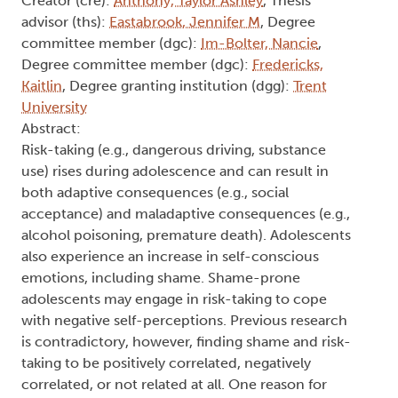
No Risk, No Reward: Does Shame
Impact Youth Risk-Taking
Behaviours and its Outcomes?
Type:
Text
Names:
Creator (cre):
Anthony, Taylor Ashley
, Thesis
advisor (ths):
Eastabrook, Jennifer M
, Degree
committee member (dgc):
Im-Bolter, Nancie
,
Degree committee member (dgc):
Fredericks,
Kaitlin
, Degree granting institution (dgg):
Trent
University
Abstract:
Risk-taking (e.g., dangerous driving, substance
use) rises during adolescence and can result in
both adaptive consequences (e.g., social