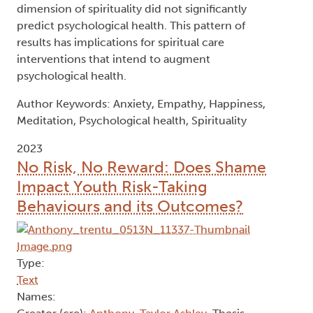
health outcomes. These findings have
implications for how meditators and non-
meditator groups should be differentiated in
research. Regarding spirituality, the purpose and
meaning and innerness dimensions of the
construct significantly predicted happiness and
decreased anxiety, while the unified
interconnectedness dimension significantly
predicted empathy. The transcendence
dimension of spirituality did not significantly
predict psychological health. This pattern of
results has implications for spiritual care
interventions that intend to augment
psychological health.
Author Keywords: Anxiety, Empathy, Happiness,
Meditation, Psychological health, Spirituality
2023