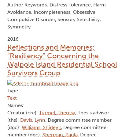
regulation variables failed to mediate this
relationship, although a trend for mediation was
present. Additionally, exploratory analysis found
perfectionism in childhood to be a predictor of
trait incompleteness but not harm avoidance,
whereas physical anxieties predicted harm
avoidance and not incompleteness. Results are
discussed in the context of clinical and theoretical
implications.
Author Keywords: Distress Tolerance, Harm
Avoidance, Incompleteness, Obsessive
Compulsive Disorder, Sensory Sensitivity,
Symmetry
2016
Reflections and Memories:
"Resiliency" Concerning the
Walpole Island Residential School