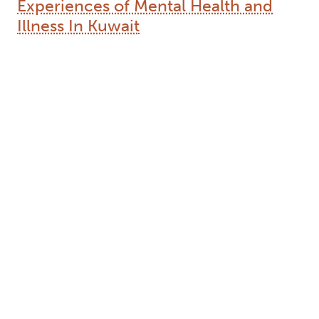
Type:
Text
Names:
Creator (cre):
Khullar, Neha
, Thesis advisor (ths):
Coughlan, Rory
, Degree committee member
(dgc):
Navara, Geoff
, Degree committee member