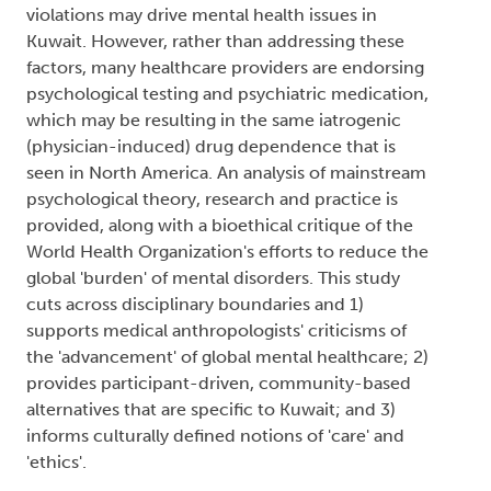
World Health Organization's efforts to reduce the
global 'burden' of mental disorders. This study
cuts across disciplinary boundaries and 1)
supports medical anthropologists' criticisms of
the 'advancement' of global mental healthcare; 2)
provides participant-driven, community-based
alternatives that are specific to Kuwait; and 3)
informs culturally defined notions of 'care' and
'ethics'.
Author Keywords: Clinicians' narratives, Critical
Psychology, Human rights, Kuwait, Qualitative
research, Transcultural psychiatry
2017
Pagination
1
Next page
Subscribe to Mental health