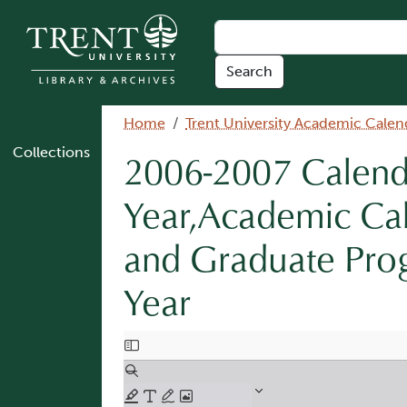
Skip to main content
Breadcrumb
Home
Trent University Academic Calen
Collections
2006-2007 Calenda
Year,Academic Ca
and Graduate Pro
Year
Document