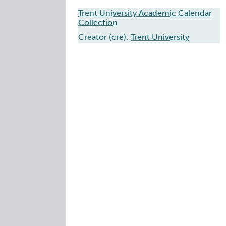
Trent University Academic Calendar
Collection
Creator (cre):
Trent University