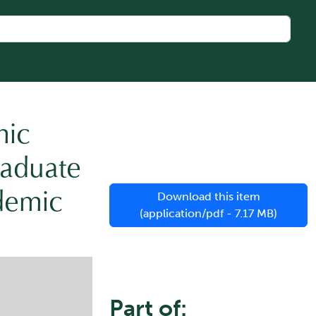
mic
raduate
demic
Download this item
(application/pdf - 7.17 MB)
Part of: