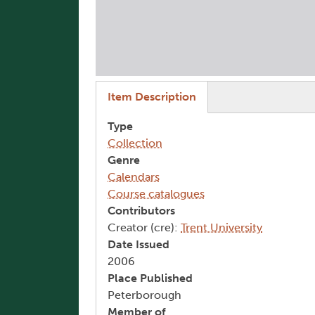
(active tab)
Item Description
Type
Collection
Genre
Calendars
Course catalogues
Contributors
Creator (cre):
Trent University
Date Issued
2006
Place Published
Peterborough
Member of