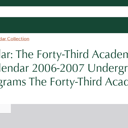
dar Collection
r: The Forty-Third Acade
lendar 2006-2007 Underg
grams The Forty-Third Aca