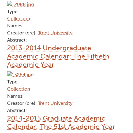
Type:
Collection
Names:
Creator (cre):
Trent University
Abstract:
2013-2014 Undergraduate
Academic Calendar: The Fiftieth
Academic Year
Type:
Collection
Names:
Creator (cre):
Trent University
Abstract:
2014-2015 Graduate Academic
Calendar: The 51st Academic Year