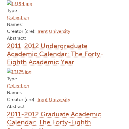
Type:
Collection
Names:
Creator (cre):
Trent University
Abstract:
2011-2012 Undergraduate
Academic Calendar: The Forty-
Eighth Academic Year
Type:
Collection
Names:
Creator (cre):
Trent University
Abstract:
2011-2012 Graduate Academic
Calendar: The Forty-Eighth