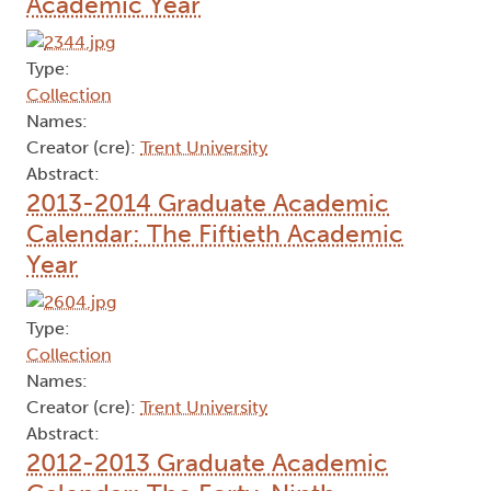
Academic Year
Type:
Collection
Names:
Creator (cre):
Trent University
Abstract:
2013-2014 Graduate Academic
Calendar: The Fiftieth Academic
Year
Type:
Collection
Names:
Creator (cre):
Trent University
Abstract:
2012-2013 Graduate Academic