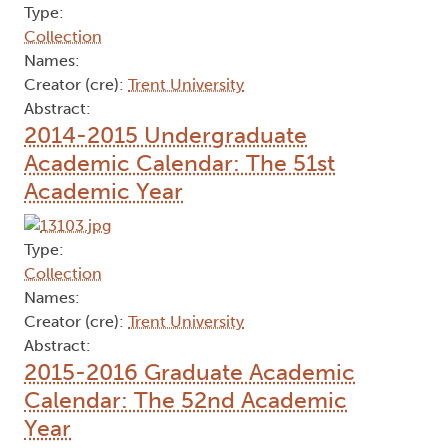
Type:
Collection
Names:
Creator (cre):
Trent University
Abstract:
2014-2015 Undergraduate
Academic Calendar: The 51st
Academic Year
Type:
Collection
Names:
Creator (cre):
Trent University
Abstract:
2015-2016 Graduate Academic
Calendar: The 52nd Academic
Year