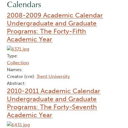
Calendars
2008-2009 Academic Calendar
Undergraduate and Graduate
Programs: The Forty-Fifth
Academic Year
Type:
Collection
Names:
Creator (cre):
Trent University
Abstract:
2010-2011 Academic Calendar
Undergraduate and Graduate
Programs: The Forty-Seventh
Academic Year