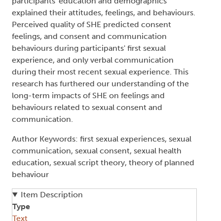
participants' education and demographics
explained their attitudes, feelings, and behaviours.
Perceived quality of SHE predicted consent
feelings, and consent and communication
behaviours during participants' first sexual
experience, and only verbal communication
during their most recent sexual experience. This
research has furthered our understanding of the
long-term impacts of SHE on feelings and
behaviours related to sexual consent and
communication.
Author Keywords: first sexual experiences, sexual
communication, sexual consent, sexual health
education, sexual script theory, theory of planned
behaviour
Item Description
Type
Text