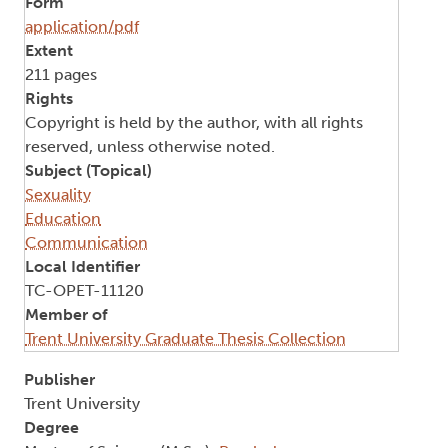
Form
application/pdf
Extent
211 pages
Rights
Copyright is held by the author, with all rights
reserved, unless otherwise noted.
Subject (Topical)
Sexuality
Education
Communication
Local Identifier
TC-OPET-11120
Member of
Trent University Graduate Thesis Collection
Publisher
Trent University
Degree