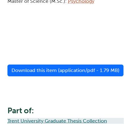
Master of Science (M.Sc.):
Psychology
Download this item (application/pdf - 1.79 MB)
Part of:
Trent University Graduate Thesis Collection