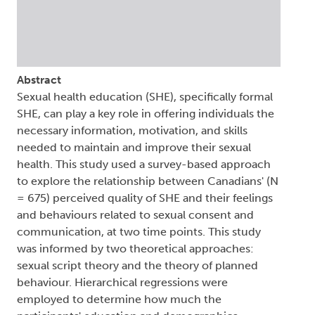
Abstract
Sexual health education (SHE), specifically formal
SHE, can play a key role in offering individuals the
necessary information, motivation, and skills
needed to maintain and improve their sexual
health. This study used a survey-based approach
to explore the relationship between Canadians' (N
= 675) perceived quality of SHE and their feelings
and behaviours related to sexual consent and
communication, at two time points. This study
was informed by two theoretical approaches:
sexual script theory and the theory of planned
behaviour. Hierarchical regressions were
employed to determine how much the