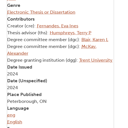
Genre
Electronic Thesis or Dissertation
Contributors
Creator (cre):
Fernandes, Eva Ines
Thesis advisor (ths):
Humphreys, Terry P
Degree committee member (dgc):
Blair, Karen L
Degree committee member (dgc):
McKay,
Alexander
Degree granting institution (dgg):
Trent University
Date Issued
2024
Date (Unspecified)
2024
Place Published
Peterborough, ON
Language
eng
English