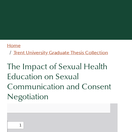
Breadcrumb
Home
Trent University Graduate Thesis Collection
The Impact of Sexual Health
Education on Sexual
Communication and Consent
Negotiation
Document