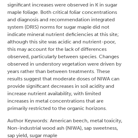
significant increases were observed in K in sugar
maple foliage. Both critical foliar concentrations
and diagnosis and recommendation integrated
system (DRIS) norms for sugar maple did not
indicate mineral nutrient deficiencies at this site;
although this site was acidic and nutrient-poor,
this may account for the lack of differences
observed, particularly between species. Changes
observed in understory vegetation were driven by
years rather than between treatments. These
results suggest that moderate doses of NIWA can
provide significant decreases in soil acidity and
increase nutrient availability, with limited
increases in metal concentrations that are
primarily restricted to the organic horizons.
Author Keywords: American beech, metal toxicity,
Non-industrial wood ash (NIWA), sap sweetness,
sap yield, sugar maple