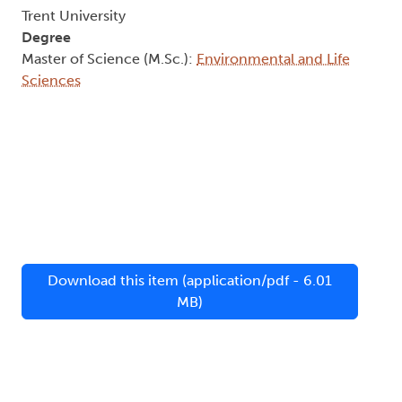
Trent University
Degree
Master of Science (M.Sc.):
Environmental and Life
Sciences
Download this item (application/pdf - 6.01
MB)