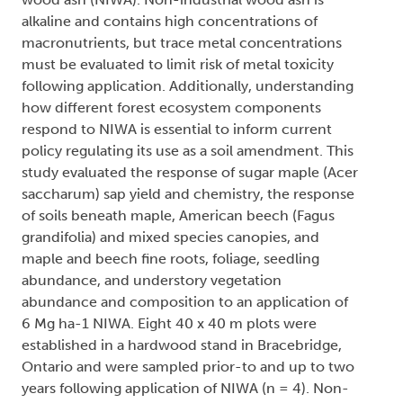
alkaline and contains high concentrations of
macronutrients, but trace metal concentrations
must be evaluated to limit risk of metal toxicity
following application. Additionally, understanding
how different forest ecosystem components
respond to NIWA is essential to inform current
policy regulating its use as a soil amendment. This
study evaluated the response of sugar maple (Acer
saccharum) sap yield and chemistry, the response
of soils beneath maple, American beech (Fagus
grandifolia) and mixed species canopies, and
maple and beech fine roots, foliage, seedling
abundance, and understory vegetation
abundance and composition to an application of
6 Mg ha-1 NIWA. Eight 40 x 40 m plots were
established in a hardwood stand in Bracebridge,
Ontario and were sampled prior-to and up to two
years following application of NIWA (n = 4). Non-