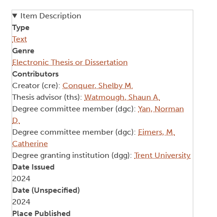
Item Description
Type
Text
Genre
Electronic Thesis or Dissertation
Contributors
Creator (cre):
Conquer, Shelby M.
Thesis advisor (ths):
Watmough, Shaun A.
Degree committee member (dgc):
Yan, Norman
D.
Degree committee member (dgc):
Eimers, M.
Catherine
Degree granting institution (dgg):
Trent University
Date Issued
2024
Date (Unspecified)
2024
Place Published