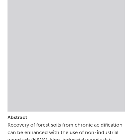
Abstract
Recovery of forest soils from chronic acidification
can be enhanced with the use of non-industrial
wood ash (NIWA). Non-industrial wood ash is