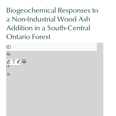
Biogeochemical Responses to
a Non-Industrial Wood Ash
Addition in a South-Central
Ontario Forest
Document