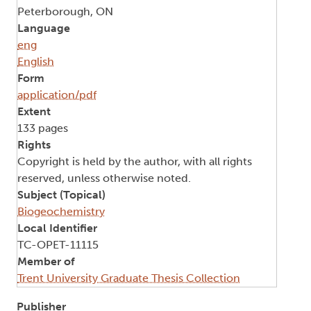
Peterborough, ON
Language
eng
English
Form
application/pdf
Extent
133 pages
Rights
Copyright is held by the author, with all rights
reserved, unless otherwise noted.
Subject (Topical)
Biogeochemistry
Local Identifier
TC-OPET-11115
Member of
Trent University Graduate Thesis Collection
Publisher