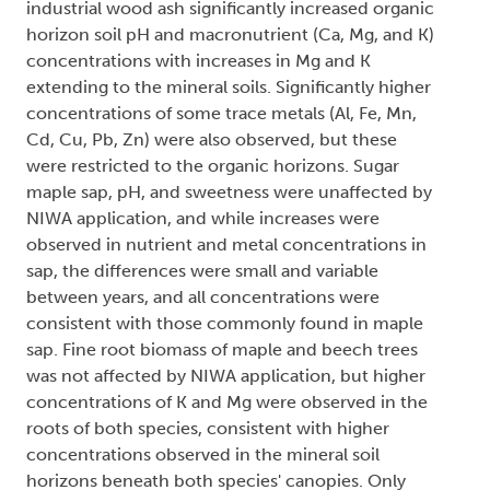
industrial wood ash significantly increased organic
horizon soil pH and macronutrient (Ca, Mg, and K)
concentrations with increases in Mg and K
extending to the mineral soils. Significantly higher
concentrations of some trace metals (Al, Fe, Mn,
Cd, Cu, Pb, Zn) were also observed, but these
were restricted to the organic horizons. Sugar
maple sap, pH, and sweetness were unaffected by
NIWA application, and while increases were
observed in nutrient and metal concentrations in
sap, the differences were small and variable
between years, and all concentrations were
consistent with those commonly found in maple
sap. Fine root biomass of maple and beech trees
was not affected by NIWA application, but higher
concentrations of K and Mg were observed in the
roots of both species, consistent with higher
concentrations observed in the mineral soil
horizons beneath both species' canopies. Only