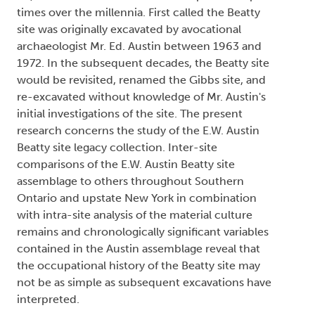
times over the millennia. First called the Beatty
site was originally excavated by avocational
archaeologist Mr. Ed. Austin between 1963 and
1972. In the subsequent decades, the Beatty site
would be revisited, renamed the Gibbs site, and
re-excavated without knowledge of Mr. Austin's
initial investigations of the site. The present
research concerns the study of the E.W. Austin
Beatty site legacy collection. Inter-site
comparisons of the E.W. Austin Beatty site
assemblage to others throughout Southern
Ontario and upstate New York in combination
with intra-site analysis of the material culture
remains and chronologically significant variables
contained in the Austin assemblage reveal that
the occupational history of the Beatty site may
not be as simple as subsequent excavations have
interpreted.