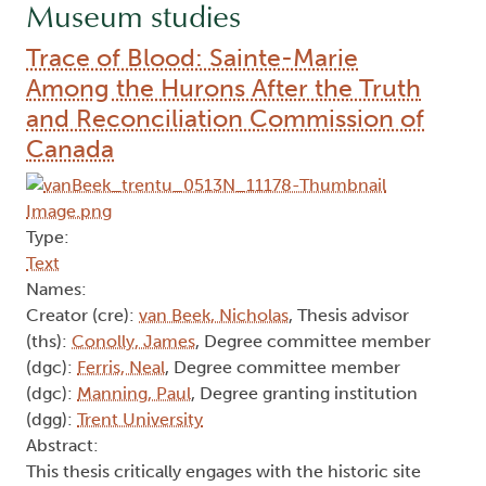
Museum studies
Trace of Blood: Sainte-Marie
Among the Hurons After the Truth
and Reconciliation Commission of
Canada
Type:
Text
Names:
Creator (cre):
van Beek, Nicholas
, Thesis advisor
(ths):
Conolly, James
, Degree committee member
(dgc):
Ferris, Neal
, Degree committee member
(dgc):
Manning, Paul
, Degree granting institution
(dgg):
Trent University
Abstract:
This thesis critically engages with the historic site