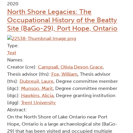
2020
North Shore Legacies: The
Occupational History of the Beatty
Site (BaGo-29), Port Hope, Ontario
Type:
Text
Names:
Creator (cre):
Campsall, Olivia Devon Grace
,
Thesis advisor (ths):
Fox, William
, Thesis advisor
(ths):
Dubreuil, Laure
, Degree committee member
(dgc):
Munson, Marit
, Degree committee member
(dgc):
Hawkins, Alicia
, Degree granting institution
(dgg):
Trent University
Abstract:
On the North Shore of Lake Ontario near Port
Hope, Ontario is a large archaeological site (BaGo-
29) that has been visited and occupied multiple