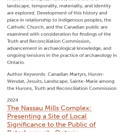
landscape, temporality, materiality, and identity
are explored. Development of this history and
place in relationship to Indigenous peoples, the
Catholic Church, and the Canadian public are
examined with consideration for findings of the
Truth and Reconciliation Commission,
advancement in archaeological knowledge, and
ongoing tensions in the practice of archaeology in
Ontario.
Author Keywords: Canadian Martyrs, Huron-
Wendat, Jesuits, Landscape, Sainte-Marie among
the Hurons, Truth and Reconciliation Commission
2024
The Nassau Mills Complex:
Presenting a Site of Local
Significance to the Public of