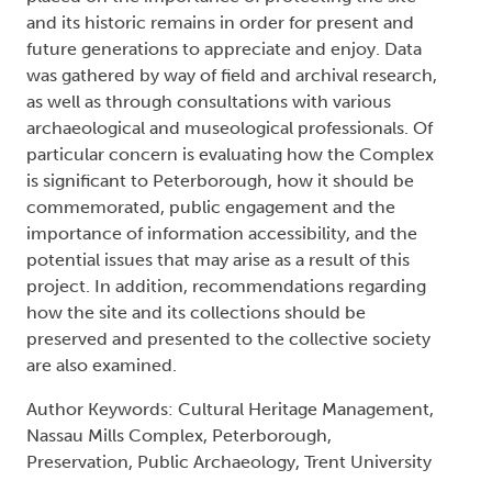
and its historic remains in order for present and
future generations to appreciate and enjoy. Data
was gathered by way of field and archival research,
as well as through consultations with various
archaeological and museological professionals. Of
particular concern is evaluating how the Complex
is significant to Peterborough, how it should be
commemorated, public engagement and the
importance of information accessibility, and the
potential issues that may arise as a result of this
project. In addition, recommendations regarding
how the site and its collections should be
preserved and presented to the collective society
are also examined.
Author Keywords: Cultural Heritage Management,
Nassau Mills Complex, Peterborough,
Preservation, Public Archaeology, Trent University