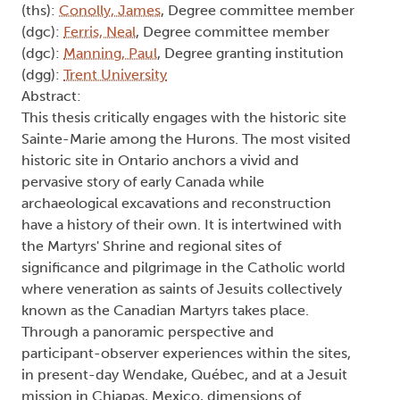
(ths):
Conolly, James
, Degree committee member
(dgc):
Ferris, Neal
, Degree committee member
(dgc):
Manning, Paul
, Degree granting institution
(dgg):
Trent University
Abstract:
This thesis critically engages with the historic site
Sainte-Marie among the Hurons. The most visited
historic site in Ontario anchors a vivid and
pervasive story of early Canada while
archaeological excavations and reconstruction
have a history of their own. It is intertwined with
the Martyrs' Shrine and regional sites of
significance and pilgrimage in the Catholic world
where veneration as saints of Jesuits collectively
known as the Canadian Martyrs takes place.
Through a panoramic perspective and
participant-observer experiences within the sites,
in present-day Wendake, Québec, and at a Jesuit
mission in Chiapas, Mexico, dimensions of