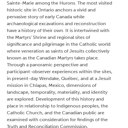
Sainte-Marie among the Hurons. The most visited
historic site in Ontario anchors a vivid and
pervasive story of early Canada while
archaeological excavations and reconstruction
have a history of their own. It is intertwined with
the Martyrs' Shrine and regional sites of
significance and pilgrimage in the Catholic world
where veneration as saints of Jesuits collectively
known as the Canadian Martyrs takes place.
Through a panoramic perspective and
participant-observer experiences within the sites,
in present-day Wendake, Québec, and at a Jesuit
mission in Chiapas, Mexico, dimensions of
landscape, temporality, materiality, and identity
are explored. Development of this history and
place in relationship to Indigenous peoples, the
Catholic Church, and the Canadian public are
examined with consideration for findings of the
Truth and Reconciliation Commission,