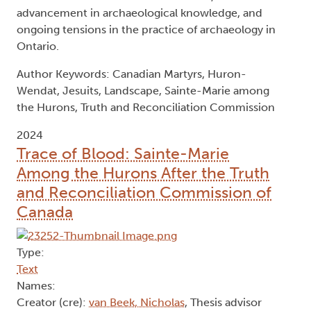
advancement in archaeological knowledge, and
ongoing tensions in the practice of archaeology in
Ontario.
Author Keywords: Canadian Martyrs, Huron-
Wendat, Jesuits, Landscape, Sainte-Marie among
the Hurons, Truth and Reconciliation Commission
2024
Trace of Blood: Sainte-Marie
Among the Hurons After the Truth
and Reconciliation Commission of
Canada
Type:
Text
Names:
Creator (cre):
van Beek, Nicholas
, Thesis advisor