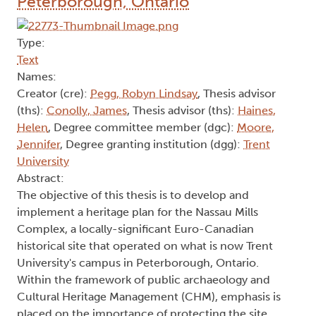
Peterborough, Ontario
Type:
Text
Names:
Creator (cre):
Pegg, Robyn Lindsay
, Thesis advisor
(ths):
Conolly, James
, Thesis advisor (ths):
Haines,
Helen
, Degree committee member (dgc):
Moore,
Jennifer
, Degree granting institution (dgg):
Trent
University
Abstract:
The objective of this thesis is to develop and
implement a heritage plan for the Nassau Mills
Complex, a locally-significant Euro-Canadian
historical site that operated on what is now Trent
University's campus in Peterborough, Ontario.
Within the framework of public archaeology and
Cultural Heritage Management (CHM), emphasis is
placed on the importance of protecting the site