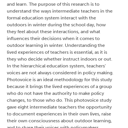
and learn. The purpose of this research is to
understand the ways intermediate teachers in the
formal education system interact with the
outdoors in winter during the school day, how
they feel about these interactions, and what
influences their decisions when it comes to
outdoor learning in winter. Understanding the
lived experiences of teachers is essential, as it is
they who decide whether instruct indoors or out.
In the hierarchical education system, teachers'
voices are not always considered in policy making.
Photovoice is an ideal methodology for this study
because it brings the lived experiences of a group
who do not have the authority to make policy
changes, to those who do. This photovoice study
gave eight intermediate teachers the opportunity
to document experiences in their own lives, raise
their own consciousness about outdoor learning,
and to share their voices with policymakers