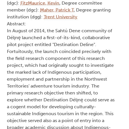
(dgc):
FitzMaurice, Kevin
, Degree committee
member (dgc):
Maher, Patrick T
, Degree granting
institution (dgg):
Trent University
Abstract:
In August of 2014, the Sahtú Dene community of
Délı̨nę launched a first-of-its-kind, collaborative
pilot project entitled "Destination Deline".
Fortuitously, the launch coincided precisely with
the field research component of this research
project, which had originally sought to investigate
the marked lack of Indigenous participation,
employment and partnership in the Northwest
Territories' adventure tourism industry. The
primary research objective then shifted, to
explore whether Destination Délı̨nę could serve as
a cogent model for developing culturally-
sustainable Indigenous tourism in the region. This
objective served also as a point of entry into a
broader academic discussion about Indigenous-