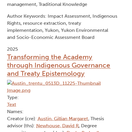
management, Traditional Knowledge
Author Keywords: Impact Assessment, Indigenous
Rights, resource extraction, treaty
implementation, Yukon, Yukon Environmental
and Socio-Economic Assessment Board
2025
Transforming the Academy
through Indigenous Governance
and Treaty Epistemology
Type:
Text
Names:
Creator (cre):
Austin, Gillian Margaret
, Thesis
advisor (ths):
Newhouse, David R
, Degree