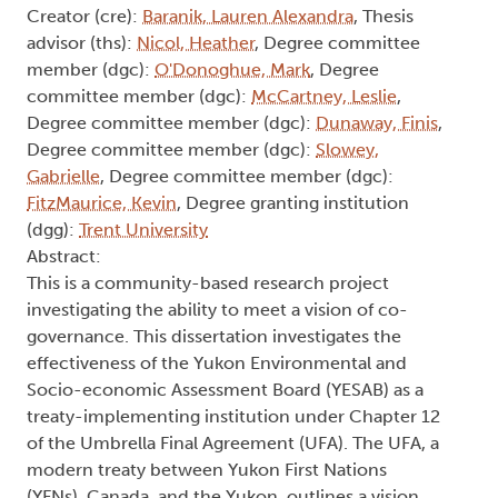
Creator (cre):
Baranik, Lauren Alexandra
, Thesis
advisor (ths):
Nicol, Heather
, Degree committee
member (dgc):
O'Donoghue, Mark
, Degree
committee member (dgc):
McCartney, Leslie
,
Degree committee member (dgc):
Dunaway, Finis
,
Degree committee member (dgc):
Slowey,
Gabrielle
, Degree committee member (dgc):
FitzMaurice, Kevin
, Degree granting institution
(dgg):
Trent University
Abstract:
This is a community-based research project
investigating the ability to meet a vision of co-
governance. This dissertation investigates the
effectiveness of the Yukon Environmental and
Socio-economic Assessment Board (YESAB) as a
treaty-implementing institution under Chapter 12
of the Umbrella Final Agreement (UFA). The UFA, a
modern treaty between Yukon First Nations
(YFNs), Canada, and the Yukon, outlines a vision