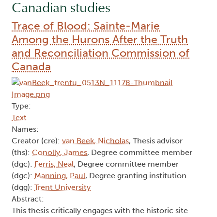
Canadian studies
Trace of Blood: Sainte-Marie
Among the Hurons After the Truth
and Reconciliation Commission of
Canada
Type:
Text
Names:
Creator (cre):
van Beek, Nicholas
, Thesis advisor
(ths):
Conolly, James
, Degree committee member
(dgc):
Ferris, Neal
, Degree committee member
(dgc):
Manning, Paul
, Degree granting institution
(dgg):
Trent University
Abstract:
This thesis critically engages with the historic site