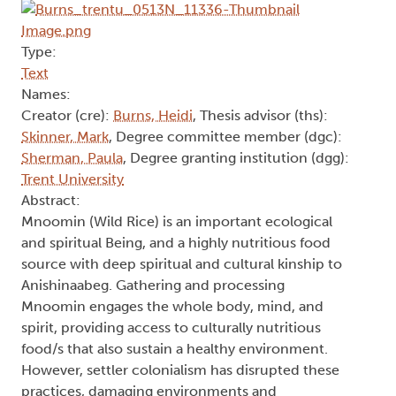
Type:
Text
Names:
Creator (cre):
Burns, Heidi
, Thesis advisor (ths):
Skinner, Mark
, Degree committee member (dgc):
Sherman, Paula
, Degree granting institution (dgg):
Trent University
Abstract:
Mnoomin (Wild Rice) is an important ecological
and spiritual Being, and a highly nutritious food
source with deep spiritual and cultural kinship to
Anishinaabeg. Gathering and processing
Mnoomin engages the whole body, mind, and
spirit, providing access to culturally nutritious
food/s that also sustain a healthy environment.
However, settler colonialism has disrupted these
practices, damaging environments and