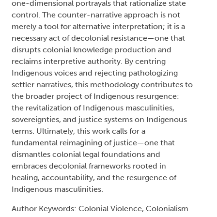
one-dimensional portrayals that rationalize state
control. The counter-narrative approach is not
merely a tool for alternative interpretation; it is a
necessary act of decolonial resistance—one that
disrupts colonial knowledge production and
reclaims interpretive authority. By centring
Indigenous voices and rejecting pathologizing
settler narratives, this methodology contributes to
the broader project of Indigenous resurgence:
the revitalization of Indigenous masculinities,
sovereignties, and justice systems on Indigenous
terms. Ultimately, this work calls for a
fundamental reimagining of justice—one that
dismantles colonial legal foundations and
embraces decolonial frameworks rooted in
healing, accountability, and the resurgence of
Indigenous masculinities.
Author Keywords: Colonial Violence, Colonialism