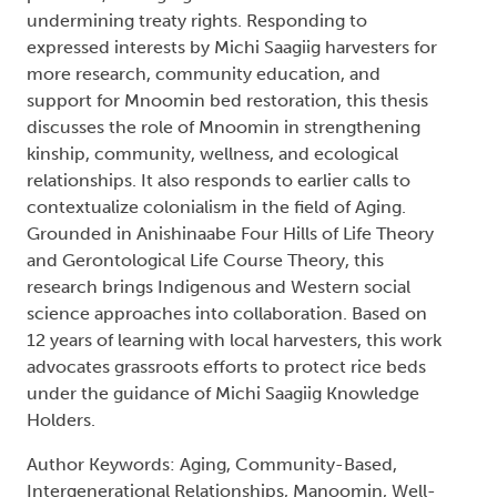
undermining treaty rights. Responding to
expressed interests by Michi Saagiig harvesters for
more research, community education, and
support for Mnoomin bed restoration, this thesis
discusses the role of Mnoomin in strengthening
kinship, community, wellness, and ecological
relationships. It also responds to earlier calls to
contextualize colonialism in the field of Aging.
Grounded in Anishinaabe Four Hills of Life Theory
and Gerontological Life Course Theory, this
research brings Indigenous and Western social
science approaches into collaboration. Based on
12 years of learning with local harvesters, this work
advocates grassroots efforts to protect rice beds
under the guidance of Michi Saagiig Knowledge
Holders.
Author Keywords: Aging, Community-Based,
Intergenerational Relationships, Manoomin, Well-