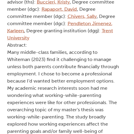
advisor (ths):
Buccieri, Kristy
, Degree committee
member (dgc):
Rapaport, David
, Degree
committee member (dgc):
Chivers, Sally
, Degree
committee member (dgc):
Pendleton Jimenez,
Karleen
, Degree granting institution (dgg):
Trent
University
Abstract:
Many middle-class families, according to
Whiteman (2023) find it challenging to manage
unless both parents contribute financially through
employment. I chose to become a professional
because I'd wanted better employment options.
My academic research interests soon had me
wondering what working-while-parenting
experiences were like for other professionals. The
overarching topic of my master's thesis was
working-while-parenting. The study broadly
explored how working experiences affect the
parenting goals and/or family well-being of