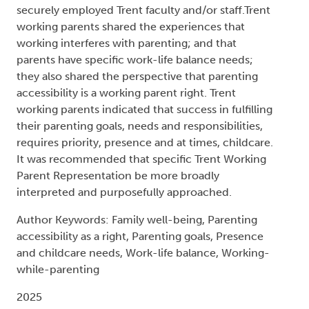
securely employed Trent faculty and/or staff.Trent
working parents shared the experiences that
working interferes with parenting; and that
parents have specific work-life balance needs;
they also shared the perspective that parenting
accessibility is a working parent right. Trent
working parents indicated that success in fulfilling
their parenting goals, needs and responsibilities,
requires priority, presence and at times, childcare.
It was recommended that specific Trent Working
Parent Representation be more broadly
interpreted and purposefully approached.
Author Keywords: Family well-being, Parenting
accessibility as a right, Parenting goals, Presence
and childcare needs, Work-life balance, Working-
while-parenting
2025