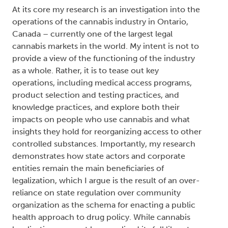
At its core my research is an investigation into the
operations of the cannabis industry in Ontario,
Canada – currently one of the largest legal
cannabis markets in the world. My intent is not to
provide a view of the functioning of the industry
as a whole. Rather, it is to tease out key
operations, including medical access programs,
product selection and testing practices, and
knowledge practices, and explore both their
impacts on people who use cannabis and what
insights they hold for reorganizing access to other
controlled substances. Importantly, my research
demonstrates how state actors and corporate
entities remain the main beneficiaries of
legalization, which I argue is the result of an over-
reliance on state regulation over community
organization as the schema for enacting a public
health approach to drug policy. While cannabis