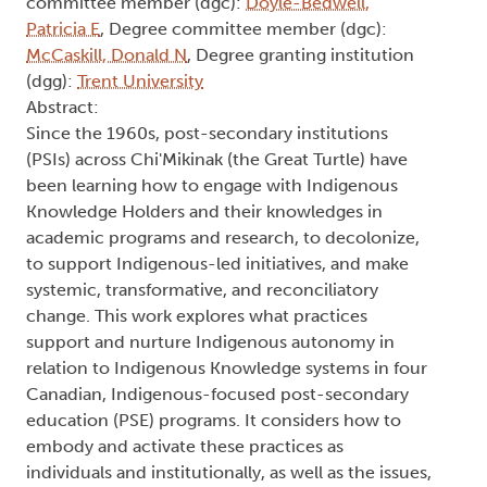
committee member (dgc):
Doyle-Bedwell,
Patricia E
, Degree committee member (dgc):
McCaskill, Donald N
, Degree granting institution
(dgg):
Trent University
Abstract:
Since the 1960s, post-secondary institutions
(PSIs) across Chi'Mikinak (the Great Turtle) have
been learning how to engage with Indigenous
Knowledge Holders and their knowledges in
academic programs and research, to decolonize,
to support Indigenous-led initiatives, and make
systemic, transformative, and reconciliatory
change. This work explores what practices
support and nurture Indigenous autonomy in
relation to Indigenous Knowledge systems in four
Canadian, Indigenous-focused post-secondary
education (PSE) programs. It considers how to
embody and activate these practices as
individuals and institutionally, as well as the issues,