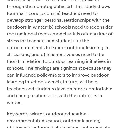
through their photographic art. This study draws
four main conclusions: a) teachers need to
develop stronger personal relationships with the
outdoors in winter; b) schools need to reconsider
the traditional recess model as it is often a time of
stress for teachers and students; c) the
curriculum needs to expect outdoor learning in
all seasons; and d) teachers' voices need to be
heard in relation to outdoor learning initiatives in
schools. The findings are significant because they
can influence policymakers to improve outdoor
learning in schools which, in turn, will help
teachers and students develop more comfortable
and caring relationships with the outdoors in
winter.
Keywords: winter, outdoor education,
environmental education, outdoor learning,
photovoice, intermediate teachers, intermediate