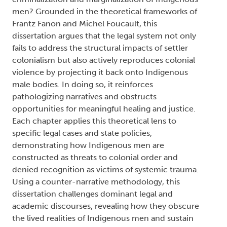
men? Grounded in the theoretical frameworks of
Frantz Fanon and Michel Foucault, this
dissertation argues that the legal system not only
fails to address the structural impacts of settler
colonialism but also actively reproduces colonial
violence by projecting it back onto Indigenous
male bodies. In doing so, it reinforces
pathologizing narratives and obstructs
opportunities for meaningful healing and justice.
Each chapter applies this theoretical lens to
specific legal cases and state policies,
demonstrating how Indigenous men are
constructed as threats to colonial order and
denied recognition as victims of systemic trauma.
Using a counter-narrative methodology, this
dissertation challenges dominant legal and
academic discourses, revealing how they obscure
the lived realities of Indigenous men and sustain