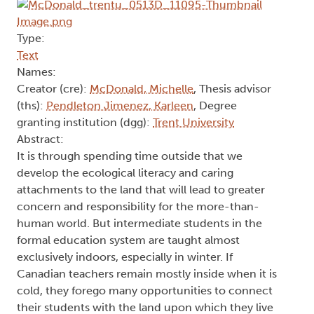
Type:
Text
Names:
Creator (cre):
McDonald, Michelle
, Thesis advisor
(ths):
Pendleton Jimenez, Karleen
, Degree
granting institution (dgg):
Trent University
Abstract:
It is through spending time outside that we
develop the ecological literacy and caring
attachments to the land that will lead to greater
concern and responsibility for the more-than-
human world. But intermediate students in the
formal education system are taught almost
exclusively indoors, especially in winter. If
Canadian teachers remain mostly inside when it is
cold, they forego many opportunities to connect
their students with the land upon which they live