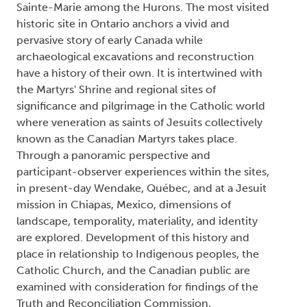
Sainte-Marie among the Hurons. The most visited
historic site in Ontario anchors a vivid and
pervasive story of early Canada while
archaeological excavations and reconstruction
have a history of their own. It is intertwined with
the Martyrs' Shrine and regional sites of
significance and pilgrimage in the Catholic world
where veneration as saints of Jesuits collectively
known as the Canadian Martyrs takes place.
Through a panoramic perspective and
participant-observer experiences within the sites,
in present-day Wendake, Québec, and at a Jesuit
mission in Chiapas, Mexico, dimensions of
landscape, temporality, materiality, and identity
are explored. Development of this history and
place in relationship to Indigenous peoples, the
Catholic Church, and the Canadian public are
examined with consideration for findings of the
Truth and Reconciliation Commission,