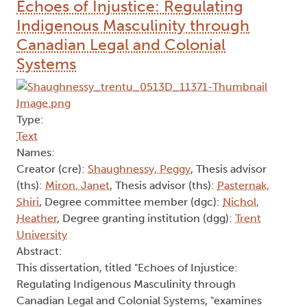
Echoes of Injustice: Regulating
Indigenous Masculinity through
Canadian Legal and Colonial
Systems
Type:
Text
Names:
Creator (cre):
Shaughnessy, Peggy
, Thesis advisor
(ths):
Miron, Janet
, Thesis advisor (ths):
Pasternak,
Shiri
, Degree committee member (dgc):
Nichol,
Heather
, Degree granting institution (dgg):
Trent
University
Abstract:
This dissertation, titled "Echoes of Injustice:
Regulating Indigenous Masculinity through
Canadian Legal and Colonial Systems, "examines