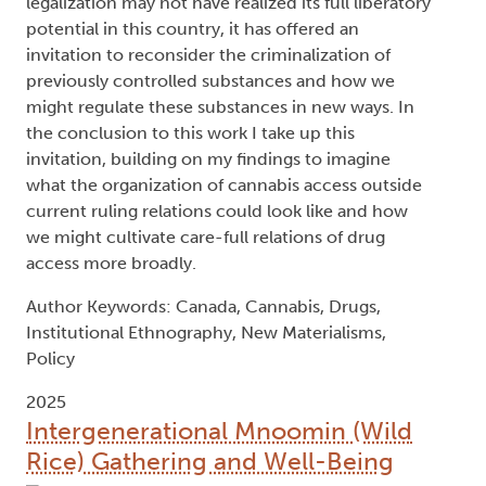
legalization may not have realized its full liberatory
potential in this country, it has offered an
invitation to reconsider the criminalization of
previously controlled substances and how we
might regulate these substances in new ways. In
the conclusion to this work I take up this
invitation, building on my findings to imagine
what the organization of cannabis access outside
current ruling relations could look like and how
we might cultivate care-full relations of drug
access more broadly.
Author Keywords: Canada, Cannabis, Drugs,
Institutional Ethnography, New Materialisms,
Policy
2025
Intergenerational Mnoomin (Wild
Rice) Gathering and Well-Being