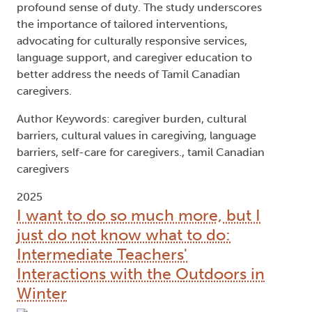
profound sense of duty. The study underscores
the importance of tailored interventions,
advocating for culturally responsive services,
language support, and caregiver education to
better address the needs of Tamil Canadian
caregivers.
Author Keywords: caregiver burden, cultural
barriers, cultural values in caregiving, language
barriers, self-care for caregivers., tamil Canadian
caregivers
2025
I want to do so much more, but I
just do not know what to do:
Intermediate Teachers'
Interactions with the Outdoors in
Winter