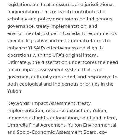
legislation, political pressures, and jurisdictional
fragmentation. This research contributes to
scholarly and policy discussions on Indigenous
governance, treaty implementation, and
environmental justice in Canada. It recommends
specific legislative and institutional reforms to
enhance YESAB's effectiveness and align its
operations with the UFA's original intent.
Ultimately, the dissertation underscores the need
for an impact assessment system that is co-
governed, culturally grounded, and responsive to
both ecological and Indigenous priorities in the
Yukon.
Keywords: Impact Assessment, treaty
implementation, resource extraction, Yukon,
Indigenous Rights, colonization, spirit and intent,
Umbrella Final Agreement, Yukon Environmental
and Socio-Economic Assessment Board, co-