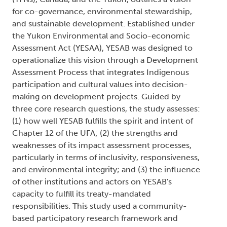
for co-governance, environmental stewardship,
and sustainable development. Established under
the Yukon Environmental and Socio-economic
Assessment Act (YESAA), YESAB was designed to
operationalize this vision through a Development
Assessment Process that integrates Indigenous
participation and cultural values into decision-
making on development projects. Guided by
three core research questions, the study assesses:
(1) how well YESAB fulfills the spirit and intent of
Chapter 12 of the UFA; (2) the strengths and
weaknesses of its impact assessment processes,
particularly in terms of inclusivity, responsiveness,
and environmental integrity; and (3) the influence
of other institutions and actors on YESAB's
capacity to fulfill its treaty-mandated
responsibilities. This study used a community-
based participatory research framework and