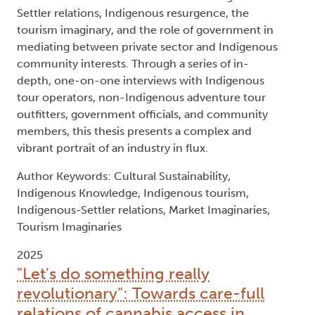
Settler relations, Indigenous resurgence, the
tourism imaginary, and the role of government in
mediating between private sector and Indigenous
community interests. Through a series of in-
depth, one-on-one interviews with Indigenous
tour operators, non-Indigenous adventure tour
outfitters, government officials, and community
members, this thesis presents a complex and
vibrant portrait of an industry in flux.
Author Keywords: Cultural Sustainability,
Indigenous Knowledge, Indigenous tourism,
Indigenous-Settler relations, Market Imaginaries,
Tourism Imaginaries
2025
"Let's do something really
revolutionary": Towards care-full
relations of cannabis access in