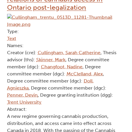
Ontario post-legalization
Type:
Text
Names:
Creator (cre):
Cullingham, Sarah Catherine
, Thesis
advisor (ths):
Skinner, Mark
, Degree committee
member (dgc):
Changfoot, Nadine
, Degree
committee member (dgc):
McClelland, Alex
,
Degree committee member (dgc):
Doll,
Agnieszka
, Degree committee member (dgc):
Penner, Devin
, Degree granting institution (dgg):
Trent University
Abstract:
A new regime governing cannabis production,
distribution, and access came into effect across
Canada in 2018. With the passing of the Cannabis