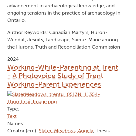
advancement in archaeological knowledge, and
ongoing tensions in the practice of archaeology in
Ontario.
Author Keywords: Canadian Martyrs, Huron-
Wendat, Jesuits, Landscape, Sainte-Marie among
the Hurons, Truth and Reconciliation Commission
2024
Working-While-Parenting at Trent
- A Photovoice Study of Trent
Working-Parent Experiences
Type:
Text
Names:
Creator (cre):
Slater-Meadows, Angela
, Thesis