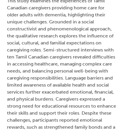
This study examines the experiences of Tamil
Canadian caregivers providing home care for
older adults with dementia, highlighting their
unique challenges. Grounded in a social
constructivist and phenomenological approach,
the qualitative research explores the influence of
social, cultural, and familial expectations on
caregiving roles. Semi-structured interviews with
ten Tamil Canadian caregivers revealed difficulties
in accessing healthcare, managing complex care
needs, and balancing personal well-being with
caregiving responsibilities. Language barriers and
limited awareness of available health and social
services further exacerbated emotional, financial,
and physical burdens. Caregivers expressed a
strong need for educational resources to enhance
their skills and support their roles. Despite these
challenges, participants reported emotional
rewards, such as strengthened family bonds and a