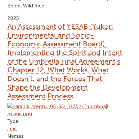
Being, Wild Rice
2025
An Assessment of YESAB (Yukon
Environmental and Socio-
Economic Assessment Board):
Implementing the Spirit and Intent
of the Umbrella Final Agreement's
Chapter 12, What Works, What
Doesn't, and the Forces That
Shape the Development
Assessment Process
Type:
Text
Names: