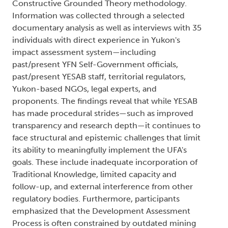
Constructive Grounded Theory methodology.
Information was collected through a selected
documentary analysis as well as interviews with 35
individuals with direct experience in Yukon's
impact assessment system—including
past/present YFN Self-Government officials,
past/present YESAB staff, territorial regulators,
Yukon-based NGOs, legal experts, and
proponents. The findings reveal that while YESAB
has made procedural strides—such as improved
transparency and research depth—it continues to
face structural and epistemic challenges that limit
its ability to meaningfully implement the UFA's
goals. These include inadequate incorporation of
Traditional Knowledge, limited capacity and
follow-up, and external interference from other
regulatory bodies. Furthermore, participants
emphasized that the Development Assessment
Process is often constrained by outdated mining