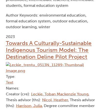
students, formal education system
Author Keywords: environmental education,
formal education system, outdoor education,
outdoor learning, winter
2023
Towards A Culturally-Sustainable
Indigenous Tourism Model: The
Destination Deline Pilot Project
Type:
Text
Names:
Creator (cre):
Leckie, Toban Mackenzie Young
,
Thesis advisor (ths):
Nicol, Heather
, Thesis advisor
(ths):
Harrison, Julia
, Degree committee member