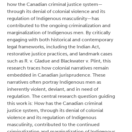
how the Canadian criminal justice system—
through its denial of colonial violence and its
regulation of Indigenous masculinity—has
contributed to the ongoing criminalization and
marginalization of Indigenous men. By critically
engaging with both historical and contemporary
legal frameworks, including the Indian Act,
restorative justice practices, and landmark cases
such as R. v. Gladue and Blackwater v. Plint, this
research traces how colonial narratives remain
embedded in Canadian jurisprudence. These
narratives often portray Indigenous men as
inherently violent, deviant, and in need of
regulation. The central research question guiding
this work is: How has the Canadian criminal
justice system, through its denial of colonial
violence and its regulation of Indigenous
masculinity, contributed to the continued
criminalization and marginalization of Indigenous