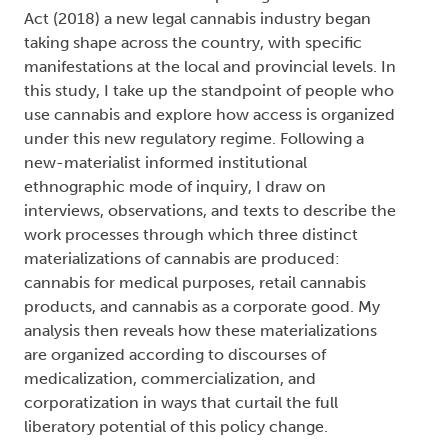
Act (2018) a new legal cannabis industry began
taking shape across the country, with specific
manifestations at the local and provincial levels. In
this study, I take up the standpoint of people who
use cannabis and explore how access is organized
under this new regulatory regime. Following a
new-materialist informed institutional
ethnographic mode of inquiry, I draw on
interviews, observations, and texts to describe the
work processes through which three distinct
materializations of cannabis are produced:
cannabis for medical purposes, retail cannabis
products, and cannabis as a corporate good. My
analysis then reveals how these materializations
are organized according to discourses of
medicalization, commercialization, and
corporatization in ways that curtail the full
liberatory potential of this policy change.