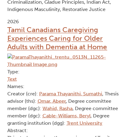
Criminalization, Gladue Principles, Indian Act,
Indigenous Masculinity, Restorative Justice
2026
Tamil Canadians Caregiving
Experiences Caring for Older
Adults with Dementia at Home
Type:
Text
Names:
Creator (cre):
Parama Thayanithi, Sumathi
, Thesis
advisor (ths):
Omar, Abeer
, Degree committee
member (dgc):
Wahid, Rasha
, Degree committee
member (dgc):
Cable-Williams, Beryl
, Degree
granting institution (dgg):
Trent University
Abstract: