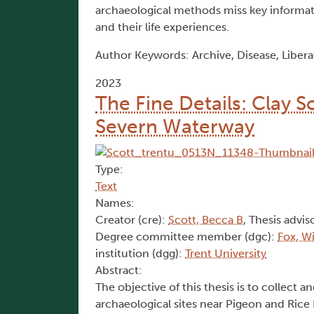
archaeological methods miss key informat
and their life experiences.
Author Keywords: Archive, Disease, Libera
2023
The Fine Details: Clay S
Severn Waterway
Type:
Text
Names:
Creator (cre):
Scott, Becca B
, Thesis advis
Degree committee member (dgc):
Fox, Wi
institution (dgg):
Trent University
Abstract:
The objective of this thesis is to collect a
archaeological sites near Pigeon and Rice