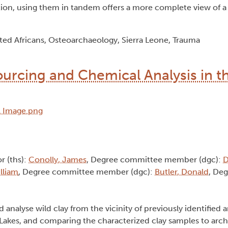
ion, using them in tandem offers a more complete view of a 
ted Africans, Osteoarchaeology, Sierra Leone, Trauma
ourcing and Chemical Analysis in t
or (ths):
Conolly, James
, Degree committee member (dgc):
D
lliam
, Degree committee member (dgc):
Butler, Donald
, Deg
nd analyse wild clay from the vicinity of previously identified
 Lakes, and comparing the characterized clay samples to arch