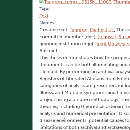
Type:
Text
Names:
Creator (cre):
Taunton, Rachel L. J.
, Thesis
committee member (dgc):
Schwarz, Suza
granting institution (dgg):
Trent University
Abstract:
This thesis demonstrates how the proper a
documents can be both illuminating and vi
silenced. By performing an archival analys
Registers of Liberated Africans from Freet
categories of analysis are presented, incl
Illness, and Multiple Symptoms and Illness
project using a unique methodology. The f
theories, including theoretical osteoarcha
analysis and numerical presentation. Discu
disease environments, potential causes fo
limitations of both archival and archaeolo