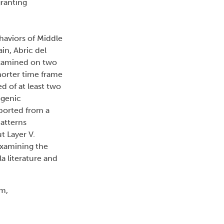
granting
haviors of Middle
ain, Abric del
 examined on two
horter time frame
d of at least two
ogenic
ported from a
atterns
t Layer V.
 examining the
la literature and
sm,