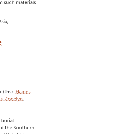
m such materials
sia;
e
r (ths):
Haines,
ms, Jocelyn
,
 burial
 of the Southern