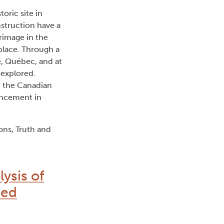
oric site in
nstruction have a
grimage in the
place. Through a
e, Québec, and at
 explored.
d the Canadian
ancement in
ns, Truth and
ysis of
ted