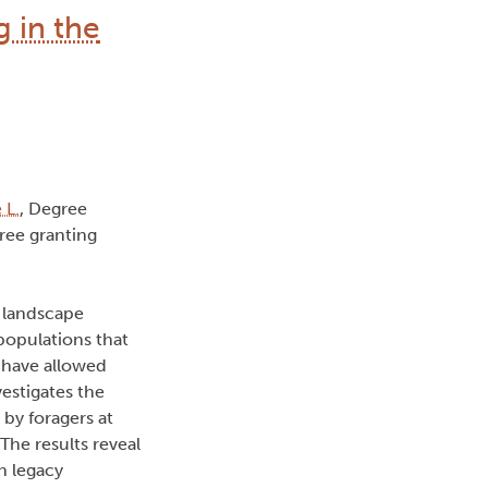
g in the
 L.
, Degree
ree granting
 landscape
populations that
 have allowed
vestigates the
by foragers at
he results reveal
in legacy