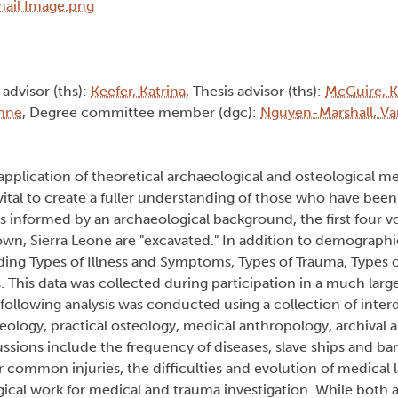
 advisor (ths):
Keefer, Katrina
, Thesis advisor (ths):
McGuire, K
nne
, Degree committee member (dgc):
Nguyen-Marshall, Va
pplication of theoretical archaeological and osteological me
tal to create a fuller understanding of those who have been 
is informed by an archaeological background, the first four 
own, Sierra Leone are "excavated." In addition to demographi
uding Types of Illness and Symptoms, Types of Trauma, Types o
. This data was collected during participation in a much large
ollowing analysis was conducted using a collection of interd
eology, practical osteology, medical anthropology, archival a
ssions include the frequency of diseases, slave ships and ba
r common injuries, the difficulties and evolution of medical
gical work for medical and trauma investigation. While both 