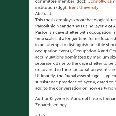
committee member (dgc):
Connolly, Jam
institution (dgg):
Trent University
Abstract:
This thesis employs zooarchaeological, ta
Paleolithic Neanderthals using layer V of A
Pastor is a cave shelter with occupation 
time scales: i) a longer time frame focus
in an attempt to distinguish possible shor
occupation events, Occupation A and Occu
accumulations dominated by medium sized 
separate kill site to the cave shelter t
uncovered in these occupation events are 
Ultimately, the faunal assemblage is typica
subsistence practices of layer V, dated to M
add to the conversation on how early hom
Author Keywords: Abric del Pastor, Iberian
Zooarchaeology
2023