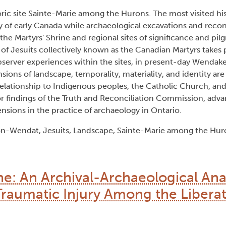
toric site Sainte-Marie among the Hurons. The most visited hist
ry of early Canada while archaeological excavations and reco
 the Martyrs' Shrine and regional sites of significance and pil
 of Jesuits collectively known as the Canadian Martyrs takes 
server experiences within the sites, in present-day Wendak
sions of landscape, temporality, materiality, and identity are
relationship to Indigenous peoples, the Catholic Church, an
or findings of the Truth and Reconciliation Commission, adv
sions in the practice of archaeology in Ontario.
n-Wendat, Jesuits, Landscape, Sainte-Marie among the Huro
ne: An Archival-Archaeological Anal
Traumatic Injury Among the Libera