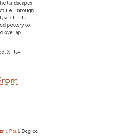
 the landscapes
acture. Through
ysed for its
od pottery to
ed overlap
od, X-Ray
 From
zak, Paul
, Degree