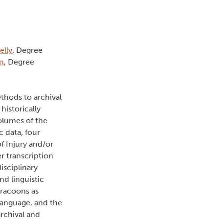
elly
, Degree
n
, Degree
thods to archival
historically
volumes of the
c data, four
f Injury and/or
r transcription
isciplinary
nd linguistic
rracoons as
 language, and the
archival and