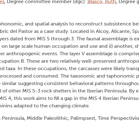
es
, Degree committee member (dgc):
Blasco, Ruth
, Degree 
phonomic, and spatial analysis to reconstruct subsistence be
bric del Pastor as a case study. Located in Alcoy, Alicante, Sp
layers dated from MIS 5 through 3. The faunal assemblage is
ed on large scale human occupation and use and ii) another, s
ter anthropogenic events. The layer V assemblage is comprise
pation B. These are two relatively well-preserved anthrop
taxa. In these occupations, the carcasses were likely trans
o be processed and consumed. The taxonomic and taphonomic p
similar suggesting consistent behavioral patterns throughou
l of other MIS 5-3 rock shelters in the Iberian Peninsula. By
IS 4, this work aims to fill a gap in the MIS 4 Iberian Peninsu
inins adapted to the changing climate.
 Peninsula, Middle Paleolithic, Palimpsest, Time Perspectivi