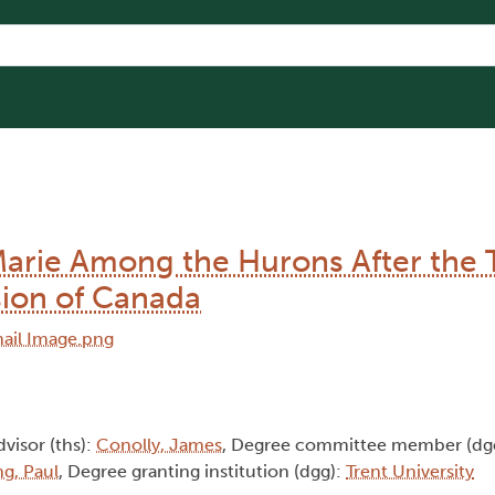
Marie Among the Hurons After the 
ion of Canada
dvisor (ths):
Conolly, James
, Degree committee member (dg
g, Paul
, Degree granting institution (dgg):
Trent University