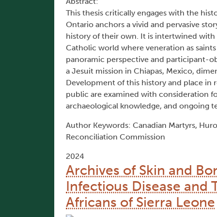
Abstract:
This thesis critically engages with the his
Ontario anchors a vivid and pervasive sto
history of their own. It is intertwined with
Catholic world where veneration as saints
panoramic perspective and participant-ob
a Jesuit mission in Chiapas, Mexico, dimen
Development of this history and place in 
public are examined with consideration f
archaeological knowledge, and ongoing ten
Author Keywords: Canadian Martyrs, Huro
Reconciliation Commission
2024
Archives of Skin and Bo
Infectious Disease and 
Africans of Sierra Leone