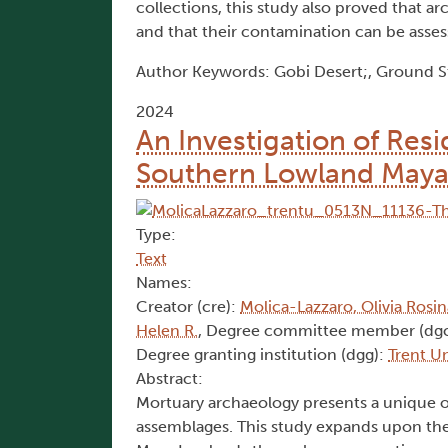
collections, this study also proved that 
and that their contamination can be asses
Author Keywords: Gobi Desert;, Ground Sto
2024
An Investigation of Res
Southern Lowland Maya: 
Type:
Text
Names:
Creator (cre):
Molica-Lazzaro, Olivia Rosi
Helen R.
, Degree committee member (dg
Degree granting institution (dgg):
Trent Un
Abstract:
Mortuary archaeology presents a unique op
assemblages. This study expands upon the 