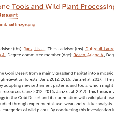
one Tools and Wild Plant Processin
Desert
advisor (ths):
Janz, Lisa L.
, Thesis advisor (ths):
Dubreuil, Laure
 J.
, Degree committee member (dgc):
Rosen, Arlene A.
, Deg
 Gobi Desert from a mainly grassland habitat into a mosaic
h elevation forests (Janz 2012, 2016; Janz et al. 2017). The 
 by adopting new settlement patterns and tools, which might
resources (Janz 2012, 2016; Janz et al. 2017). This thesis in
 in the Gobi Desert and its connection with wild plant use 
died through experimental, use-wear and residue analysis. T
 categories of wild plants. By conducting this investigation 