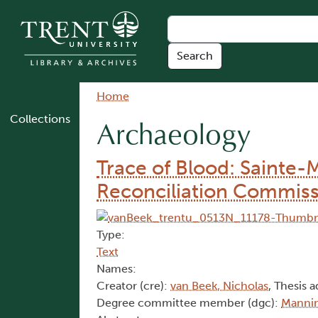
Skip to main content
Breadcrumb
Home
Collections
Archaeology
Trace of Blood: Sainte-
Reconciliation Commiss
Type:
Text
Names:
Creator (cre):
van Beek, Nicholas
, Thesis a
Degree committee member (dgc):
Mannin