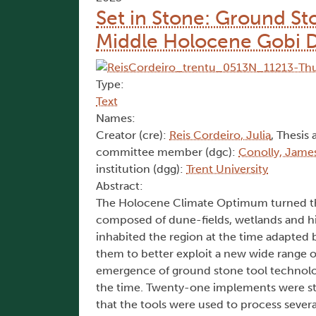
Set in Stone: Ground St
Middle Holocene Gobi 
Type:
Text
Names:
Creator (cre):
Reis Cordeiro, Julia
, Thesis 
committee member (dgc):
Conolly, James
institution (dgg):
Trent University
Abstract:
The Holocene Climate Optimum turned the
composed of dune-fields, wetlands and hig
inhabited the region at the time adapted
them to better exploit a new wide range of 
emergence of ground stone tool technology
the time. Twenty-one implements were stu
that the tools were used to process several