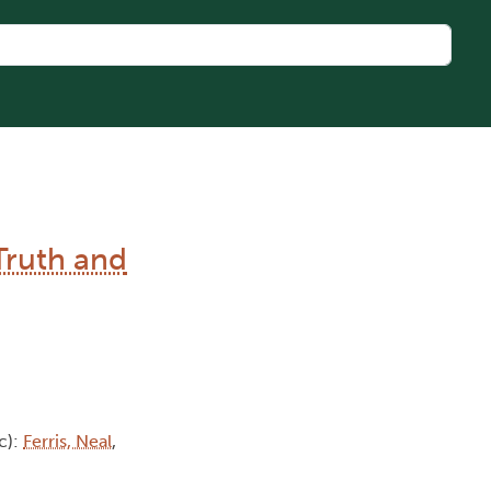
Truth and
c):
Ferris, Neal
,