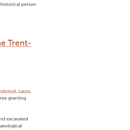
historical person
he Trent-
ubreuil, Laure
,
ree granting
 and excavated
aeological