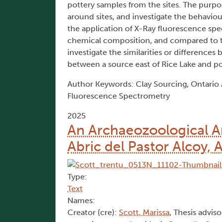
pottery samples from the sites. The purpos
around sites, and investigate the behavio
the application of X-Ray fluorescence spe
chemical composition, and compared to t
investigate the similarities or difference
between a source east of Rice Lake and p
Author Keywords: Clay Sourcing, Ontario 
Fluorescence Spectrometry
2025
An Archaeozoological A
Abric del Pastor Alcoy, 
Type:
Text
Names:
Creator (cre):
Scott, Marissa
, Thesis adviso