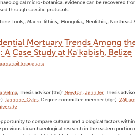
archaeological micro-botanical evidence can be recovered fro
sed through specific protocols.
ne Tools;, Macro-lithics;, Mongolia;, Neolithic;, Northeast A
idential Mortuary Trends Among th
A Case Study at Ka'kabish, Belize
na Velma
, Thesis advisor (ths):
Newton, Jennifer
, Thesis adviso
c):
Iannone, Gyles
, Degree committee member (dgc):
Willia
iversity
portunity to compare cultural and biological factors within
previous bioarchaeological research in the eastern portion