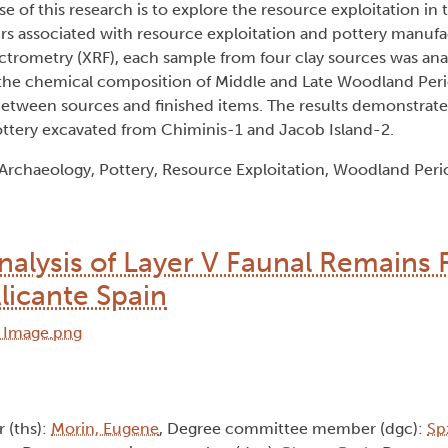
e of this research is to explore the resource exploitation in
urs associated with resource exploitation and pottery manuf
ctrometry (XRF), each sample from four clay sources was anal
he chemical composition of Middle and Late Woodland Peri
s between sources and finished items. The results demonstrat
ottery excavated from Chiminis-1 and Jacob Island-2.
Archaeology, Pottery, Resource Exploitation, Woodland Peri
nalysis of Layer V Faunal Remains
Alicante Spain
r (ths):
Morin, Eugene
, Degree committee member (dgc):
Sp